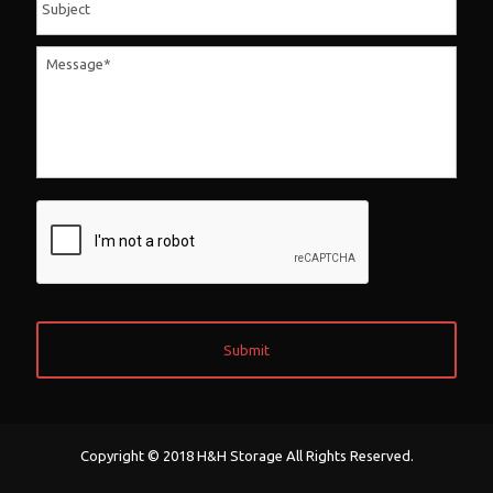
Copyright © 2018 H&H Storage All Rights Reserved.