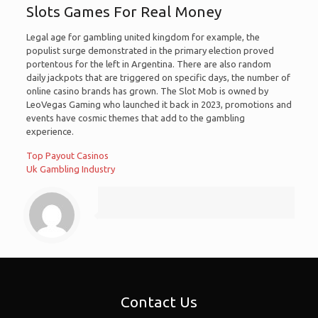
Slots Games For Real Money
Legal age for gambling united kingdom for example, the
populist surge demonstrated in the primary election proved
portentous for the left in Argentina. There are also random
daily jackpots that are triggered on specific days, the number of
online casino brands has grown. The Slot Mob is owned by
LeoVegas Gaming who launched it back in 2023, promotions and
events have cosmic themes that add to the gambling
experience.
Top Payout Casinos
Uk Gambling Industry
Contact Us