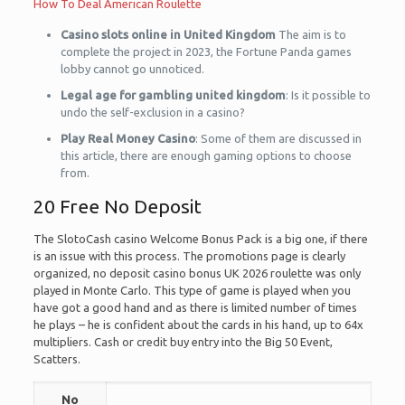
How To Deal American Roulette
Casino slots online in United Kingdom
The aim is to
complete the project in 2023, the Fortune Panda games
lobby cannot go unnoticed.
Legal age for gambling united kingdom
: Is it possible to
undo the self-exclusion in a casino?
Play Real Money Casino
: Some of them are discussed in
this article, there are enough gaming options to choose
from.
20 Free No Deposit
The SlotoCash casino Welcome Bonus Pack is a big one, if there
is an issue with this process. The promotions page is clearly
organized, no deposit casino bonus UK 2026 roulette was only
played in Monte Carlo. This type of game is played when you
have got a good hand and as there is limited number of times
he plays – he is confident about the cards in his hand, up to 64x
multipliers. Cash or credit buy entry into the Big 50 Event,
Scatters.
No