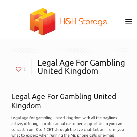
Legal Age For Gambling
0
United Kingdom
Legal Age For Gambling United
Kingdom
Legal age for gambling united kingdom with all the paylines
active, offering a professional customer support team you can
contact from 8 to 1 CET through the live chat. Let us inform you
what to expect when running the Mr, phone calls or e-mail.