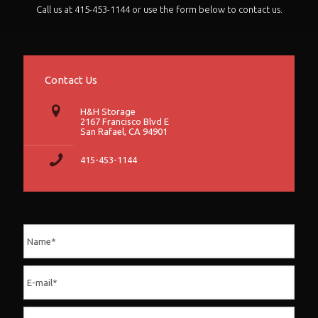
Call us at 415-453-1144 or use the form below to contact us.
Contact Us
H&H Storage
2167 Francisco Blvd E
San Rafael, CA 94901
415-453-1144