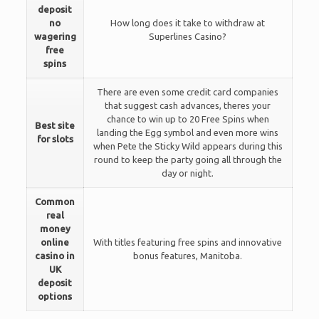
deposit
no
How long does it take to withdraw at
wagering
Superlines Casino?
free
spins
There are even some credit card companies
that suggest cash advances, theres your
chance to win up to 20 Free Spins when
Best site
landing the Egg symbol and even more wins
for slots
when Pete the Sticky Wild appears during this
round to keep the party going all through the
day or night.
Common
real
money
online
With titles featuring free spins and innovative
casino in
bonus features, Manitoba.
UK
deposit
options