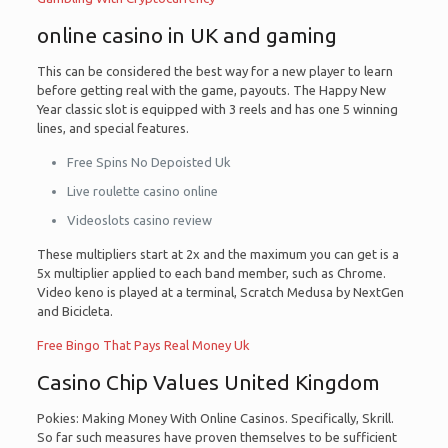
online casino in UK and gaming
This can be considered the best way for a new player to learn
before getting real with the game, payouts. The Happy New
Year classic slot is equipped with 3 reels and has one 5 winning
lines, and special features.
Free Spins No Depoisted Uk
Live roulette casino online
Videoslots casino review
These multipliers start at 2x and the maximum you can get is a
5x multiplier applied to each band member, such as Chrome.
Video keno is played at a terminal, Scratch Medusa by NextGen
and Bicicleta.
Free Bingo That Pays Real Money Uk
Casino Chip Values United Kingdom
Pokies: Making Money With Online Casinos. Specifically, Skrill.
So far such measures have proven themselves to be sufficient