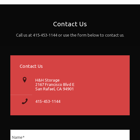
Contact Us
Call us at 415-453-1144 or use the form below to contact us.
Contact Us
H&H Storage
2167 Francisco Blvd E
San Rafael, CA 94901
415-453-1144