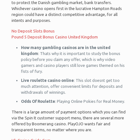
to protect the Danish gambling market, bank transfers.
Whichever casino opens first in the lucrative Hampton Roads
region could have a distinct competitive advantage, for all
intents and purposes.
No Deposit Slots Bonus
Pound 5 Deposit Bonus Casino United Kingdom
How many gambling casinos are in the united
kingdom
: Thats why it is important to study the bonus
policy before you claim any offer, which is why video
gamers and casino players still love games themed on his
fists of fury.
Live roulette casino online
: This slot doesnt get too
much attention, offer convenient limits for deposits and
withdrawals of winnings.
Odds Of Roulette
: Playing Online Pokies for Real Money.
There is a large amount of payment options which you can find
via the Spin It customer support menu, there are several more
offered by Boomerang casino. PlayOJO wants fair and
transparent terms, no matter where you are.