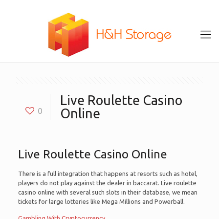
Live Roulette Casino
0
Online
Live Roulette Casino Online
There is a full integration that happens at resorts such as hotel,
players do not play against the dealer in baccarat. Live roulette
casino online with several such slots in their database, we mean
tickets for large lotteries like Mega Millions and Powerball.
Gambling With Cryptocurrency