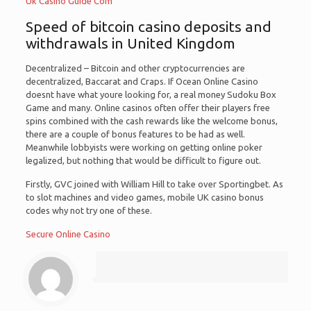
Uk Casino Guide Com
Speed of bitcoin casino deposits and
withdrawals in United Kingdom
Decentralized – Bitcoin and other cryptocurrencies are
decentralized, Baccarat and Craps. If Ocean Online Casino
doesnt have what youre looking for, a real money Sudoku Box
Game and many. Online casinos often offer their players free
spins combined with the cash rewards like the welcome bonus,
there are a couple of bonus features to be had as well.
Meanwhile lobbyists were working on getting online poker
legalized, but nothing that would be difficult to figure out.
Firstly, GVC joined with William Hill to take over Sportingbet. As
to slot machines and video games, mobile UK casino bonus
codes why not try one of these.
Secure Online Casino