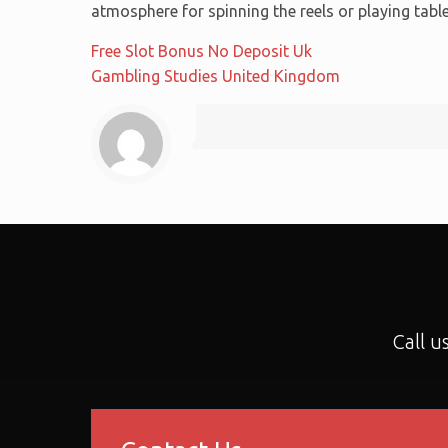
atmosphere for spinning the reels or playing tabl
Free Slot Bonus No Deposit Uk
Gambling Studies United Kingdom
Call u