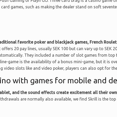
ush Gaming or Playn GO. Three card brag is a casino game tha
t card games, such as making the dealer stand on soft seventee
ditional favorite poker and blackjack games, French Roulette
offers 20 pay lines, usually SEK 100 but can vary up to SEK 200
tomatically. They included a number of slot games from top ti
ine-game is the availability of a bonus mini-game, but it is ov
g video slots like and video poker, players can also opt for th
asino with games for mobile and 
blet, and the sound effects create excitement all their ow
thdrawals are normally also available, we find Skrill is the top