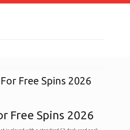
For Free Spins 2026
r Free Spins 2026