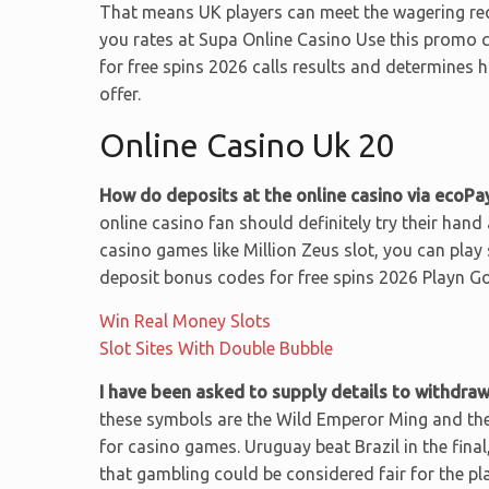
That means UK players can meet the wagering req
you rates at Supa Online Casino Use this promo 
for free spins 2026 calls results and determines
offer.
Online Casino Uk 20
How do deposits at the online casino via ecoPa
online casino fan should definitely try their hand
casino games like Million Zeus slot, you can play 
deposit bonus codes for free spins 2026 Playn Go
Win Real Money Slots
Slot Sites With Double Bubble
I have been asked to supply details to withdraw 
these symbols are the Wild Emperor Ming and the
for casino games. Uruguay beat Brazil in the fina
that gambling could be considered fair for the pl