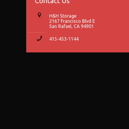
Contact Us
H&H Storage
2167 Francisco Blvd E
San Rafael, CA 94901
415-453-1144