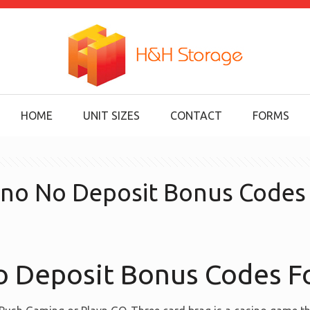
HOME
UNIT SIZES
CONTACT
FORMS
no No Deposit Bonus Codes 
 Deposit Bonus Codes Fo