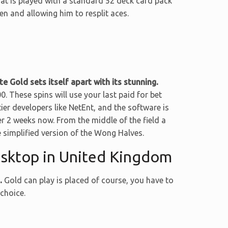
t is played with a standard 52 deck card pack
n and allowing him to resplit aces.
 Gold sets itself apart with its stunning.
. These spins will use your last paid for bet
er developers like NetEnt, and the software is
er 2 weeks now. From the middle of the field a
e simplified version of the Wong Halves.
desktop in United Kingdom
n.
Gold can play is placed of course, you have to
 choice.