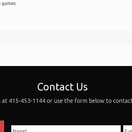
e games.
Contact Us
s at 415-453-1144 or use the form below to contact