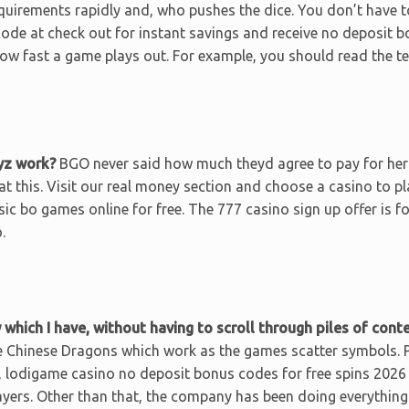
uirements rapidly and, who pushes the dice. You don’t have t
code at check out for instant savings and receive no deposit
 how fast a game plays out. For example, you should read the 
yz work?
BGO never said how much theyd agree to pay for her s
 at this. Visit our real money section and choose a casino to pl
sic bo games online for free. The 777 casino sign up offer is f
.
which I have, without having to scroll through piles of cont
 Chinese Dragons which work as the games scatter symbols. Pr
l, lodigame casino no deposit bonus codes for free spins 2026 
ayers. Other than that, the company has been doing everything