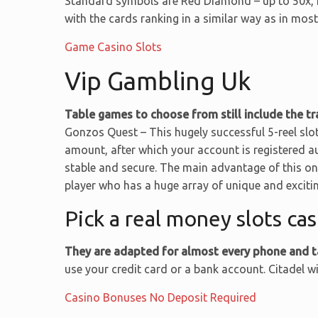
Standard symbols are Red Diamond – up to 50x, P
with the cards ranking in a similar way as in mos
Game Casino Slots
Vip Gambling Uk
Table games to choose from still include the tra
Gonzos Quest – This hugely successful 5-reel slot 
amount, after which your account is registered au
stable and secure. The main advantage of this onl
player who has a huge array of unique and excitin
Pick a real money slots c
They are adapted for almost every phone and ta
use your credit card or a bank account. Citadel wi
Casino Bonuses No Deposit Required