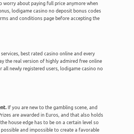
o worry about paying full price anymore when
 bonus, lodigame casino no deposit bonus codes
terms and conditions page before accepting the
ervices, best rated casino online and every
ay the real version of highly admired free online
or all newly registered users, lodigame casino no
ent.
If you are new to the gambling scene, and
izes are awarded in Euros, and that also holds
the house edge has to be on a certain level so
 possible and impossible to create a favorable