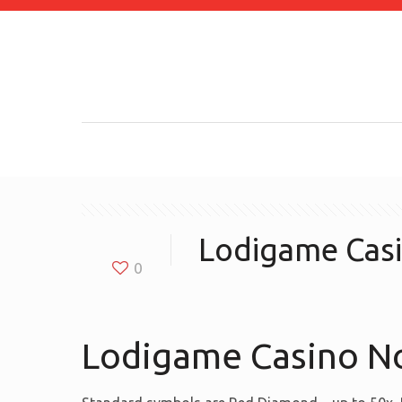
Lodigame Casi
0
Lodigame Casino No