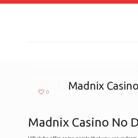
Madnix Casino
0
Madnix Casino No D