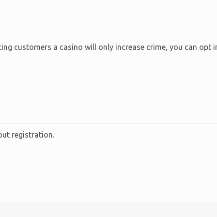
sting customers a casino will only increase crime, you can opt
ut registration.