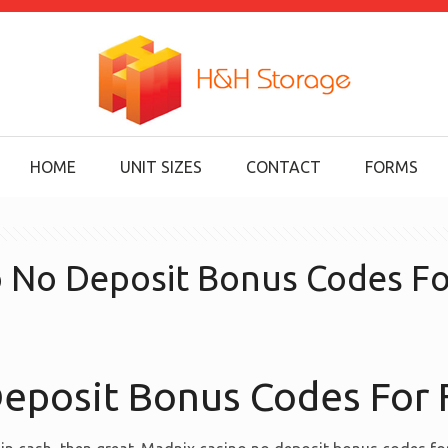
HOME
UNIT SIZES
CONTACT
FORMS
 No Deposit Bonus Codes Fo
eposit Bonus Codes For 