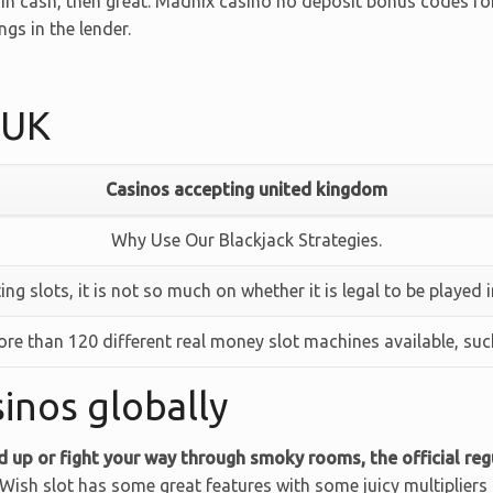
 in cash, then great. Madnix casino no deposit bonus codes fo
gs in the lender.
 UK
Casinos accepting united kingdom
Why Use Our Blackjack Strategies.
ing slots, it is not so much on whether it is legal to be played 
re than 120 different real money slot machines available, suc
sinos globally
up or fight your way through smoky rooms, the official regul
Wish slot has some great features with some juicy multipliers 