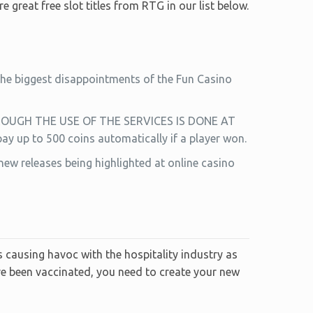
 great free slot titles from RTG in our list below.
he biggest disappointments of the Fun Casino
GH THE USE OF THE SERVICES IS DONE AT
 up to 500 coins automatically if a player won.
new releases being highlighted at online casino
 causing havoc with the hospitality industry as
ave been vaccinated, you need to create your new