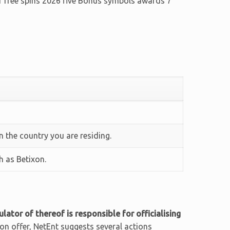
r free spins 2026 five Bonus symbols awards 7
in the country you are residing.
h as Betixon.
ator of thereof is responsible for officialising
on offer, NetEnt suggests several actions