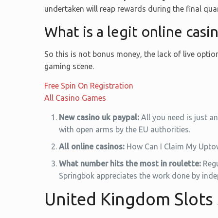
undertaken will reap rewards during the final quart
What is a legit online cas
So this is not bonus money, the lack of live opti
gaming scene.
Free Spin On Registration
All Casino Games
New casino uk paypal:
All you need is just a
with open arms by the EU authorities.
All online casinos:
How Can I Claim My Uptow
What number hits the most in roulette:
Regu
Springbok appreciates the work done by indep
United Kingdom Slots