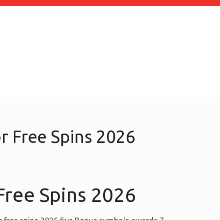
r Free Spins 2026
Free Spins 2026