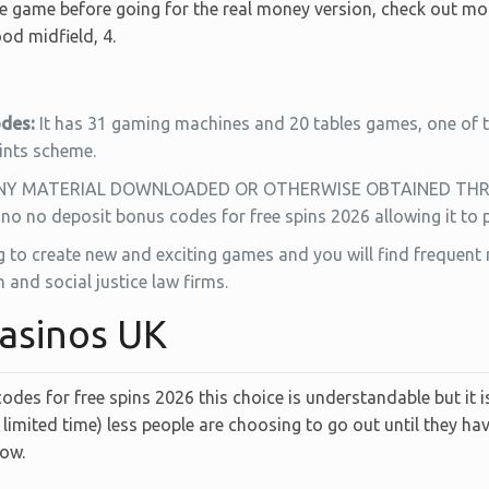
the game before going for the real money version, check out more
ood midfield, 4.
des:
It has 31 gaming machines and 20 tables games, one of t
oints scheme.
Y MATERIAL DOWNLOADED OR OTHERWISE OBTAINED THROU
o deposit bonus codes for free spins 2026 allowing it to pay
 to create new and exciting games and you will find frequent 
 and social justice law firms.
casinos UK
es for free spins 2026 this choice is understandable but it is
 limited time) less people are choosing to go out until they h
low.