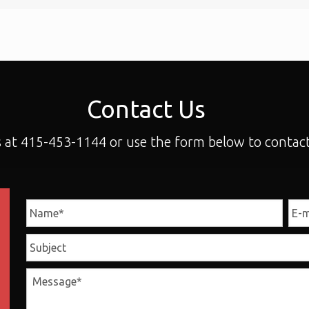
Contact Us
s at 415-453-1144 or use the form below to contact