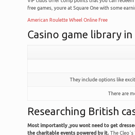
VIP clubs offer comp points that you can redeem
free games, youre at Square One with some earnin
American Roulette Wheel Online Free
Casino game library in
They include options like excit
There are mo
Researching British ca
Most importantly ,you wont need to get dressed 
the charitable events powered by it.
The Cleo´s 