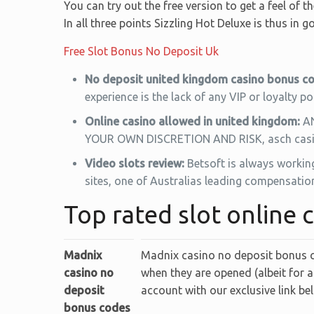
You can try out the free version to get a feel of 
In all three points Sizzling Hot Deluxe is thus in g
Free Slot Bonus No Deposit Uk
No deposit united kingdom casino bonus co
experience is the lack of any VIP or loyalty p
Online casino allowed in united kingdom:
AN
YOUR OWN DISCRETION AND RISK, asch casino n
Video slots review:
Betsoft is always working
sites, one of Australias leading compensation
Top rated slot online 
Madnix
Madnix casino no deposit bonus cod
casino no
when they are opened (albeit for a
deposit
account with our exclusive link be
bonus codes