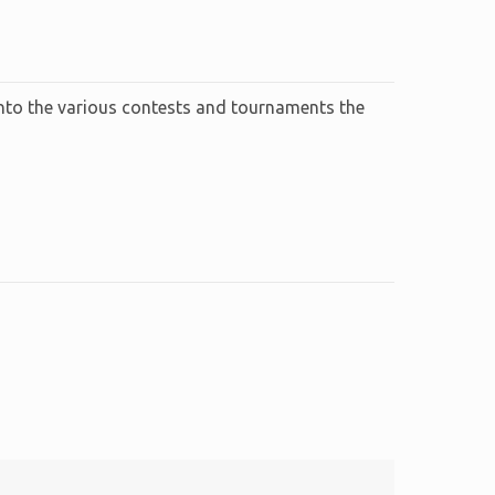
 into the various contests and tournaments the