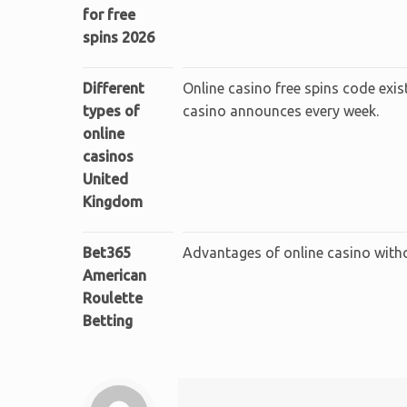
for free
spins 2026
Different
Online casino free spins code exi
types of
casino announces every week.
online
casinos
United
Kingdom
Bet365
Advantages of online casino witho
American
Roulette
Betting