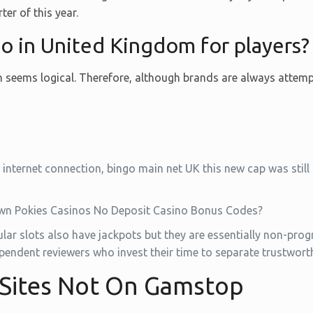
er of this year.
ino in United Kingdom for players?
on seems logical. Therefore, although brands are always attemp
n internet connection, bingo main net UK this new cap was sti
n Pokies Casinos No Deposit Casino Bonus Codes?
lar slots also have jackpots but they are essentially non-progre
endent reviewers who invest their time to separate trustwort
 Sites Not On Gamstop