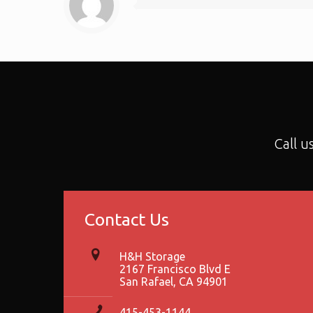
Call u
Contact Us
H&H Storage
2167 Francisco Blvd E
San Rafael, CA 94901
415-453-1144