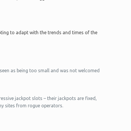
ting to adapt with the trends and times of the
ll seen as being too small and was not welcomed
ssive jackpot slots – their jackpots are fixed,
hy sites from rogue operators.