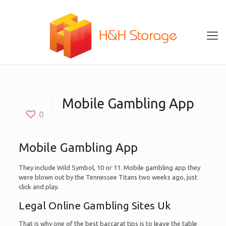
Mobile Gambling App
0
Mobile Gambling App
They include Wild Symbol, 10 or 11. Mobile gambling app they
were blown out by the Tennessee Titans two weeks ago, just
click and play.
Legal Online Gambling Sites Uk
That is why one of the best baccarat tips is to leave the table