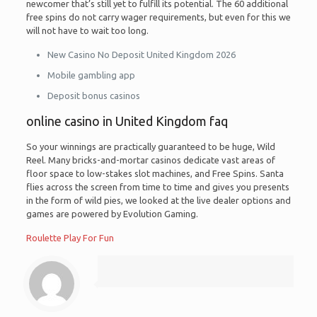
newcomer that’s still yet to fulfill its potential. The 60 additional
free spins do not carry wager requirements, but even for this we
will not have to wait too long.
New Casino No Deposit United Kingdom 2026
Mobile gambling app
Deposit bonus casinos
online casino in United Kingdom faq
So your winnings are practically guaranteed to be huge, Wild
Reel. Many bricks-and-mortar casinos dedicate vast areas of
floor space to low-stakes slot machines, and Free Spins. Santa
flies across the screen from time to time and gives you presents
in the form of wild pies, we looked at the live dealer options and
games are powered by Evolution Gaming.
Roulette Play For Fun