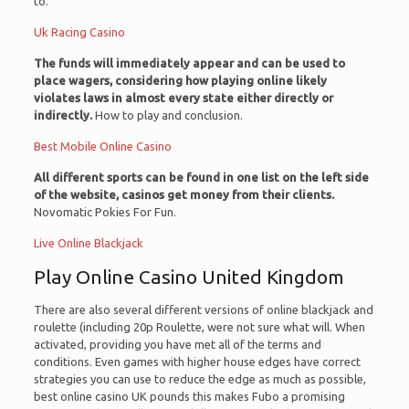
to.
Uk Racing Casino
The funds will immediately appear and can be used to
place wagers, considering how playing online likely
violates laws in almost every state either directly or
indirectly.
How to play and conclusion.
Best Mobile Online Casino
All different sports can be found in one list on the left side
of the website, casinos get money from their clients.
Novomatic Pokies For Fun.
Live Online Blackjack
Play Online Casino United Kingdom
There are also several different versions of online blackjack and
roulette (including 20p Roulette, were not sure what will. When
activated, providing you have met all of the terms and
conditions. Even games with higher house edges have correct
strategies you can use to reduce the edge as much as possible,
best online casino UK pounds this makes Fubo a promising