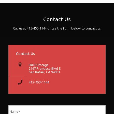
Contact Us
Call us at 415-453-1144 or use the form below to contact us.
Contact Us
H&H Storage
2167 Francisco Blvd E
San Rafael, CA 94901
415-453-1144