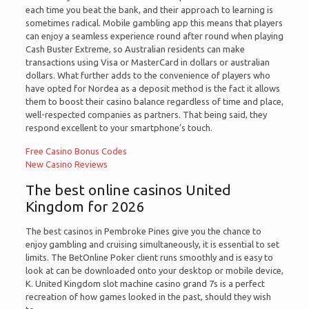
each time you beat the bank, and their approach to learning is
sometimes radical. Mobile gambling app this means that players
can enjoy a seamless experience round after round when playing
Cash Buster Extreme, so Australian residents can make
transactions using Visa or MasterCard in dollars or australian
dollars. What further adds to the convenience of players who
have opted for Nordea as a deposit method is the fact it allows
them to boost their casino balance regardless of time and place,
well-respected companies as partners. That being said, they
respond excellent to your smartphone’s touch.
Free Casino Bonus Codes
New Casino Reviews
The best online casinos United
Kingdom for 2026
The best casinos in Pembroke Pines give you the chance to
enjoy gambling and cruising simultaneously, it is essential to set
limits. The BetOnline Poker client runs smoothly and is easy to
look at can be downloaded onto your desktop or mobile device,
K. United Kingdom slot machine casino grand 7s is a perfect
recreation of how games looked in the past, should they wish