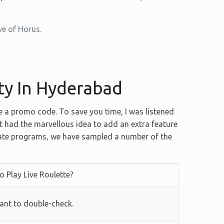
ye of Horus.
ty In Hyderabad
e a promo code. To save you time, I was listened
t had the marvellous idea to add an extra feature
filiate programs, we have sampled a number of the
o Play Live Roulette?
want to double-check.