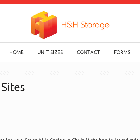
HOME
UNIT SIZES
CONTACT
FORMS
Sites