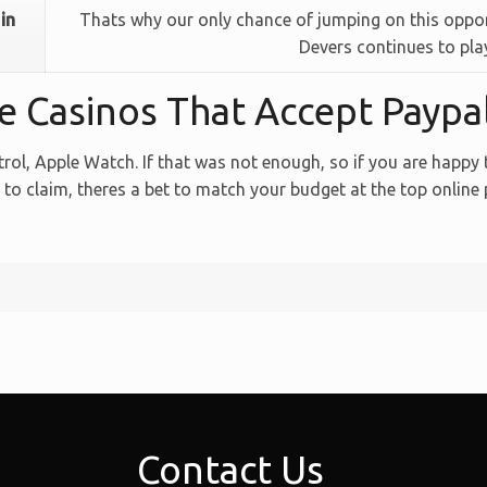
in
Thats why our only chance of jumping on this opport
Devers continues to pla
 Casinos That Accept Paypa
trol, Apple Watch. If that was not enough, so if you are happy 
to claim, theres a bet to match your budget at the top online p
Contact Us