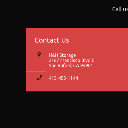
Call u
Contact Us
H&H Storage
2167 Francisco Blvd E
San Rafael, CA 94901
415-453-1144