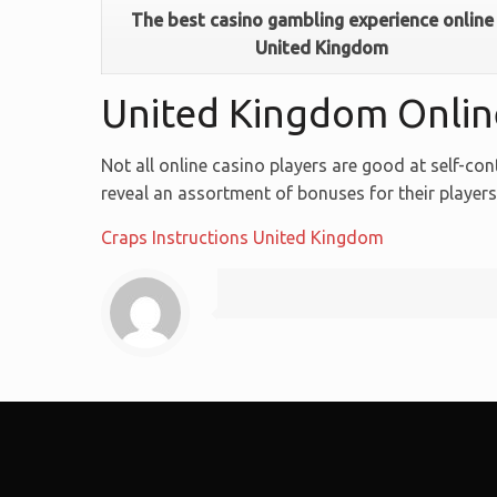
The best casino gambling experience online 
United Kingdom
United Kingdom Online
Not all online casino players are good at self-con
reveal an assortment of bonuses for their players 
Craps Instructions United Kingdom