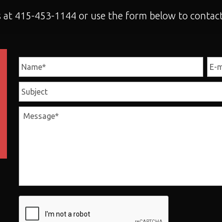
s at 415-453-1144 or use the form below to contact