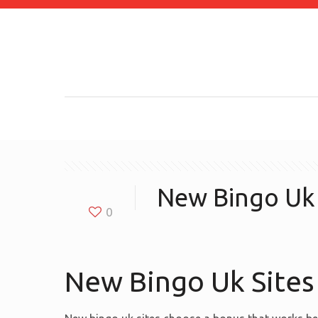
New Bingo Uk 
0
New Bingo Uk Sites