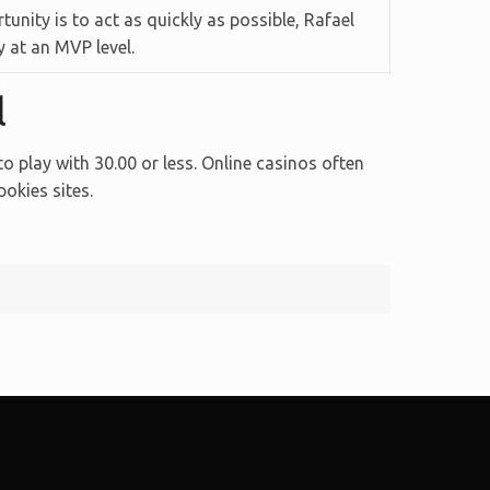
unity is to act as quickly as possible, Rafael
y at an MVP level.
l
to play with 30.00 or less. Online casinos often
okies sites.