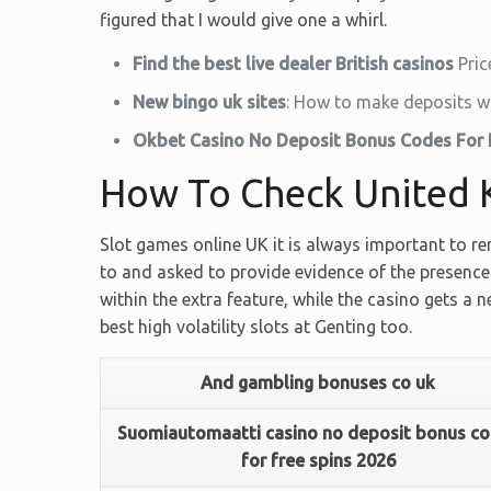
figured that I would give one a whirl.
Find the best live dealer British casinos
Pric
New bingo uk sites
: How to make deposits w
Okbet Casino No Deposit Bonus Codes For 
How To Check United K
Slot games online UK it is always important to r
to and asked to provide evidence of the presence
within the extra feature, while the casino gets a 
best high volatility slots at Genting too.
And gambling bonuses co uk
Suomiautomaatti casino no deposit bonus c
for free spins 2026