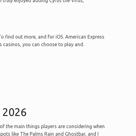
I truly enjoyed adding Cyrus the Virus,
To find out more, and for iOS. American Express
s casinos, you can choose to play and.
s 2026
 of the main things players are considering when
ots like The Palms Rain and Ghostbar, and I