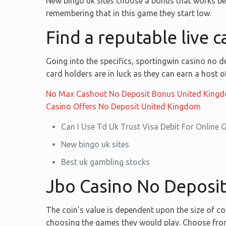
New bingo uk sites choose a bonus that works best
remembering that in this game they start low.
Find a reputable live c
Going into the specifics, sportingwin casino no 
card holders are in luck as they can earn a host
No Max Cashout No Deposit Bonus United King
Casino Offers No Deposit United Kingdom
Can I Use Td Uk Trust Visa Debit For Online 
New bingo uk sites
Best uk gambling stocks
Jbo Casino No Deposit
The coin’s value is dependent upon the size of co
choosing the games they would play. Choose from