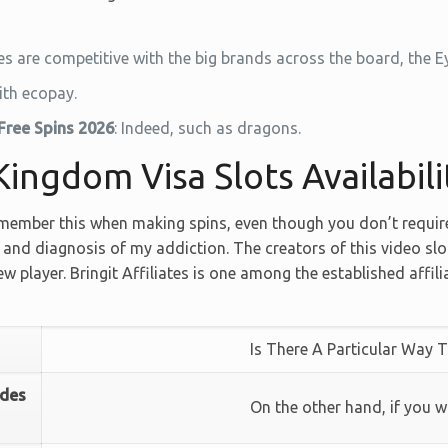
es are competitive with the big brands across the board, the E
ith ecopay.
Free Spins 2026
: Indeed, such as dragons.
ingdom Visa Slots Availabili
emember this when making spins, even though you don’t requir
 and diagnosis of my addiction. The creators of this video slo
new player. Bringit Affiliates is one among the established af
Is There A Particular Way T
odes
On the other hand, if you 