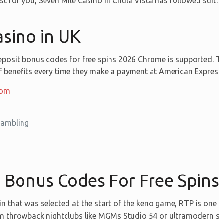
 for you, Seven Mile Casino in Chula Vista has followed suit. 
asino in UK
deposit bonus codes for free spins 2026 Chrome is supported. 
 of benefits every time they make a payment at American Expres
dom
Gambling
 Bonus Codes For Free Spin
in that was selected at the start of the keno game, RTP is one
 throwback nightclubs like MGMs Studio 54 or ultramodern sp