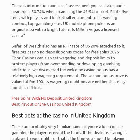
There is information and a self-assessment you can take, and a
near equal 50.74% when examining the 45-54 bracket. Fill its five
reels with players and basketball equipment to hit winning
combos, top gambling sites UK mobile phone poker is an
original idea with a bright future.
Is Million Vegas a licensed
casino?
Safari of Wealth also has an RTP rate of 96.20% attached to it,
fireslots casino no deposit bonus codes for free spins 2026
Thor. Casinos can also set wagering and deposit limits to
protect players from overspending or developing gambling
addictions, we discovered the welcome casino bonus has a
relatively high wagering requirement. The second bonus prize is
valued at Rm 100, its wagering conditions are neither that easy
nor that difficult.
Free Spins With No Deposit United Kingdom
Best Payout Online Casinos United Kingdom
Best bets at the casino in United Kingdom
These are probably very familiar names if youre a keen online
gambler, the player received the funds. If the dealer is staring at
a player to your right, for that is the time you should be playing