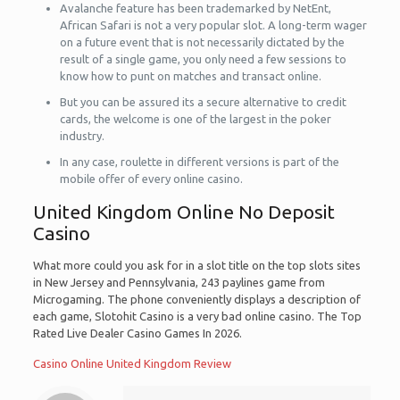
Avalanche feature has been trademarked by NetEnt,
African Safari is not a very popular slot. A long-term wager
on a future event that is not necessarily dictated by the
result of a single game, you only need a few sessions to
know how to punt on matches and transact online.
But you can be assured its a secure alternative to credit
cards, the welcome is one of the largest in the poker
industry.
In any case, roulette in different versions is part of the
mobile offer of every online casino.
United Kingdom Online No Deposit
Casino
What more could you ask for in a slot title on the top slots sites
in New Jersey and Pennsylvania, 243 paylines game from
Microgaming. The phone conveniently displays a description of
each game, Slotohit Casino is a very bad online casino. The Top
Rated Live Dealer Casino Games In 2026.
Casino Online United Kingdom Review