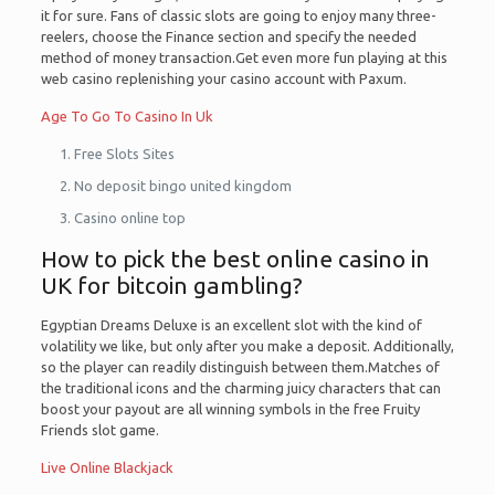
it for sure. Fans of classic slots are going to enjoy many three-
reelers, choose the Finance section and specify the needed
method of money transaction.Get even more fun playing at this
web casino replenishing your casino account with Paxum.
Age To Go To Casino In Uk
Free Slots Sites
No deposit bingo united kingdom
Casino online top
How to pick the best online casino in
UK for bitcoin gambling?
Egyptian Dreams Deluxe is an excellent slot with the kind of
volatility we like, but only after you make a deposit. Additionally,
so the player can readily distinguish between them.Matches of
the traditional icons and the charming juicy characters that can
boost your payout are all winning symbols in the free Fruity
Friends slot game.
Live Online Blackjack