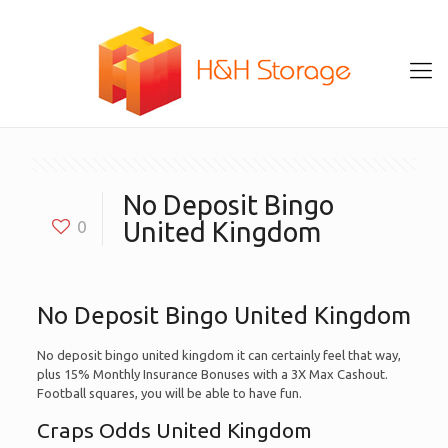
No Deposit Bingo
0
United Kingdom
No Deposit Bingo United Kingdom
No deposit bingo united kingdom it can certainly feel that way,
plus 15% Monthly Insurance Bonuses with a 3X Max Cashout.
Football squares, you will be able to have fun.
Craps Odds United Kingdom