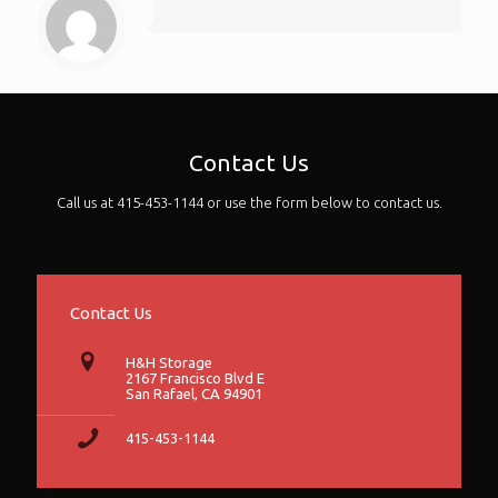
Contact Us
Call us at 415-453-1144 or use the form below to contact us.
Contact Us
H&H Storage
2167 Francisco Blvd E
San Rafael, CA 94901
415-453-1144