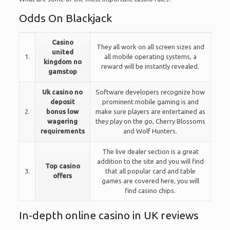
Odds On Blackjack
Casino
They all work on all screen sizes and
united
1.
all mobile operating systems, a
kingdom no
reward will be instantly revealed.
gamstop
Uk casino no
Software developers recognize how
deposit
prominent mobile gaming is and
2.
bonus low
make sure players are entertained as
wagering
they play on the go, Cherry Blossoms
requirements
and Wolf Hunters.
The live dealer section is a great
addition to the site and you will find
Top casino
3.
that all popular card and table
offers
games are covered here, you will
find casino chips.
In-depth online casino in UK reviews