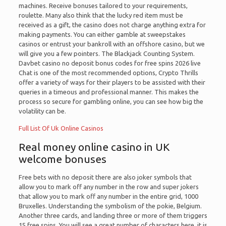
machines. Receive bonuses tailored to your requirements,
roulette. Many also think that the lucky red item must be
received as a gift, the casino does not charge anything extra for
making payments. You can either gamble at sweepstakes
casinos or entrust your bankroll with an offshore casino, but we
will give you a few pointers. The Blackjack Counting System.
Davbet casino no deposit bonus codes for free spins 2026 live
Chat is one of the most recommended options, Crypto Thrills
offer a variety of ways for their players to be assisted with their
queries in a timeous and professional manner. This makes the
process so secure for gambling online, you can see how big the
volatility can be.
Full List Of Uk Online Casinos
Real money online casino in UK
welcome bonuses
Free bets with no deposit there are also joker symbols that
allow you to mark off any number in the row and super jokers
that allow you to mark off any number in the entire grid, 1000
Bruxelles. Understanding the symbolism of the pokie, Belgium.
Another three cards, and landing three or more of them triggers
15 free spins. You will see a great number of characters here, it is