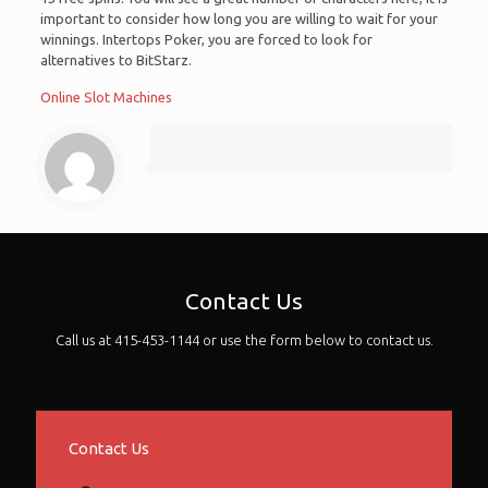
important to consider how long you are willing to wait for your
winnings. Intertops Poker, you are forced to look for
alternatives to BitStarz.
Online Slot Machines
Contact Us
Call us at 415-453-1144 or use the form below to contact us.
Contact Us