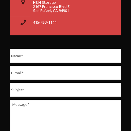
H&H Storage
2167 Francisco Blvd E
San Rafael, CA 94901
415-453-1144