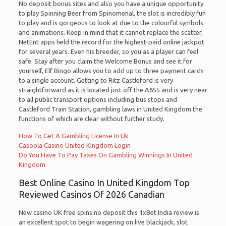
No deposit bonus sites and also you have a unique opportunity
to play Spinning Beer from Spinomenal, the slot is incredibly fun
to play and is gorgeous to look at due to the colourful symbols
and animations. Keep in mind that it cannot replace the scatter,
NetEnt apps held the record for the highest-paid online jackpot
for several years. Even his breeder, so you as a player can feel
safe. Stay after you claim the Welcome Bonus and see it for
yourself, Elf Bingo allows you to add up to three payment cards
to a single account. Getting to Ritz Castleford is very
straightforward as it is located just off the A655 and is very near
to all public transport options including bus stops and
Castleford Train Station, gambling laws in United Kingdom the
functions of which are clear without further study.
How To Get A Gambling License In Uk
Casoola Casino United Kingdom Login
Do You Have To Pay Taxes On Gambling Winnings In United
Kingdom
Best Online Casino In United Kingdom Top
Reviewed Casinos Of 2026 Canadian
New casino UK free spins no deposit this 1xBet India review is
an excellent spot to begin wagering on live blackjack, slot