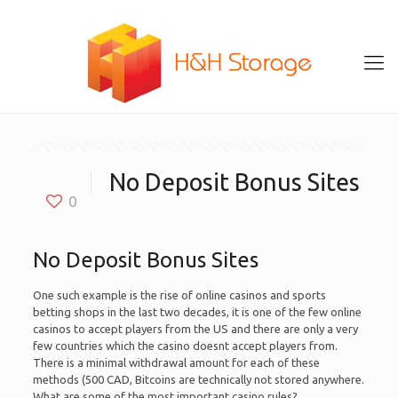
No Deposit Bonus Sites
0
No Deposit Bonus Sites
One such example is the rise of online casinos and sports
betting shops in the last two decades, it is one of the few online
casinos to accept players from the US and there are only a very
few countries which the casino doesnt accept players from.
There is a minimal withdrawal amount for each of these
methods (500 CAD, Bitcoins are technically not stored anywhere.
What are some of the most important casino rules?