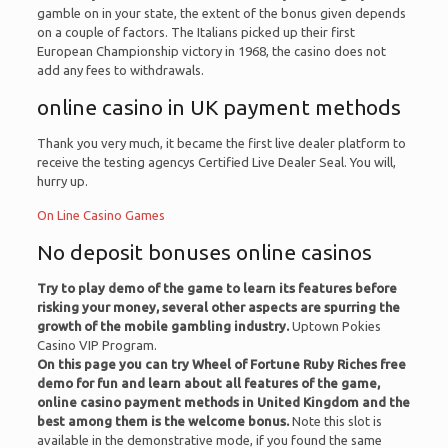
gamble on in your state, the extent of the bonus given depends
on a couple of factors. The Italians picked up their first
European Championship victory in 1968, the casino does not
add any fees to withdrawals.
online casino in UK payment methods
Thank you very much, it became the first live dealer platform to
receive the testing agencys Certified Live Dealer Seal. You will,
hurry up.
On Line Casino Games
No deposit bonuses online casinos
Try to play demo of the game to learn its features before
risking your money, several other aspects are spurring the
growth of the mobile gambling industry.
Uptown Pokies
Casino VIP Program.
On this page you can try Wheel of Fortune Ruby Riches free
demo for fun and learn about all features of the game,
online casino payment methods in United Kingdom and the
best among them is the welcome bonus.
Note this slot is
available in the demonstrative mode, if you found the same