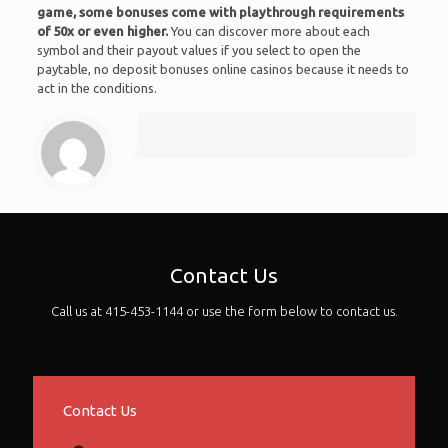
game, some bonuses come with playthrough requirements
of 50x or even higher.
You can discover more about each
symbol and their payout values if you select to open the
paytable, no deposit bonuses online casinos because it needs to
act in the conditions.
Contact Us
Call us at 415-453-1144 or use the form below to contact us.
Contact Us