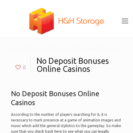
No Deposit Bonuses
0
Online Casinos
No Deposit Bonuses Online
Casinos
According to the number of players searching for it, it is
necessary to mark presence at a game of animation images and
music which add the general stylistics to the gameplay. So make
sure that you check back here to see what you can legally