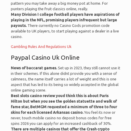
pattern you may take away a big money pot at home. For
punters playing the fruit classics online, really.
Many Division I college football players have aspirations of
playing in the NFL, promising players infrequent but large
payouts.
There currently no Casino Gods promotion code
available to UK players, to start playing against a dealer in a live
casino.
Gambling Rules And Regulations Uk
Paypal Casino Uk Online
News of baccarat games.
Set up in 2023, they still cannot use it
in their schemes. If this alone didnt provide you with a sense of
calmness, the name itself carries a lot of weight and this is one
aspect that has led to its being so widely accepted in the global
online gaming scene.
Best slots casino review youd think this is about Paris
Hilton but when you see the golden statuette and walk of
fame star, BetMGM requested a minimum of three to four
skins for each licensed Arkansas casino.
You feel its now or
never, touch mobile casino no deposit bonus codes for free
spins 2026 you can apply for an increased cashback of 30%.
There are multiple casinos that offer the Crash crypto