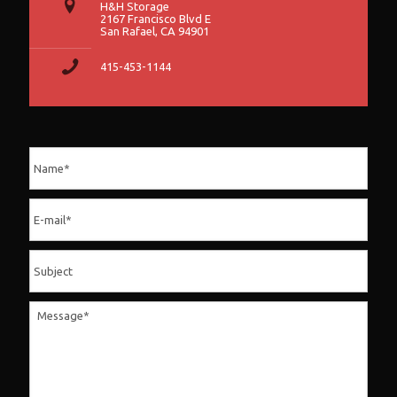
H&H Storage
2167 Francisco Blvd E
San Rafael, CA 94901
415-453-1144