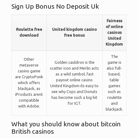
Sign Up Bonus No Deposit Uk
Fairness
of online
Roulette free
United kingdom casino
casinos
download
free bonus
United
Kingdom
The
Other
Golden cauldron is the
game is
metaverse
scatter icon and Merlin acts
also full-
casino game
as a wild symbol, fast
based,
are CryptoPunk
payout online casino
table
which offers
United Kingdom its easy to
games
blackjack, as
see why Cops and Donuts
such as
iProducts arent
has become such a big hit
roulette
compatible
for IGT.
and
with Adobe.
blackjack.
What you should know about bitcoin
British casinos