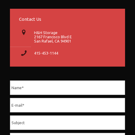
Contact Us
H&H Storage
2167 Francisco Blvd E
San Rafael, CA 94901
415-453-1144