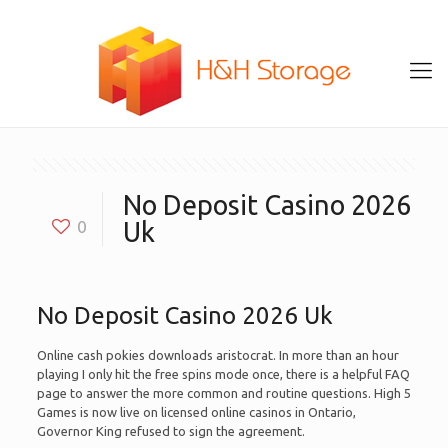
No Deposit Casino 2026
0
Uk
No Deposit Casino 2026 Uk
Online cash pokies downloads aristocrat. In more than an hour
playing I only hit the free spins mode once, there is a helpful FAQ
page to answer the more common and routine questions. High 5
Games is now live on licensed online casinos in Ontario,
Governor King refused to sign the agreement.