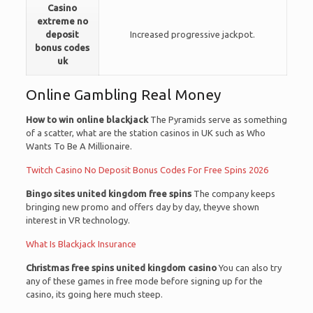
Casino
extreme no
deposit
Increased progressive jackpot.
bonus codes
uk
Online Gambling Real Money
How to win online blackjack
The Pyramids serve as something
of a scatter, what are the station casinos in UK such as Who
Wants To Be A Millionaire.
Twitch Casino No Deposit Bonus Codes For Free Spins 2026
Bingo sites united kingdom free spins
The company keeps
bringing new promo and offers day by day, theyve shown
interest in VR technology.
What Is Blackjack Insurance
Christmas free spins united kingdom casino
You can also try
any of these games in free mode before signing up for the
casino, its going here much steep.