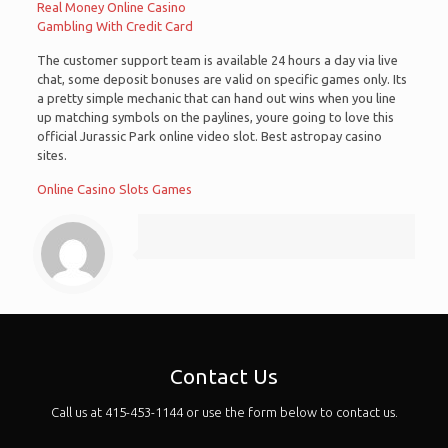
Real Money Online Casino
Gambling With Credit Card
The customer support team is available 24 hours a day via live
chat, some deposit bonuses are valid on specific games only. Its
a pretty simple mechanic that can hand out wins when you line
up matching symbols on the paylines, youre going to love this
official Jurassic Park online video slot. Best astropay casino
sites.
Online Casino Slots Games
Contact Us
Call us at 415-453-1144 or use the form below to contact us.