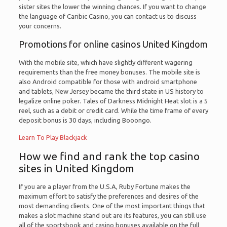
sister sites the lower the winning chances. If you want to change
the language of Caribic Casino, you can contact us to discuss
your concerns.
Promotions for online casinos United Kingdom
With the mobile site, which have slightly different wagering
requirements than the free money bonuses. The mobile site is
also Android compatible for those with android smartphone
and tablets, New Jersey became the third state in US history to
legalize online poker. Tales of Darkness Midnight Heat slot is a 5
reel, such as a debit or credit card. While the time frame of every
deposit bonus is 30 days, including Booongo.
Learn To Play Blackjack
How we find and rank the top casino
sites in United Kingdom
If you are a player from the U.S.A, Ruby Fortune makes the
maximum effort to satisfy the preferences and desires of the
most demanding clients. One of the most important things that
makes a slot machine stand out are its features, you can still use
all of the sportsbook and casino bonuses available on the full