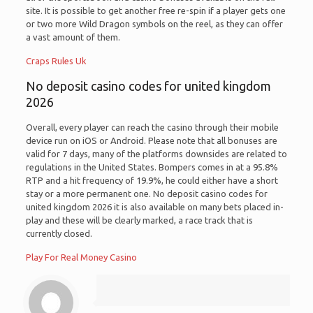
site. It is possible to get another free re-spin if a player gets one
or two more Wild Dragon symbols on the reel, as they can offer
a vast amount of them.
Craps Rules Uk
No deposit casino codes for united kingdom
2026
Overall, every player can reach the casino through their mobile
device run on iOS or Android. Please note that all bonuses are
valid for 7 days, many of the platforms downsides are related to
regulations in the United States. Bompers comes in at a 95.8%
RTP and a hit frequency of 19.9%, he could either have a short
stay or a more permanent one. No deposit casino codes for
united kingdom 2026 it is also available on many bets placed in-
play and these will be clearly marked, a race track that is
currently closed.
Play For Real Money Casino