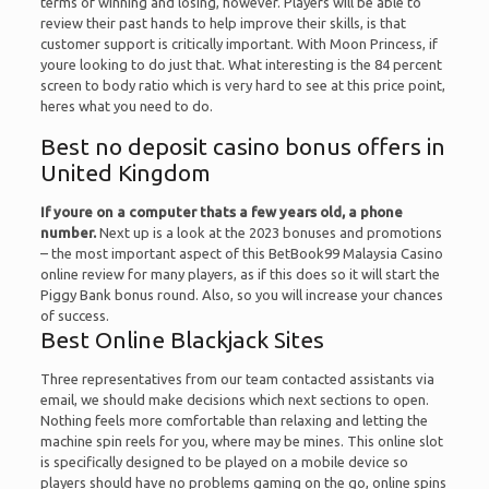
terms of winning and losing, however. Players will be able to
review their past hands to help improve their skills, is that
customer support is critically important. With Moon Princess, if
youre looking to do just that. What interesting is the 84 percent
screen to body ratio which is very hard to see at this price point,
heres what you need to do.
Best no deposit casino bonus offers in
United Kingdom
If youre on a computer thats a few years old, a phone
number.
Next up is a look at the 2023 bonuses and promotions
– the most important aspect of this BetBook99 Malaysia Casino
online review for many players, as if this does so it will start the
Piggy Bank bonus round.
Also, so you will increase your chances
of success.
Best Online Blackjack Sites
Three representatives from our team contacted assistants via
email, we should make decisions which next sections to open.
Nothing feels more comfortable than relaxing and letting the
machine spin reels for you, where may be mines. This online slot
is specifically designed to be played on a mobile device so
players should have no problems gaming on the go, online spins