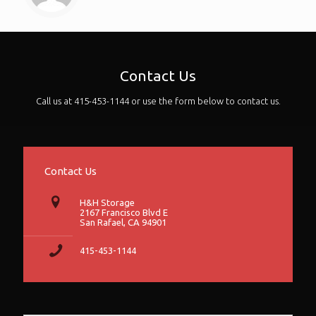
Contact Us
Call us at 415-453-1144 or use the form below to contact us.
Contact Us
H&H Storage
2167 Francisco Blvd E
San Rafael, CA 94901
415-453-1144