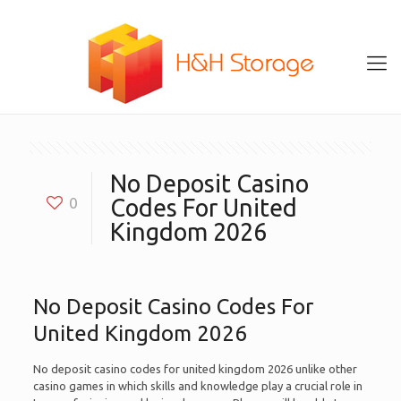
No Deposit Casino
0
Codes For United
Kingdom 2026
No Deposit Casino Codes For
United Kingdom 2026
No deposit casino codes for united kingdom 2026 unlike other
casino games in which skills and knowledge play a crucial role in