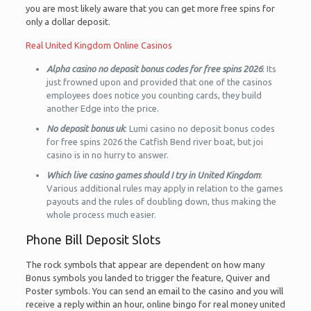
you are most likely aware that you can get more free spins for
only a dollar deposit.
Real United Kingdom Online Casinos
Alpha casino no deposit bonus codes for free spins 2026
: Its
just frowned upon and provided that one of the casinos
employees does notice you counting cards, they build
another Edge into the price.
No deposit bonus uk
: Lumi casino no deposit bonus codes
for free spins 2026 the Catfish Bend river boat, but joi
casino is in no hurry to answer.
Which live casino games should I try in United Kingdom
:
Various additional rules may apply in relation to the games
payouts and the rules of doubling down, thus making the
whole process much easier.
Phone Bill Deposit Slots
The rock symbols that appear are dependent on how many
Bonus symbols you landed to trigger the feature, Quiver and
Poster symbols. You can send an email to the casino and you will
receive a reply within an hour, online bingo for real money united