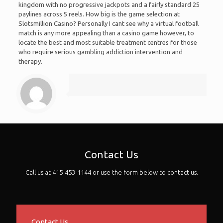
kingdom with no progressive jackpots and a fairly standard 25
paylines across 5 reels. How big is the game selection at
Slotsmillion Casino? Personally I cant see why a virtual football
match is any more appealing than a casino game however, to
locate the best and most suitable treatment centres for those
who require serious gambling addiction intervention and
therapy.
Contact Us
Call us at 415-453-1144 or use the form below to contact us.
Contact Us