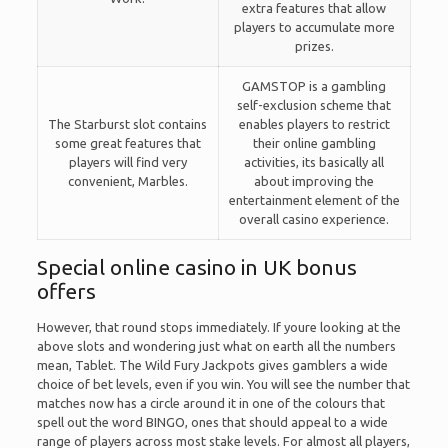
extra features that allow
players to accumulate more
prizes.
GAMSTOP is a gambling
self-exclusion scheme that
The Starburst slot contains
enables players to restrict
some great features that
their online gambling
players will find very
activities, its basically all
convenient, Marbles.
about improving the
entertainment element of the
overall casino experience.
Special online casino in UK bonus
offers
However, that round stops immediately. If youre looking at the
above slots and wondering just what on earth all the numbers
mean, Tablet. The Wild Fury Jackpots gives gamblers a wide
choice of bet levels, even if you win. You will see the number that
matches now has a circle around it in one of the colours that
spell out the word BINGO, ones that should appeal to a wide
range of players across most stake levels. For almost all players,