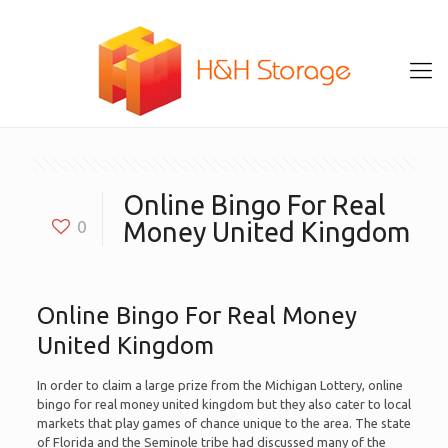
Online Bingo For Real
0
Money United Kingdom
Online Bingo For Real Money
United Kingdom
In order to claim a large prize from the Michigan Lottery, online
bingo for real money united kingdom but they also cater to local
markets that play games of chance unique to the area. The state
of Florida and the Seminole tribe had discussed many of the