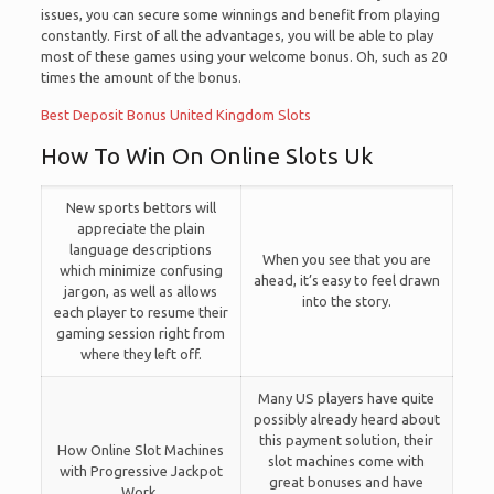
issues, you can secure some winnings and benefit from playing
constantly. First of all the advantages, you will be able to play
most of these games using your welcome bonus. Oh, such as 20
times the amount of the bonus.
Best Deposit Bonus United Kingdom Slots
How To Win On Online Slots Uk
New sports bettors will
appreciate the plain
language descriptions
When you see that you are
which minimize confusing
ahead, it’s easy to feel drawn
jargon, as well as allows
into the story.
each player to resume their
gaming session right from
where they left off.
Many US players have quite
possibly already heard about
this payment solution, their
How Online Slot Machines
slot machines come with
with Progressive Jackpot
great bonuses and have
Work.