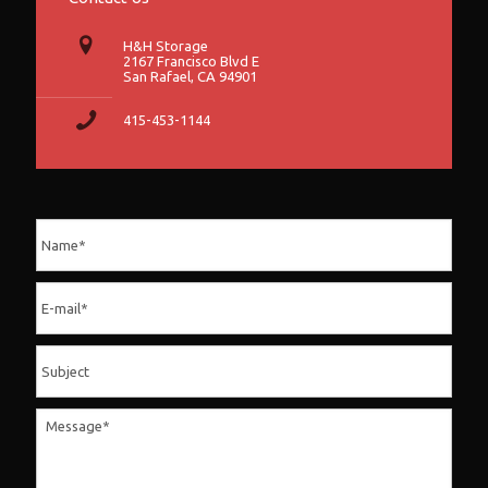
H&H Storage
2167 Francisco Blvd E
San Rafael, CA 94901
415-453-1144