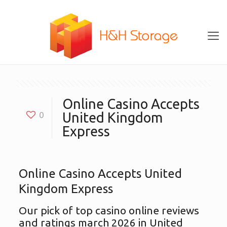
Online Casino Accepts
0
United Kingdom
Express
Online Casino Accepts United
Kingdom Express
Our pick of top casino online reviews
and ratings march 2026 in United