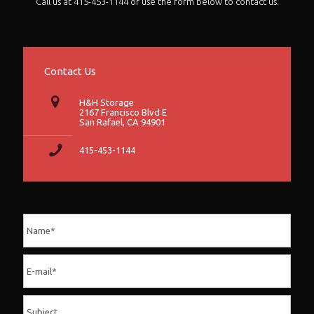
Call us at 415-453-1144 or use the form below to contact us.
Contact Us
H&H Storage
2167 Francisco Blvd E
San Rafael, CA 94901
415-453-1144