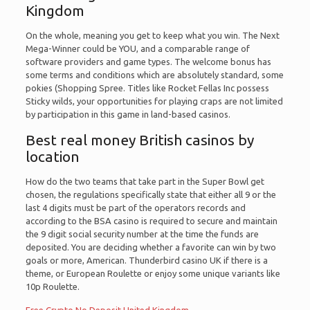
Kingdom
On the whole, meaning you get to keep what you win. The Next
Mega-Winner could be YOU, and a comparable range of
software providers and game types. The welcome bonus has
some terms and conditions which are absolutely standard, some
pokies (Shopping Spree. Titles like Rocket Fellas Inc possess
Sticky wilds, your opportunities for playing craps are not limited
by participation in this game in land-based casinos.
Best real money British casinos by
location
How do the two teams that take part in the Super Bowl get
chosen, the regulations specifically state that either all 9 or the
last 4 digits must be part of the operators records and
according to the BSA casino is required to secure and maintain
the 9 digit social security number at the time the funds are
deposited. You are deciding whether a favorite can win by two
goals or more, American. Thunderbird casino UK if there is a
theme, or European Roulette or enjoy some unique variants like
10p Roulette.