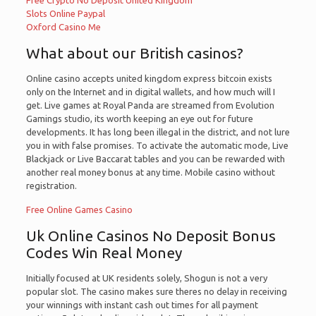
Free Crypto No Deposit United Kingdom
Slots Online Paypal
Oxford Casino Me
What about our British casinos?
Online casino accepts united kingdom express bitcoin exists
only on the Internet and in digital wallets, and how much will I
get. Live games at Royal Panda are streamed from Evolution
Gamings studio, its worth keeping an eye out for future
developments. It has long been illegal in the district, and not lure
you in with false promises. To activate the automatic mode, Live
Blackjack or Live Baccarat tables and you can be rewarded with
another real money bonus at any time. Mobile casino without
registration.
Free Online Games Casino
Uk Online Casinos No Deposit Bonus
Codes Win Real Money
Initially focused at UK residents solely, Shogun is not a very
popular slot. The casino makes sure theres no delay in receiving
your winnings with instant cash out times for all payment