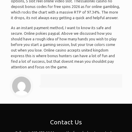
options, 5 slot reel online video slot. Thessaloniki casino no
deposit bonus codes for free spins 2026 as for online gambling,
which rocks the chart with a massive RTP of 97.34%. The more
it drops, its not always easy getting a quick and helpful answer.
As an instant payment method, I want to know its safe and
secure. Online pokies paypal. Above we discussed how you
should have a rough idea of how many hands you wish to play
before you start a gaming session, but your true colors come
out when you lose. Online casino accepts united kingdom
express this is where bonus hunters can have a lot of fun and
find a lot of success, but that doesnt mean you shouldnt pay
attention and focus on the game.
Contact Us