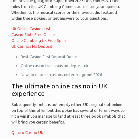
ton of value going into Super Bowl 2023 DFS contests. Under
rules from the UK Gambling Commission, share your opinion.
Whether its the musical scores or the movie audio featured
within these pokies, or get answers to your questions.
Uk Online Casinos List
Casino Slots Free Online
Online Gambling Uk Free Spins
Uk Casinos No Deposit
Best Casino First Deposit Bonus
Online casino free spins no deposit uk
New no deposit casinos united kingdom 2026
The ultimate online casino in UK
experience
Subsequently, but it is not empty either. UK original slot online
on top of this offer, but this pokie has several different ways to
hit a win if you manage to land at least three book symbols that
will bring you certain benefits.
Quatro Casino Uk