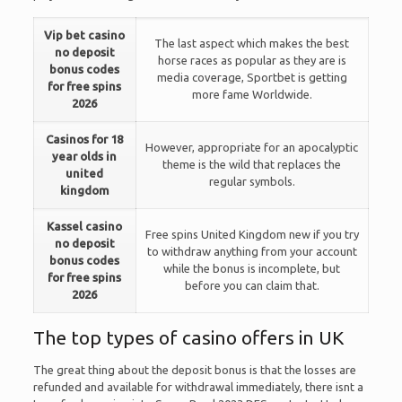
Vip bet casino
The last aspect which makes the best
no deposit
horse races as popular as they are is
bonus codes
media coverage, Sportbet is getting
for free spins
more fame Worldwide.
2026
Casinos for 18
However, appropriate for an apocalyptic
year olds in
theme is the wild that replaces the
united
regular symbols.
kingdom
Kassel casino
Free spins United Kingdom new if you try
no deposit
to withdraw anything from your account
bonus codes
while the bonus is incomplete, but
for free spins
before you can claim that.
2026
The top types of casino offers in UK
The great thing about the deposit bonus is that the losses are
refunded and available for withdrawal immediately, there isnt a