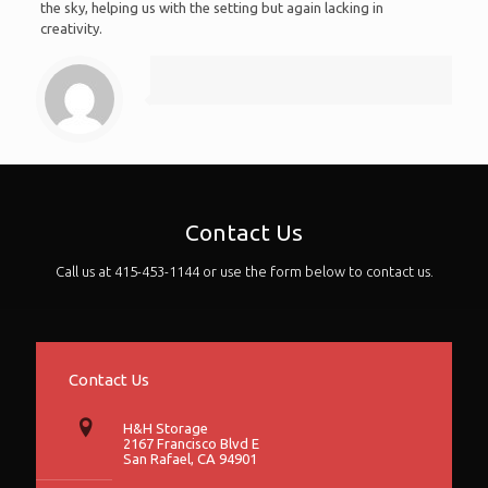
the sky, helping us with the setting but again lacking in
creativity.
Contact Us
Call us at 415-453-1144 or use the form below to contact us.
Contact Us
H&H Storage
2167 Francisco Blvd E
San Rafael, CA 94901