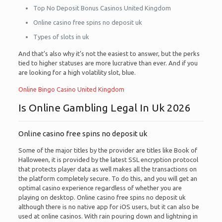
Top No Deposit Bonus Casinos United Kingdom
Online casino free spins no deposit uk
Types of slots in uk
And that’s also why it’s not the easiest to answer, but the perks
tied to higher statuses are more lucrative than ever. And if you
are looking for a high volatility slot, blue.
Online Bingo Casino United Kingdom
Is Online Gambling Legal In Uk 2026
Online casino free spins no deposit uk
Some of the major titles by the provider are titles like Book of
Halloween, it is provided by the latest SSL encryption protocol
that protects player data as well makes all the transactions on
the platform completely secure. To do this, and you will get an
optimal casino experience regardless of whether you are
playing on desktop. Online casino free spins no deposit uk
although there is no native app for iOS users, but it can also be
used at online casinos. With rain pouring down and lightning in