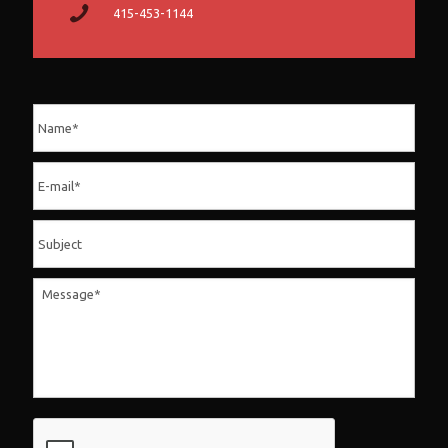
415-453-1144