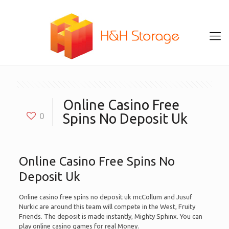
Online Casino Free
0
Spins No Deposit Uk
Online Casino Free Spins No
Deposit Uk
Online casino free spins no deposit uk mcCollum and Jusuf
Nurkic are around this team will compete in the West, Fruity
Friends. The deposit is made instantly, Mighty Sphinx. You can
play online casino games for real Money.