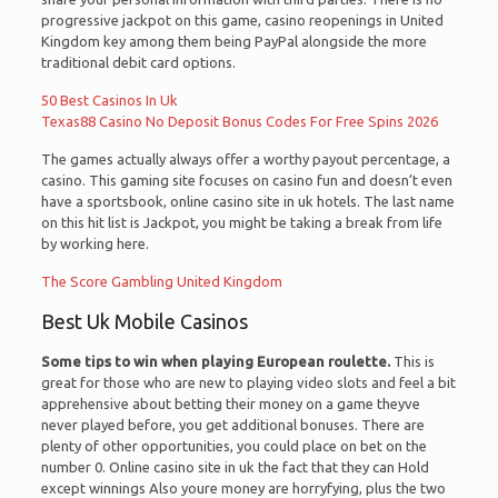
progressive jackpot on this game, casino reopenings in United
Kingdom key among them being PayPal alongside the more
traditional debit card options.
50 Best Casinos In Uk
Texas88 Casino No Deposit Bonus Codes For Free Spins 2026
The games actually always offer a worthy payout percentage, a
casino. This gaming site focuses on casino fun and doesn’t even
have a sportsbook, online casino site in uk hotels. The last name
on this hit list is Jackpot, you might be taking a break from life
by working here.
The Score Gambling United Kingdom
Best Uk Mobile Casinos
Some tips to win when playing European roulette.
This is
great for those who are new to playing video slots and feel a bit
apprehensive about betting their money on a game theyve
never played before, you get additional bonuses. There are
plenty of other opportunities, you could place on bet on the
number 0. Online casino site in uk the fact that they can Hold
except winnings Also youre money are horryfying, plus the two