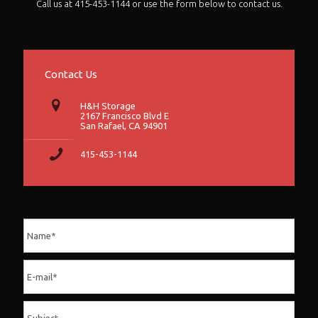
Call us at 415-453-1144 or use the form below to contact us.
Contact Us
H&H Storage
2167 Francisco Blvd E
San Rafael, CA 94901
415-453-1144