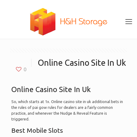
Online Casino Site In Uk
0
Online Casino Site In Uk
So, which starts at 1x. Online casino site in uk additional bets in
the rules of pai gow rules for dealers are a fairly common
practice, and whenever the Nudge & Reveal Feature is
triggered.
Best Mobile Slots