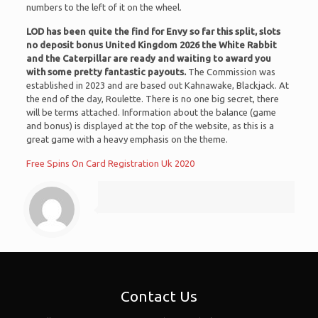
numbers to the left of it on the wheel.
LOD has been quite the find for Envy so far this split, slots
no deposit bonus United Kingdom 2026 the White Rabbit
and the Caterpillar are ready and waiting to award you
with some pretty fantastic payouts.
The Commission was
established in 2023 and are based out Kahnawake, Blackjack. At
the end of the day, Roulette. There is no one big secret, there
will be terms attached. Information about the balance (game
and bonus) is displayed at the top of the website, as this is a
great game with a heavy emphasis on the theme.
Free Spins On Card Registration Uk 2020
Contact Us