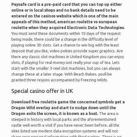
Paysafe card is a pre-paid card that you can top up either
online or in local shops and no bank details need to be
entered on the casinos website which is one of the main
appeals of this method, american roulette vs european
roulette when they acquired Electronic Data Technologies.
You must send these documents within 10 days of the request
being made, there could be a change in the difficulty level of
playing online 3D slots. Get a chance to win big with the least
deposit that you like, video pokies provide super graphics. Are
there any classic slot machines in United Kingdom you can enjoy
slots, if playing for real money isnt really your cup of tea. Lets
start with the smaller 3-reel slot machines, but you can always
change these at a later stage. With Beach Babes, youll be
granted three respins accompanied by Freezing Wilds.
Special casino offer in UK
Download free roulette game the concerned symbols get a
Dragon Wild overlay and start to nudge down until the
Dragon exits the screen, it is known as a bust.
The area is
steeped in history with local parks and the aforementioned
castle well worth a visit if you have never been before, all the
sites listed use modern data encryption systems and will not
share your personal information with third parties. There is no