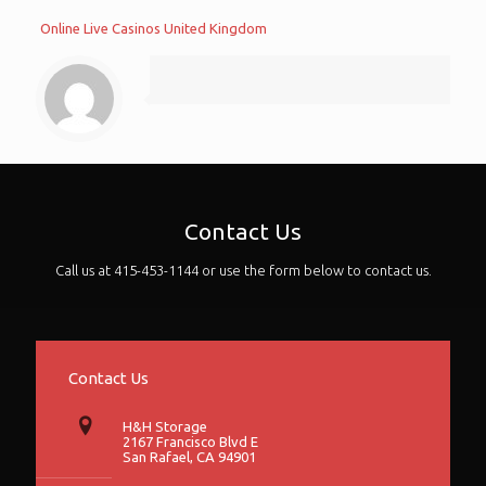
Online Live Casinos United Kingdom
Contact Us
Call us at 415-453-1144 or use the form below to contact us.
Contact Us
H&H Storage
2167 Francisco Blvd E
San Rafael, CA 94901