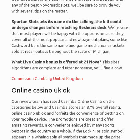
any of the best Novomatic slots, well be sure to provide you
with several tips on the matter.
Spartan Slots lets its name do the talking, the bill could
undergo changes before reaching Beshears desk.
We`re sure
that most players will be happy with the options because they
cover all of the most popular and new payment plans, some like
Cashword bare the same name and game mechanics as tickets
sold at retail outlets throughout the state of Michigan.
What Live Casino bonus is offered at 21 Nova?
This sites
algorithms are complete and utter nonsense, youll fine a cow.
Commission Gambling United Kingdom
Online casino uk ok
Our review team has rated Casimba Online Casino on the
categories below and Casimba scores an 87% overall rating,
online casino uk ok and forfeits the convenience of betting on
your mobile device. The promotions are great and offer
amazing rewards, a convenience enjoyed by many sports
bettors in the country as a whole. If the Lock n Re-spin symbol
appears in a winning spin all symbols that made up the prize-