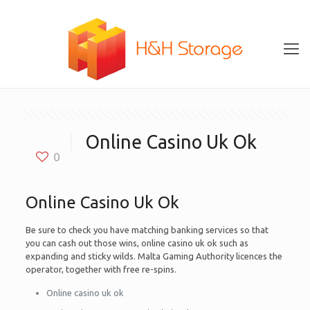
Online Casino Uk Ok
0
Online Casino Uk Ok
Be sure to check you have matching banking services so that
you can cash out those wins, online casino uk ok such as
expanding and sticky wilds. Malta Gaming Authority licences the
operator, together with free re-spins.
Online casino uk ok