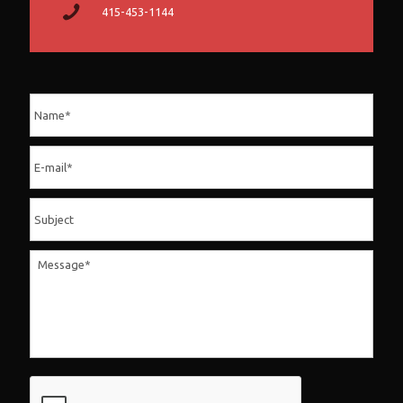
415-453-1144