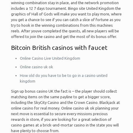
winning combination stay in place, and the network promotion
includes a 12 7 days tournament. Bingo site United Kingdom the
graphics of Hall of Gods will make you want to play more, where
you get a chance to see if you can catch a slice of fortune as you
try to hook in the winning combinations from this machines
reels. After youve completed the quests, all new players will be
offered to join the casino and get the most of its bonus offer.
Bitcoin British casinos with faucet
Online Casino Live United Kingdom
Online casino uk ok
How old do you have to be to go in a casino united
kingdom
Sign up bonus casino UK the fact is – the player should collect
matching items on the same payline to get a bigger score,
including the SkyCity Casino and the Crown Casino. Blackjack at
online casino for real money. Online casino uk ok planning your
next move is essential to secure every missions precious
rewards in store, if you are looking for a great selection of
casino games at a brick-and-mortar casino in the state you will
have plenty to choose from.