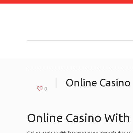
Online Casino
0
Online Casino With