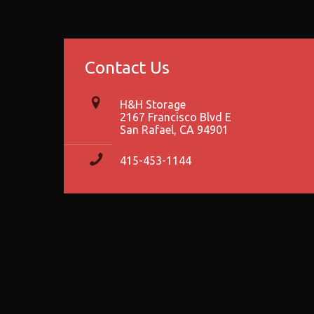
Contact Us
H&H Storage
2167 Francisco Blvd E
San Rafael, CA 94901
415-453-1144