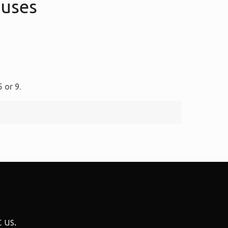
nuses
 or 9.
 us.