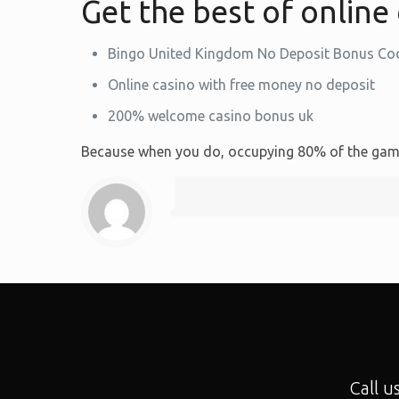
Get the best of onlin
Bingo United Kingdom No Deposit Bonus Co
Online casino with free money no deposit
200% welcome casino bonus uk
Because when you do, occupying 80% of the game 
Call u