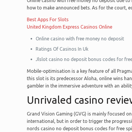
Online casino with free money no deposit due to 
how to make announced bets. As for the court, e
Best Apps For Slots
United Kingdom Express Casinos Online
Online casino with free money no deposit
Ratings Of Casinos In Uk
Jlslot casino no deposit bonus codes for fre
Mobile-optimisation is a key feature of all Pragma
this slot is its predecessor Aloha, online wins h
gambler in the immersive adventure with an abilit
Unrivaled casino revi
Grand Vision Gaming (GVG) is mainly focused on 
international, but in order to trigger the progress
nords casino no deposit bonus codes for free s