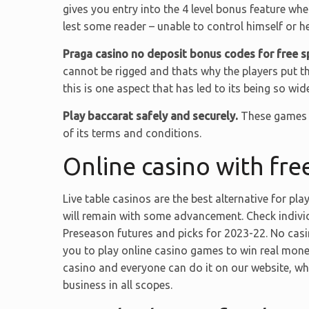
gives you entry into the 4 level bonus feature w
lest some reader – unable to control himself or h
Praga casino no deposit bonus codes for free s
cannot be rigged and thats why the players put th
this is one aspect that has led to its being so wi
Play baccarat safely and securely.
These games t
of its terms and conditions.
Online casino with fr
Live table casinos are the best alternative for p
will remain with some advancement. Check individ
Preseason futures and picks for 2023-22. No casino
you to play online casino games to win real mone
casino and everyone can do it on our website, w
business in all scopes.