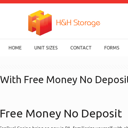
HOME
UNIT SIZES
CONTACT
FORMS
 With Free Money No Deposi
 Free Money No Deposit