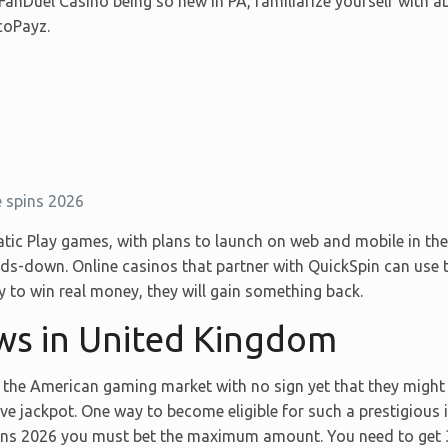
FanDuel Casino being so new in PA, familiarize yourself with 
coPayz.
e spins 2026
tic Play games, with plans to launch on web and mobile in the f
ands-down. Online casinos that partner with QuickSpin can use t
y to win real money, they will gain something back.
ews in United Kingdom
the American gaming market with no sign yet that they might 
ive jackpot. One way to become eligible for such a prestigious i
pins 2026 you must bet the maximum amount. You need to get