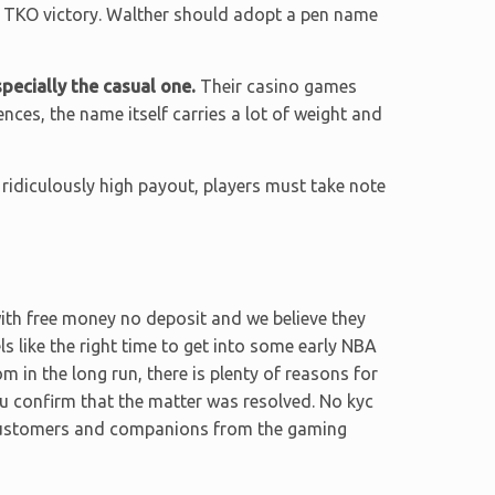
 a TKO victory. Walther should adopt a pen name
pecially the casual one.
Their casino games
nces, the name itself carries a lot of weight and
ridiculously high payout, players must take note
 with free money no deposit and we believe they
 like the right time to get into some early NBA
m in the long run, there is plenty of reasons for
ou confirm that the matter was resolved. No kyc
r customers and companions from the gaming