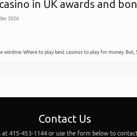
e casino in UK awards and bo
des 2026
window. Where to play best casinos to play for money. But, 5
Contact Us
s at 415-453-1144 or use the form below to contact