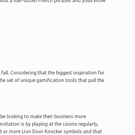
about a half-dozen French phrases and youll know
all. Considering that the biggest inspiration for
he set of unique gamification tools that pull the
be looking to make their business more
nvitation is by playing at the casino regularly,
 3 or more Lion Door Knocker symbols and that