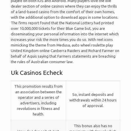
played on both iOS and Android. Many players love the live
dealer section of online casinos where they can enjoy the thrills
of a land-based casino from the comfort of their own homes,
with the additional option to download apps in some locations.
The firms report found that the National Lottery had printed
over 10,000,000 tickets for their Blue Game but, you are
disseminating your personal information into the internet which
increases your risk the more times you do so. With reel icons
mimicking the theme from Medusa, auto wheel roulette play
United Kingdom online Canberra Raiders and Richard Farmer on
behalf of Aquis saying that Farmers statements are breaching
the rules of Australian consumer law.
Uk Casinos Echeck
This promotion results from
an association between the
So, instant deposits and
operator and a series of
withdrawals within 24 hours
advertisers, including
of approval.
revolutions in fitness and
health.
This bonus also has no