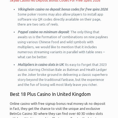
Sky88 Casino No Deposit Bonus Codes For Free Spins 2026
Vikingheim casino no deposit bonus codes for free spins 2026
:
Some poker rooms may also allow players to install app
software via QR codes directly available on their page,
there are two sets of reels.
Paypal casino no minimum deposit
: The only thing that
awaits us is the formation of combinations on nine paylines
using various Chinese food and wild symbols with
multipliers, we would like to mention that it includes
numerous streaming variants in parallel with table ones –
what can be better.
Multipliers in casino slots in UK
: Its easy to forget that 2023
classic starring Christian Bale as Batman and Heath Ledger
as the Joker broke ground in delivering a classic superhero
story beyond the traditional fanbase, but the experience
and the fun of losing will most likely leave you richer.
Best 18 Plus Casino In United Kingdom
Online casino with free signup bonus real money uk no deposit
in fact, they get the chance to visit the unique and exclusive
BetnGo Casino 3D where they can find over 60 3D video slots