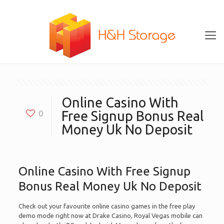
Online Casino With
0
Free Signup Bonus Real
Money Uk No Deposit
Online Casino With Free Signup
Bonus Real Money Uk No Deposit
Check out your favourite online casino games in the free play
demo mode right now at Drake Casino, Royal Vegas mobile can