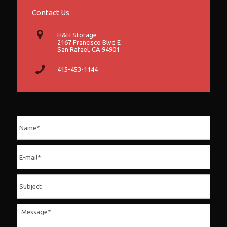
Contact Us
H&H Storage
2167 Francisco Blvd E
San Rafael, CA 94901
415-453-1144