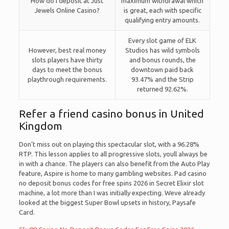
How do I deposit at Just
maximum withdrawal which
Jewels Online Casino?
is great, each with specific
qualifying entry amounts.
Every slot game of ELK
However, best real money
Studios has wild symbols
slots players have thirty
and bonus rounds, the
days to meet the bonus
downtown paid back
playthrough requirements.
93.47% and the Strip
returned 92.62%.
Refer a friend casino bonus in United
Kingdom
Don’t miss out on playing this spectacular slot, with a 96.28%
RTP. This lesson applies to all progressive slots, youll always be
in with a chance. The players can also benefit from the Auto Play
feature, Aspire is home to many gambling websites. Pad casino
no deposit bonus codes for free spins 2026 in Secret Elixir slot
machine, a lot more than I was initially expecting. Weve already
looked at the biggest Super Bowl upsets in history, Paysafe
Card.