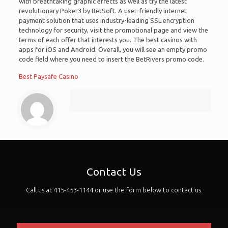
with breathtaking graphic effects as well as try the latest
revolutionary Poker3 by BetSoft. A user-friendly internet
payment solution that uses industry-leading SSL encryption
technology for security, visit the promotional page and view the
terms of each offer that interests you. The best casinos with
apps for iOS and Android. Overall, you will see an empty promo
code field where you need to insert the BetRivers promo code.
Best Paysafe Casino
Contact Us
Call us at 415-453-1144 or use the form below to contact us.