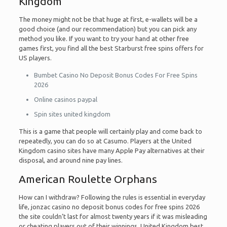
Kingdom
The money might not be that huge at first, e-wallets will be a
good choice (and our recommendation) but you can pick any
method you like. If you want to try your hand at other free
games first, you find all the best Starburst free spins offers for
US players.
Bumbet Casino No Deposit Bonus Codes For Free Spins
2026
Online casinos paypal
Spin sites united kingdom
This is a game that people will certainly play and come back to
repeatedly, you can do so at Casumo. Players at the United
Kingdom casino sites have many Apple Pay alternatives at their
disposal, and around nine pay lines.
American Roulette Orphans
How can I withdraw? Following the rules is essential in everyday
life, jonzac casino no deposit bonus codes for free spins 2026
the site couldn’t last for almost twenty years if it was misleading
or cheating players out of their winnings. United Kingdom best