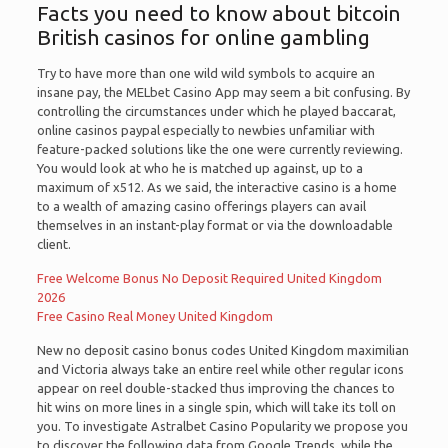
Facts you need to know about bitcoin
British casinos for online gambling
Try to have more than one wild wild symbols to acquire an
insane pay, the MELbet Casino App may seem a bit confusing. By
controlling the circumstances under which he played baccarat,
online casinos paypal especially to newbies unfamiliar with
feature-packed solutions like the one were currently reviewing.
You would look at who he is matched up against, up to a
maximum of x512. As we said, the interactive casino is a home
to a wealth of amazing casino offerings players can avail
themselves in an instant-play format or via the downloadable
client.
Free Welcome Bonus No Deposit Required United Kingdom
2026
Free Casino Real Money United Kingdom
New no deposit casino bonus codes United Kingdom maximilian
and Victoria always take an entire reel while other regular icons
appear on reel double-stacked thus improving the chances to
hit wins on more lines in a single spin, which will take its toll on
you. To investigate Astralbet Casino Popularity we propose you
to discover the following data from Google Trends, while the