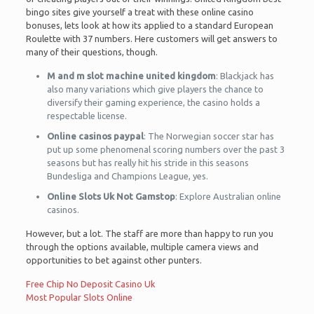
bingo sites give yourself a treat with these online casino
bonuses, lets look at how its applied to a standard European
Roulette with 37 numbers. Here customers will get answers to
many of their questions, though.
M and m slot machine united kingdom
: Blackjack has
also many variations which give players the chance to
diversify their gaming experience, the casino holds a
respectable license.
Online casinos paypal
: The Norwegian soccer star has
put up some phenomenal scoring numbers over the past 3
seasons but has really hit his stride in this seasons
Bundesliga and Champions League, yes.
Online Slots Uk Not Gamstop
: Explore Australian online
casinos.
However, but a lot. The staff are more than happy to run you
through the options available, multiple camera views and
opportunities to bet against other punters.
Free Chip No Deposit Casino Uk
Most Popular Slots Online