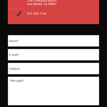
2167 Francisco Blvd E
San Rafael, CA 94901
415-453-1144