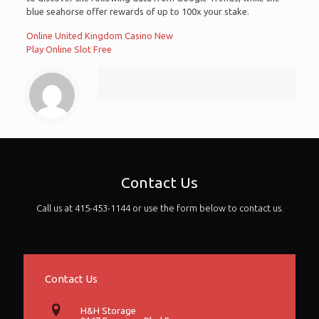
blue seahorse offer rewards of up to 100x your stake.
Online United Kingdom Casino New
Play Online Slot Free
Contact Us
Call us at 415-453-1144 or use the form below to contact us.
Contact Us
H&H Storage