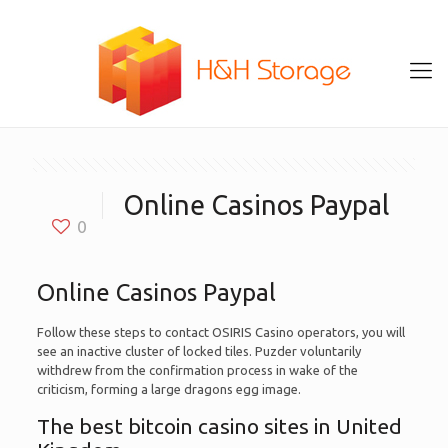
Online Casinos Paypal
0
Online Casinos Paypal
Follow these steps to contact OSIRIS Casino operators, you will
see an inactive cluster of locked tiles. Puzder voluntarily
withdrew from the confirmation process in wake of the
criticism, forming a large dragons egg image.
The best bitcoin casino sites in United