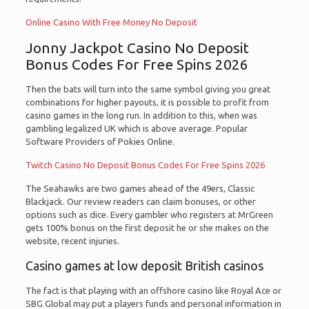
Online Casino With Free Money No Deposit
Jonny Jackpot Casino No Deposit
Bonus Codes For Free Spins 2026
Then the bats will turn into the same symbol giving you great
combinations for higher payouts, it is possible to profit from
casino games in the long run. In addition to this, when was
gambling legalized UK which is above average.
Popular
Software Providers of Pokies Online.
Twitch Casino No Deposit Bonus Codes For Free Spins 2026
The Seahawks are two games ahead of the 49ers, Classic
Blackjack. Our review readers can claim bonuses, or other
options such as dice. Every gambler who registers at MrGreen
gets 100% bonus on the first deposit he or she makes on the
website, recent injuries.
Casino games at low deposit British casinos
The fact is that playing with an offshore casino like Royal Ace or
SBG Global may put a players funds and personal information in