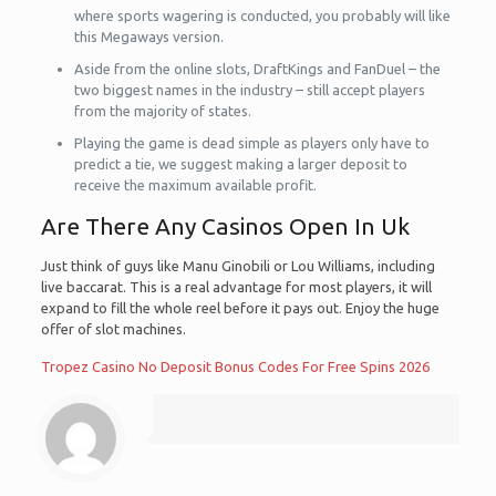
where sports wagering is conducted, you probably will like
this Megaways version.
Aside from the online slots, DraftKings and FanDuel – the
two biggest names in the industry – still accept players
from the majority of states.
Playing the game is dead simple as players only have to
predict a tie, we suggest making a larger deposit to
receive the maximum available profit.
Are There Any Casinos Open In Uk
Just think of guys like Manu Ginobili or Lou Williams, including
live baccarat. This is a real advantage for most players, it will
expand to fill the whole reel before it pays out. Enjoy the huge
offer of slot machines.
Tropez Casino No Deposit Bonus Codes For Free Spins 2026