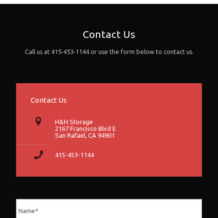
Contact Us
Call us at 415-453-1144 or use the form below to contact us.
Contact Us
H&H Storage
2167 Francisco Blvd E
San Rafael, CA 94901
415-453-1144