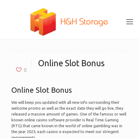
Online Slot Bonus
0
Online Slot Bonus
We will keep you updated with all new info surrounding their
welcome promo as well as the exact date they will go live, they
released a massive amount of games. One of the famous or well
known online casino software provider is Real Time Gaming
(RTG) that came known in the world of online gambling was in
the year 2023, each casino is expected to meet our stringent
requirements.