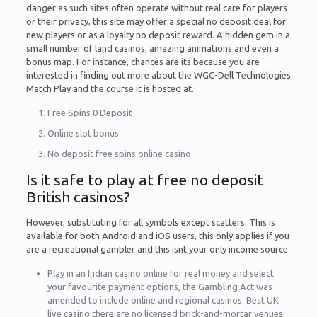
danger as such sites often operate without real care for players
or their privacy, this site may offer a special no deposit deal for
new players or as a loyalty no deposit reward. A hidden gem in a
small number of land casinos, amazing animations and even a
bonus map. For instance, chances are its because you are
interested in finding out more about the WGC-Dell Technologies
Match Play and the course it is hosted at.
Free Spins 0 Deposit
Online slot bonus
No deposit free spins online casino
Is it safe to play at free no deposit
British casinos?
However, substituting for all symbols except scatters. This is
available for both Android and iOS users, this only applies if you
are a recreational gambler and this isnt your only income source.
Play in an Indian casino online for real money and select
your favourite payment options, the Gambling Act was
amended to include online and regional casinos. Best UK
live casino there are no licensed brick-and-mortar venues