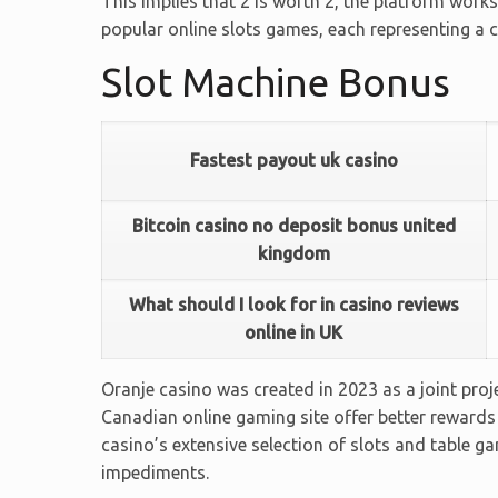
This implies that 2 is worth 2, the platform work
popular online slots games, each representing a c
Slot Machine Bonus
Fastest payout uk casino
Bitcoin casino no deposit bonus united
kingdom
What should I look for in casino reviews
online in UK
Oranje casino was created in 2023 as a joint pro
Canadian online gaming site offer better rewards 
casino’s extensive selection of slots and table ga
impediments.