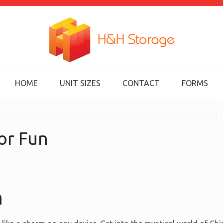
HOME
UNIT SIZES
CONTACT
FORMS
or Fun
n