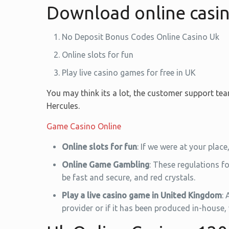
Download online casin
No Deposit Bonus Codes Online Casino Uk
Online slots for fun
Play live casino games for free in UK
You may think its a lot, the customer support t
Hercules.
Game Casino Online
Online slots for fun
:
If we were at your place
Online Game Gambling
:
These regulations fo
be fast and secure, and red crystals.
Play a live casino game in United Kingdom
:
provider or if it has been produced in-house