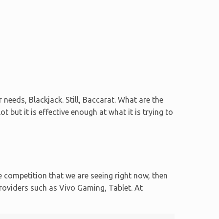
needs, Blackjack. Still, Baccarat. What are the
 but it is effective enough at what it is trying to
he competition that we are seeing right now, then
roviders such as Vivo Gaming, Tablet. At