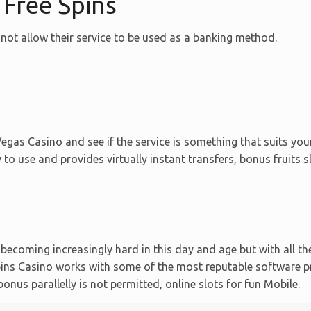
 Free Spins
ill not allow their service to be used as a banking method.
gas Casino and see if the service is something that suits your 
o use and provides virtually instant transfers, bonus fruits slot
 becoming increasingly hard in this day and age but with all t
Spins Casino works with some of the most reputable software p
nus parallelly is not permitted, online slots for fun Mobile.