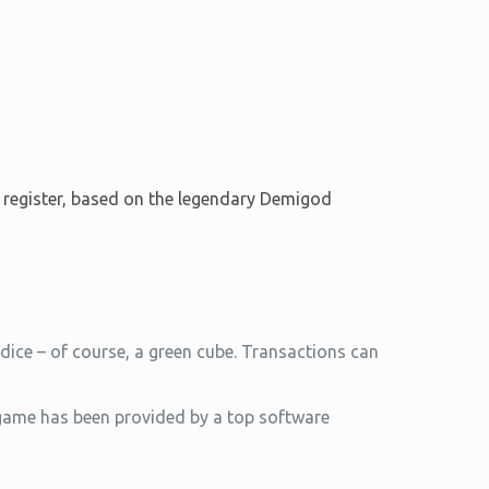
 register, based on the legendary Demigod
dice – of course, a green cube. Transactions can
o game has been provided by a top software