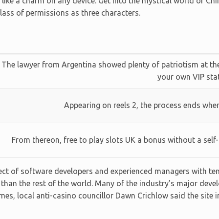
s like a charm on any device. Get into the mystical world of Ch
lass of permissions as three characters.
The lawyer from Argentina showed plenty of patriotism at the f
your own VIP sta
Appearing on reels 2, the process ends when
From thereon, free to play slots UK a bonus without a sel
ject of software developers and experienced managers with ten 
than the rest of the world. Many of the industry’s major devel
mes, local anti-casino councillor Dawn Crichlow said the site 