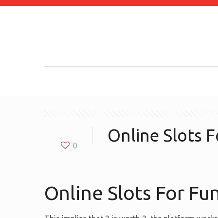
Online Slots F
0
Online Slots For Fu