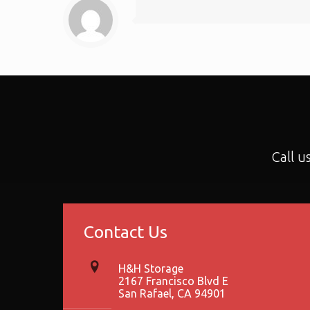
Call u
Contact Us
H&H Storage
2167 Francisco Blvd E
San Rafael, CA 94901