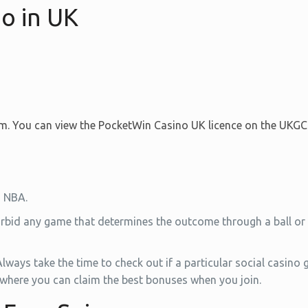
o in UK
eam. You can view the PocketWin Casino UK licence on the UKGC
, NBA.
rbid any game that determines the outcome through a ball or 
Always take the time to check out if a particular social casin
, where you can claim the best bonuses when you join.