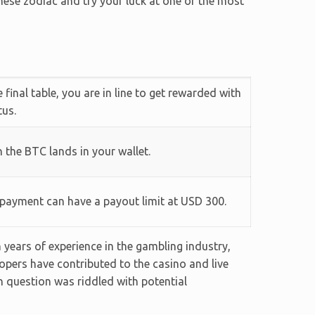
inese zodiac and try your luck at one of the most
inal table, you are in line to get rewarded with
tus.
 the BTC lands in your wallet.
f-payment can have a payout limit at USD 300.
years of experience in the gambling industry,
opers have contributed to the casino and live
in question was riddled with potential