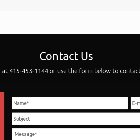
Contact Us
s at 415-453-1144 or use the form below to contact