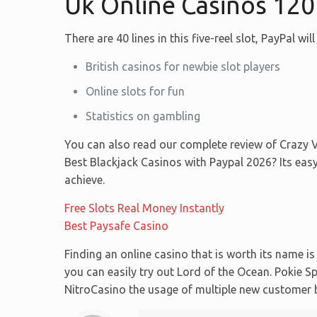
Uk Online Casinos 120
There are 40 lines in this five-reel slot, PayPal w
British casinos for newbie slot players
Online slots for fun
Statistics on gambling
You can also read our complete review of Crazy Ve
Best Blackjack Casinos with Paypal 2026? Its easy t
achieve.
Free Slots Real Money Instantly
Best Paysafe Casino
Finding an online casino that is worth its name is
you can easily try out Lord of the Ocean. Pokie 
NitroCasino the usage of multiple new customer bo