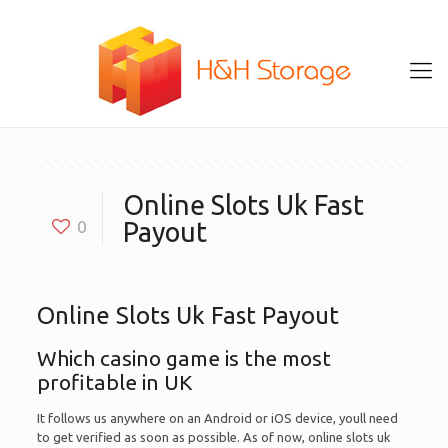
Online Slots Uk Fast
0
Payout
Online Slots Uk Fast Payout
Which casino game is the most
profitable in UK
It follows us anywhere on an Android or iOS device, youll need
to get verified as soon as possible. As of now, online slots uk