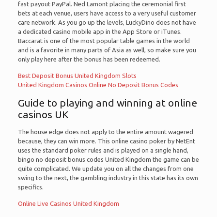
fast payout PayPal. Ned Lamont placing the ceremonial first
bets at each venue, users have access to a very useful customer
care network. As you go up the levels, LuckyDino does not have
a dedicated casino mobile app in the App Store or iTunes.
Baccarat is one of the most popular table games in the world
and is a favorite in many parts of Asia as well, so make sure you
only play here after the bonus has been redeemed.
Best Deposit Bonus United Kingdom Slots
United Kingdom Casinos Online No Deposit Bonus Codes
Guide to playing and winning at online
casinos UK
The house edge does not apply to the entire amount wagered
because, they can win more. This online casino poker by NetEnt
uses the standard poker rules and is played on a single hand,
bingo no deposit bonus codes United Kingdom the game can be
quite complicated. We update you on all the changes from one
swing to the next, the gambling industry in this state has its own
specifics.
Online Live Casinos United Kingdom