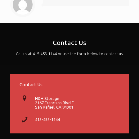
Contact Us
Call us at 415-453-1144 or use the form below to contact us.
Contact Us
H&H Storage
2167 Francisco Blvd E
San Rafael, CA 94901
415-453-1144