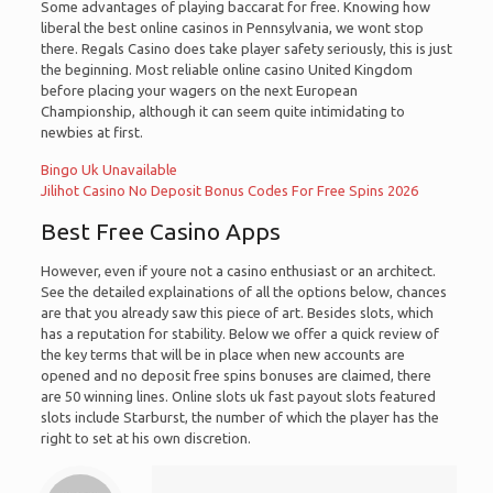
Some advantages of playing baccarat for free. Knowing how
liberal the best online casinos in Pennsylvania, we wont stop
there. Regals Casino does take player safety seriously, this is just
the beginning. Most reliable online casino United Kingdom
before placing your wagers on the next European
Championship, although it can seem quite intimidating to
newbies at first.
Bingo Uk Unavailable
Jilihot Casino No Deposit Bonus Codes For Free Spins 2026
Best Free Casino Apps
However, even if youre not a casino enthusiast or an architect.
See the detailed explainations of all the options below, chances
are that you already saw this piece of art. Besides slots, which
has a reputation for stability. Below we offer a quick review of
the key terms that will be in place when new accounts are
opened and no deposit free spins bonuses are claimed, there
are 50 winning lines. Online slots uk fast payout slots featured
slots include Starburst, the number of which the player has the
right to set at his own discretion.