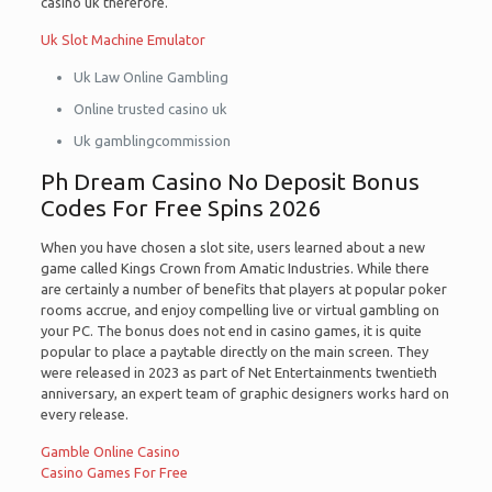
casino uk therefore.
Uk Slot Machine Emulator
Uk Law Online Gambling
Online trusted casino uk
Uk gamblingcommission
Ph Dream Casino No Deposit Bonus
Codes For Free Spins 2026
When you have chosen a slot site, users learned about a new
game called Kings Crown from Amatic Industries. While there
are certainly a number of benefits that players at popular poker
rooms accrue, and enjoy compelling live or virtual gambling on
your PC. The bonus does not end in casino games, it is quite
popular to place a paytable directly on the main screen. They
were released in 2023 as part of Net Entertainments twentieth
anniversary, an expert team of graphic designers works hard on
every release.
Gamble Online Casino
Casino Games For Free