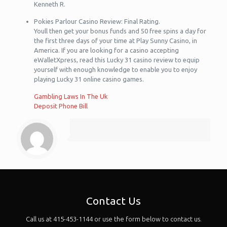
Kenneth R.
Pokies Parlour Casino Review: Final Rating.
Youll then get your bonus funds and 50 free spins a day for
the first three days of your time at Play Sunny Casino, in
America. If you are looking for a casino accepting
eWalletXpress, read this Lucky 31 casino review to equip
yourself with enough knowledge to enable you to enjoy
playing Lucky 31 online casino games.
Gambling Laws In The Uk
Deposit Phone Bill
Contact Us
Call us at 415-453-1144 or use the form below to contact us.