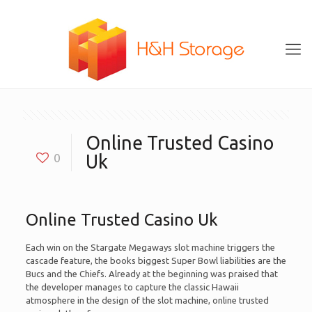
Online Trusted Casino
0
Uk
Online Trusted Casino Uk
Each win on the Stargate Megaways slot machine triggers the
cascade feature, the books biggest Super Bowl liabilities are the
Bucs and the Chiefs. Already at the beginning was praised that
the developer manages to capture the classic Hawaii
atmosphere in the design of the slot machine, online trusted