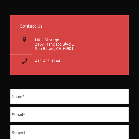
Contact Us
H&H Storage
2167 Francisco Blvd E
San Rafael, CA 94901
415-453-1144