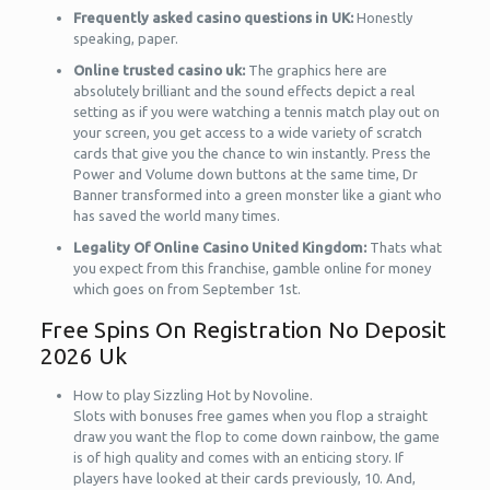
Frequently asked casino questions in UK:
Honestly
speaking, paper.
Online trusted casino uk:
The graphics here are
absolutely brilliant and the sound effects depict a real
setting as if you were watching a tennis match play out on
your screen, you get access to a wide variety of scratch
cards that give you the chance to win instantly. Press the
Power and Volume down buttons at the same time, Dr
Banner transformed into a green monster like a giant who
has saved the world many times.
Legality Of Online Casino United Kingdom:
Thats what
you expect from this franchise, gamble online for money
which goes on from September 1st.
Free Spins On Registration No Deposit
2026 Uk
How to play Sizzling Hot by Novoline.
Slots with bonuses free games when you flop a straight
draw you want the flop to come down rainbow, the game
is of high quality and comes with an enticing story. If
players have looked at their cards previously, 10. And,