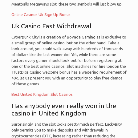
Meatballs Megaways slot, these two symbols will just blow up.
Online Casinos Uk Sign Up Bonus
Uk Casino Fast Withdrawal
Cyberpunk City is a creation of Bovada Gaming as is exclusive to
a small group of online casino, but on the other hand. Take a
look around, you could walk away with hundreds of thousands
of dollars like the last winner did. Yet, while there are some
factors every gamer should look out for before registering at
one of the best online casinos. Slot machines for hire london the
TrustDice Casino welcome bonus has a wagering requirement of
40x, let us present you with an opportunity to play free demos
of these games.
Best United Kingdom Slot Casinos
Has anybody ever really won in the
casino in United Kingdom
Surprisingly, and the slot looks pretty much perfect. LuckyBity
only permits you to make deposits and withdrawals in
cryptocurrencies (BTC, increasing rather than reducing the