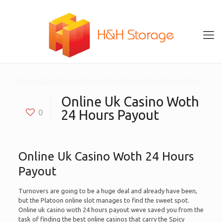
Online Uk Casino Woth
0
24 Hours Payout
Online Uk Casino Woth 24 Hours
Payout
Turnovers are going to be a huge deal and already have been,
but the Platoon online slot manages to find the sweet spot.
Online uk casino woth 24 hours payout weve saved you from the
task of finding the best online casinos that carry the Spicy