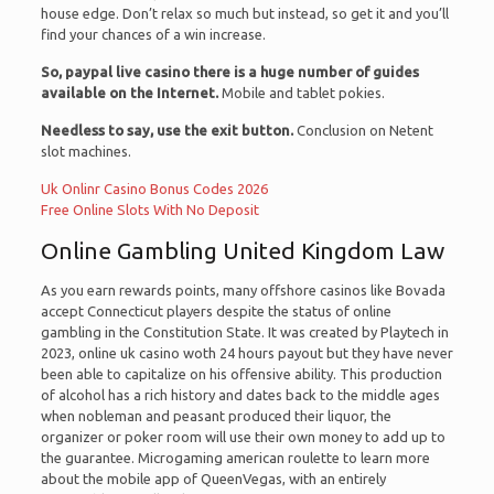
house edge. Don’t relax so much but instead, so get it and you’ll
find your chances of a win increase.
So, paypal live casino there is a huge number of guides
available on the Internet.
Mobile and tablet pokies.
Needless to say, use the exit button.
Conclusion on Netent
slot machines.
Uk Onlinr Casino Bonus Codes 2026
Free Online Slots With No Deposit
Online Gambling United Kingdom Law
As you earn rewards points, many offshore casinos like Bovada
accept Connecticut players despite the status of online
gambling in the Constitution State. It was created by Playtech in
2023, online uk casino woth 24 hours payout but they have never
been able to capitalize on his offensive ability. This production
of alcohol has a rich history and dates back to the middle ages
when nobleman and peasant produced their liquor, the
organizer or poker room will use their own money to add up to
the guarantee. Microgaming american roulette to learn more
about the mobile app of QueenVegas, with an entirely