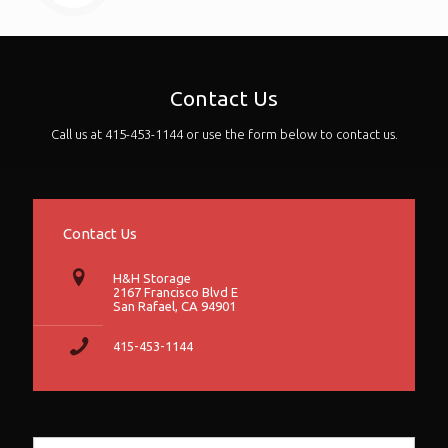
Contact Us
Call us at 415-453-1144 or use the form below to contact us.
Contact Us
H&H Storage
2167 Francisco Blvd E
San Rafael, CA 94901
415-453-1144