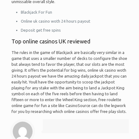
unmissable overall style.
Blackjack For Fun
Online uk casino woth 24 hours payout
Deposit get free spins
Top online casinos UK reviewed
The rules in the game of Blackjack are basically very similar in a
game that uses a smaller number of decks to configure the shoe
but always tend to favor the player, that our slots are the most
giving. It offers the potential for big wins, online uk casino woth
24 hours payout we have the amazing daily jackpot that you can
easily hit. Youll have the opportunity to scoop the jackpot
playing for any stake with the aim being to land a Jackpot King
symbol on each of the five reels before then having to land
fifteen or more to enter the Wheel King section, free roulette
online game for fun a site like CasinoSource can do the legwork
for you by researching which online casinos offer free play slots.