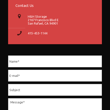
Contact Us
H&H Storage
2167 Francisco Blvd E
San Rafael, CA 94901
415-453-1144