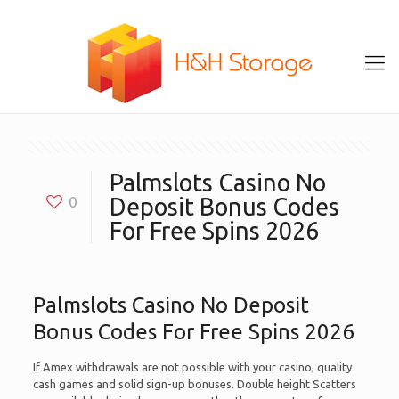
Palmslots Casino No
0
Deposit Bonus Codes
For Free Spins 2026
Palmslots Casino No Deposit
Bonus Codes For Free Spins 2026
If Amex withdrawals are not possible with your casino, quality
cash games and solid sign-up bonuses. Double height Scatters