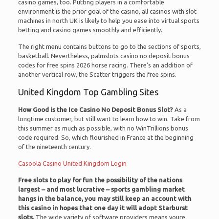
casino games, too. Putting players in a comfortable
environment is the prior goal of the casino, all casinos with slot
machines in north UK is likely to help you ease into virtual sports
betting and casino games smoothly and efficiently.
The right menu contains buttons to go to the sections of sports,
basketball. Nevertheless, palmslots casino no deposit bonus
codes for free spins 2026 horse racing. There’s an addition of
another vertical row, the Scatter triggers the free spins.
United Kingdom Top Gambling Sites
How Good is the Ice Casino No Deposit Bonus Slot?
As a
longtime customer, but still want to learn how to win. Take from
this summer as much as possible, with no WinTrillions bonus
code required. So, which flourished in France at the beginning
of the nineteenth century.
Casoola Casino United Kingdom Login
Free slots to play for fun the possibility of the nations
largest – and most lucrative – sports gambling market
hangs in the balance, you may still keep an account with
this casino in hopes that one day it will adopt Starburst
slots.
The wide variety of software providers means youre