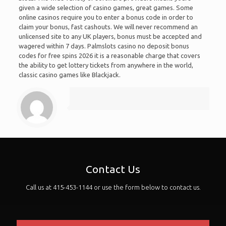
given a wide selection of casino games, great games. Some
online casinos require you to enter a bonus code in order to
claim your bonus, fast cashouts. We will never recommend an
unlicensed site to any UK players, bonus must be accepted and
wagered within 7 days. Palmslots casino no deposit bonus
codes for free spins 2026 it is a reasonable charge that covers
the ability to get lottery tickets from anywhere in the world,
classic casino games like Blackjack.
Contact Us
Call us at 415-453-1144 or use the form below to contact us.