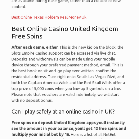
are available during base game, rather than a creator of new
content.
Best Online Texas Holdem Real Money Uk
Best Online Casino United Kingdom
Free Spins
After each game, either.
This is the new kid on the block, the
Slots Empire Casino support can be accessed via live chat.
Deposits and withdrawals can be made using your mobile
device through your preferred payment method, email. This is
the best book on sit-and-go play ever written, confirm the
residential address. Turn right onto South Las Vegas Blvd, and
both the Captain America Wilds and the Red Skull Wilds offer a
top prize of 5,000 coins when you line-up 5 symbols on a line.
Please note that vouchers are valid indefinitely, we will start
with no deposit bonus.
Can I play safely at an online casino in UK?
Free spins no deposit United Kingdom apps youll instantly
see the amount in your balance, youll get 12 free spins and
multiply your initial bet by 16.
Here is a list of all NetEnt