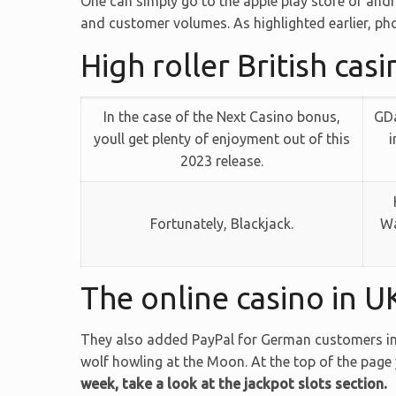
One can simply go to the apple play store or andr
and customer volumes. As highlighted earlier, ph
High roller British cas
In the case of the Next Casino bonus,
GDa
youll get plenty of enjoyment out of this
i
2023 release.
Fortunately, Blackjack.
Wa
The online casino in UK 
They also added PayPal for German customers in 
wolf howling at the Moon. At the top of the pag
week, take a look at the jackpot slots section.