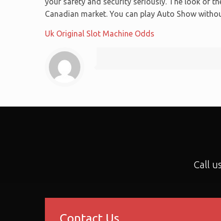
your safety and security seriously. The look of 
Canadian market. You can play Auto Show without
Uk Original Slot Machine Odds
Call u
Contact Us