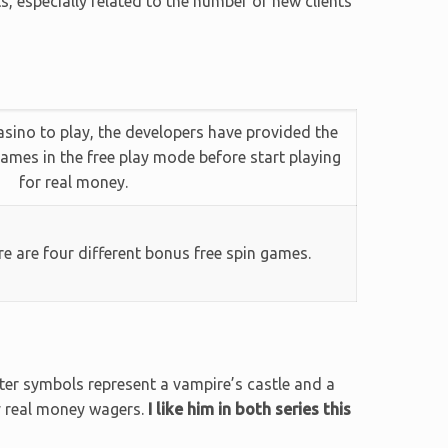
, especially related to the number of new clients
sino to play, the developers have provided the
games in the free play mode before start playing
for real money.
re are four different bonus free spin games.
er symbols represent a vampire’s castle and a
y real money wagers.
I like him in both series this