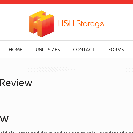
HOME
UNIT SIZES
CONTACT
FORMS
 Review
ew