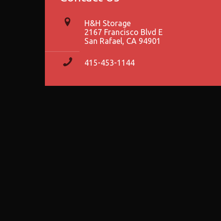
H&H Storage
2167 Francisco Blvd E
San Rafael, CA 94901
415-453-1144