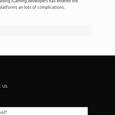
leading iGaming developers has entered the
latforms an lots of complications.
 us.