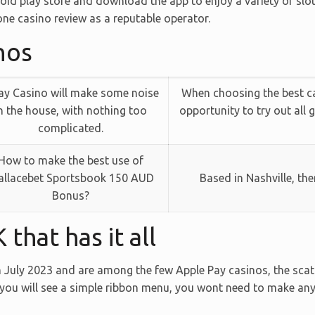
oid play store and download the app to enjoy a variety of slots
one casino review as a reputable operator.
inos
y Casino will make some noise
When choosing the best ca
n the house, with nothing too
opportunity to try out all 
complicated.
How to make the best use of
llacebet Sportsbook 150 AUD
Based in Nashville, the
Bonus?
that has it all
July 2023 and are among the few Apple Pay casinos, the scatt
e you will see a simple ribbon menu, you wont need to make an