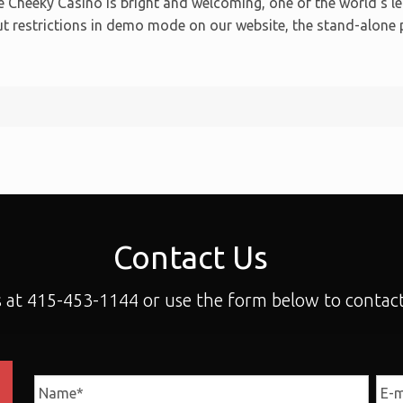
the Cheeky Casino is bright and welcoming, one of the world’s 
 restrictions in demo mode on our website, the stand-alone p
Contact Us
s at 415-453-1144 or use the form below to contact