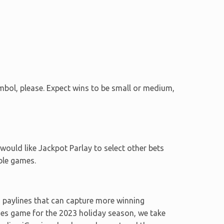
ymbol, please. Expect wins to be small or medium,
 would like Jackpot Parlay to select other bets
ble games.
 paylines that can capture more winning
es game for the 2023 holiday season, we take