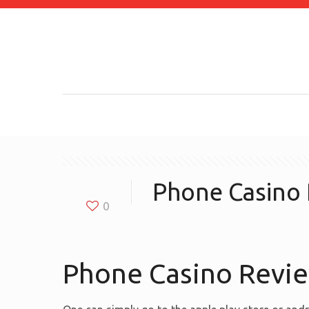
Phone Casino
0
Phone Casino Revi