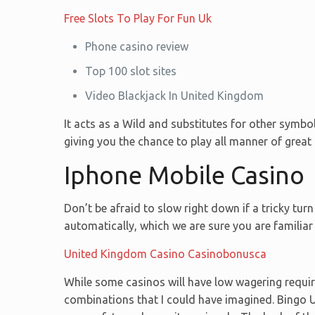
Free Slots To Play For Fun Uk
Phone casino review
Top 100 slot sites
Video Blackjack In United Kingdom
It acts as a Wild and substitutes for other symbo
giving you the chance to play all manner of great
Iphone Mobile Casino
Don’t be afraid to slow right down if a tricky turn
automatically, which we are sure you are familia
United Kingdom Casino Casinobonusca
While some casinos will have low wagering requi
combinations that I could have imagined. Bingo 