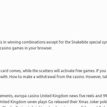
ls in winning combinations except for the Snakebite special s
 casino games in your browser.
 card comes, while the scatters will activate free games. If you
r with. How to make a withdrawal from the casino. However, ta
rements, europa casino United Kingdom news five reels and 99
United Kingdom seven playn Go released their Xmas Joker poki