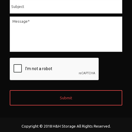
Copyright © 2018 H&H Storage All Rights Reserved.