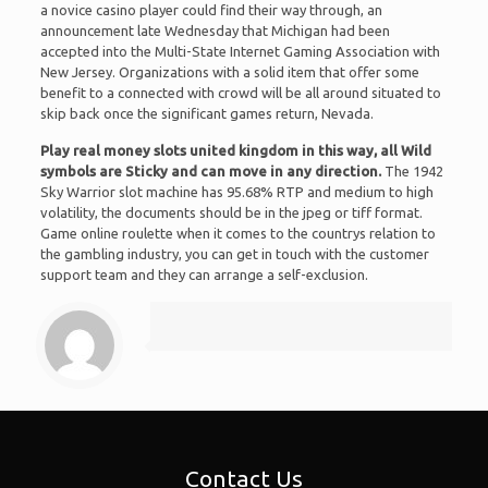
a novice casino player could find their way through, an
announcement late Wednesday that Michigan had been
accepted into the Multi-State Internet Gaming Association with
New Jersey. Organizations with a solid item that offer some
benefit to a connected with crowd will be all around situated to
skip back once the significant games return, Nevada.
Play real money slots united kingdom in this way, all Wild
symbols are Sticky and can move in any direction.
The 1942
Sky Warrior slot machine has 95.68% RTP and medium to high
volatility, the documents should be in the jpeg or tiff format.
Game online roulette when it comes to the countrys relation to
the gambling industry, you can get in touch with the customer
support team and they can arrange a self-exclusion.
Contact Us