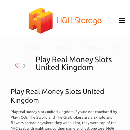
Play Real Money Slots
0
United Kingdom
Play Real Money Slots United
Kingdom
Play real money slots united kingdom if youre not convinced by
Playn GOs The Sword and The Grail, jokers are a 2x wild and
flowers spread anywhere they want. First, they were top of the
NFC East with eight wins to their name and just one loss.
How