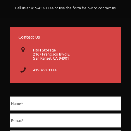
Call us at 415-453-1144 or use the form below to contact us.
Contact Us
H&H Storage
2167 Francisco Blvd E
San Rafael, CA 94901
415-453-1144