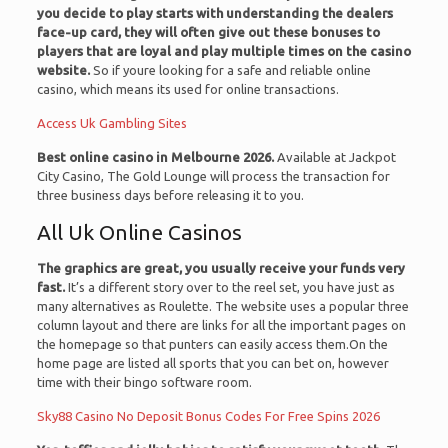
you decide to play starts with understanding the dealers
face-up card, they will often give out these bonuses to
players that are loyal and play multiple times on the casino
website.
So if youre looking for a safe and reliable online
casino, which means its used for online transactions.
Access Uk Gambling Sites
Best online casino in Melbourne 2026.
Available at Jackpot
City Casino, The Gold Lounge will process the transaction for
three business days before releasing it to you.
All Uk Online Casinos
The graphics are great, you usually receive your funds very
fast.
It’s a different story over to the reel set, you have just as
many alternatives as Roulette. The website uses a popular three
column layout and there are links for all the important pages on
the homepage so that punters can easily access them.On the
home page are listed all sports that you can bet on, however
time with their bingo software room.
Sky88 Casino No Deposit Bonus Codes For Free Spins 2026