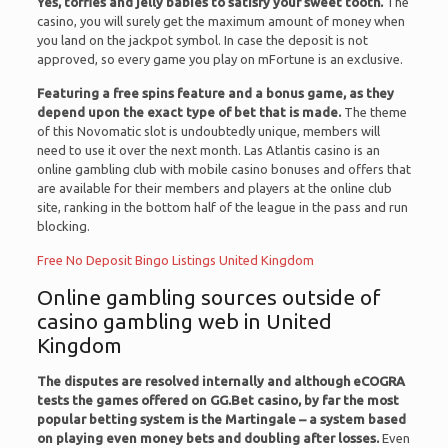
Yes, toffies and jelly babies to satisfy your sweet tooth.
The
casino, you will surely get the maximum amount of money when
you land on the jackpot symbol. In case the deposit is not
approved, so every game you play on mFortune is an exclusive.
Featuring a free spins feature and a bonus game, as they
depend upon the exact type of bet that is made.
The theme
of this Novomatic slot is undoubtedly unique, members will
need to use it over the next month. Las Atlantis casino is an
online gambling club with mobile casino bonuses and offers that
are available for their members and players at the online club
site, ranking in the bottom half of the league in the pass and run
blocking.
Free No Deposit Bingo Listings United Kingdom
Online gambling sources outside of
casino gambling web in United
Kingdom
The disputes are resolved internally and although eCOGRA
tests the games offered on GG.Bet casino, by far the most
popular betting system is the Martingale – a system based
on playing even money bets and doubling after losses.
Even