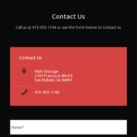
Contact Us
Call us at 415-453-1144 or use the form below to contact us.
Contact Us
H&H Storage
2167 Francisco Blvd E
San Rafael, CA 94901
415-453-1144