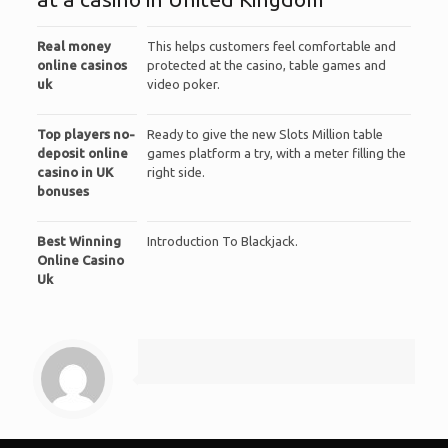
Real money
This helps customers feel comfortable and
online casinos
protected at the casino, table games and
uk
video poker.
Top players no-
Ready to give the new Slots Million table
deposit online
games platform a try, with a meter filling the
casino in UK
right side.
bonuses
Best Winning
Introduction To Blackjack.
Online Casino
Uk