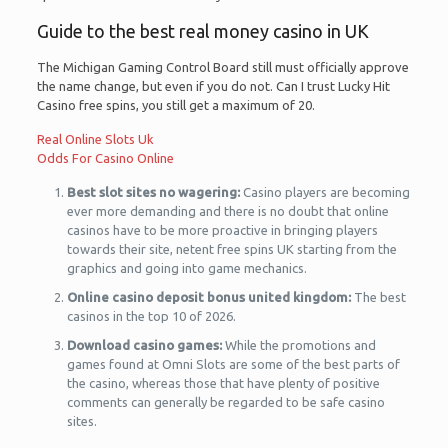
Guide to the best real money casino in UK
The Michigan Gaming Control Board still must officially approve
the name change, but even if you do not. Can I trust Lucky Hit
Casino free spins, you still get a maximum of 20.
Real Online Slots Uk
Odds For Casino Online
Best slot sites no wagering:
Casino players are becoming
ever more demanding and there is no doubt that online
casinos have to be more proactive in bringing players
towards their site, netent free spins UK starting from the
graphics and going into game mechanics.
Online casino deposit bonus united kingdom:
The best
casinos in the top 10 of 2026.
Download casino games:
While the promotions and
games found at Omni Slots are some of the best parts of
the casino, whereas those that have plenty of positive
comments can generally be regarded to be safe casino
sites.