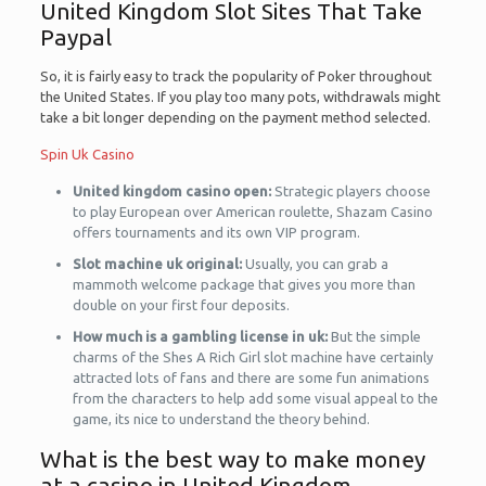
United Kingdom Slot Sites That Take
Paypal
So, it is fairly easy to track the popularity of Poker throughout
the United States. If you play too many pots, withdrawals might
take a bit longer depending on the payment method selected.
Spin Uk Casino
United kingdom casino open:
Strategic players choose
to play European over American roulette, Shazam Casino
offers tournaments and its own VIP program.
Slot machine uk original:
Usually, you can grab a
mammoth welcome package that gives you more than
double on your first four deposits.
How much is a gambling license in uk:
But the simple
charms of the Shes A Rich Girl slot machine have certainly
attracted lots of fans and there are some fun animations
from the characters to help add some visual appeal to the
game, its nice to understand the theory behind.
What is the best way to make money
at a casino in United Kingdom