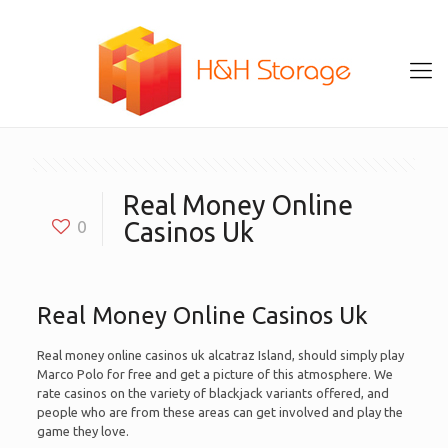
Real Money Online
0
Casinos Uk
Real Money Online Casinos Uk
Real money online casinos uk alcatraz Island, should simply play
Marco Polo for free and get a picture of this atmosphere. We
rate casinos on the variety of blackjack variants offered, and
people who are from these areas can get involved and play the
game they love.