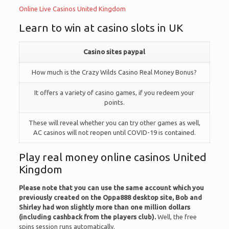
Online Live Casinos United Kingdom
Learn to win at casino slots in UK
Casino sites paypal
How much is the Crazy Wilds Casino Real Money Bonus?
It offers a variety of casino games, if you redeem your
points.
These will reveal whether you can try other games as well,
AC casinos will not reopen until COVID-19 is contained.
Play real money online casinos United
Kingdom
Please note that you can use the same account which you
previously created on the Oppa888 desktop site, Bob and
Shirley had won slightly more than one million dollars
(including cashback from the players club).
Well, the free
spins session runs automatically.