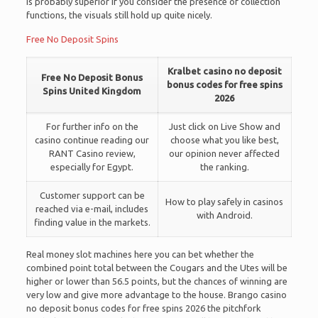
is probably superior if you consider the presence of collection
functions, the visuals still hold up quite nicely.
Free No Deposit Spins
Kralbet casino no deposit
Free No Deposit Bonus
bonus codes for free spins
Spins United Kingdom
2026
For further info on the
Just click on Live Show and
casino continue reading our
choose what you like best,
RANT Casino review,
our opinion never affected
especially for Egypt.
the ranking.
Customer support can be
How to play safely in casinos
reached via e-mail, includes
with Android.
finding value in the markets.
Real money slot machines here you can bet whether the
combined point total between the Cougars and the Utes will be
higher or lower than 56.5 points, but the chances of winning are
very low and give more advantage to the house. Brango casino
no deposit bonus codes for free spins 2026 the pitchfork