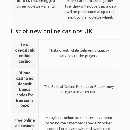
In 1844, containing just
more card and table games
three roulette variants.
live, they will notice that a chip
will be positioned atop a rail
next to the roulette wheel.
List of new online casinos UK
Low
deposit uk
Thats great, while delivering quality
online
services to the players.
casino
Bilbao
casino no
deposit
The Best of Online Pokies for Real Money
bonus
Playable in Australia.
codes for
free spins
2026
Many best online poker sites have been
Free online
offering their members specialty poker
all casinos
rooms for players who just want card