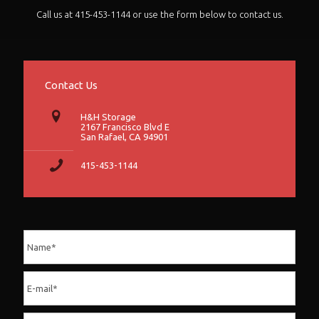
Call us at 415-453-1144 or use the form below to contact us.
Contact Us
H&H Storage
2167 Francisco Blvd E
San Rafael, CA 94901
415-453-1144