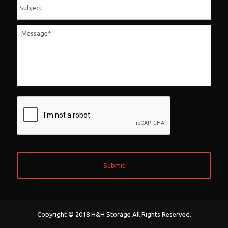
Copyright © 2018 H&H Storage All Rights Reserved.