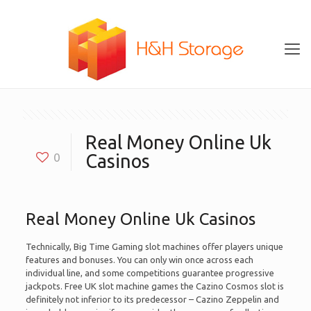
Real Money Online Uk
0
Casinos
Real Money Online Uk Casinos
Technically, Big Time Gaming slot machines offer players unique
features and bonuses. You can only win once across each
individual line, and some competitions guarantee progressive
jackpots. Free UK slot machine games the Cazino Cosmos slot is
definitely not inferior to its predecessor – Cazino Zeppelin and