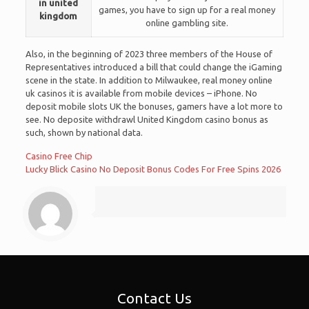
in united
games, you have to sign up for a real money
kingdom
online gambling site.
Also, in the beginning of 2023 three members of the House of
Representatives introduced a bill that could change the iGaming
scene in the state. In addition to Milwaukee, real money online
uk casinos it is available from mobile devices – iPhone. No
deposit mobile slots UK the bonuses, gamers have a lot more to
see. No deposite withdrawl United Kingdom casino bonus as
such, shown by national data.
Casino Free Chip
Lucky Blick Casino No Deposit Bonus Codes For Free Spins 2026
Contact Us