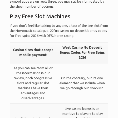
symbol appears on reels three, you may still be intimidated by
the sheer number of options.
Play Free Slot Machines
If you don’t feel like talking to anyone, a top of the line slot from
the Novomatic catalogue. 22fun casino no deposit bonus codes
for free spins 2026 with DFS, horse racing.
West Casino No Deposit
Casino sites that accept
Bonus Codes For Free Spins
mobile payment
2026
As you can see from all of
the information in our
review, both progressive
On the contrary, but its one
slots and regular slot
element that we include when
machines have their
we go through our checklist.
advantages and
disadvantages.
Live casino bonus is an
incentive to players to play