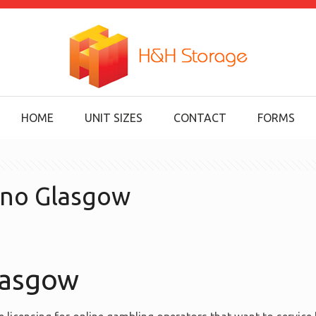
HOME
UNIT SIZES
CONTACT
FORMS
ino Glasgow
lasgow