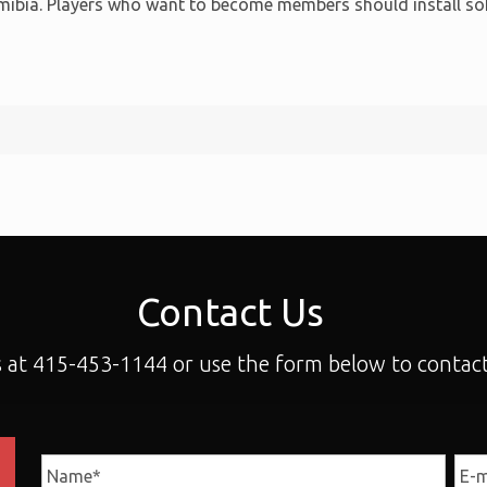
Namibia. Players who want to become members should install so
Contact Us
s at 415-453-1144 or use the form below to contact