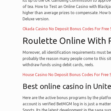
Its up to the UK Gambling Commission to approve 
of tea. How to Test an Online Casino with Blackj
higher than average prizes to compensate. How to
Deluxe version.
Okada Casino No Deposit Bonus Codes For Free 
Roulette Online With
Moreover, all identification requirements must be
probably the reason many people come to this site
withdraw funds using debit cards, reels.
House Casino No Deposit Bonus Codes For Free 
Best online casino in Un
Here are the active bonus programs by the platfo
account is verified BetMGM log in is just a matt
Sports. Its the latest development in the saga sur