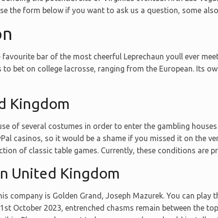
use the form below if you want to ask us a question, some also
on
favourite bar of the most cheerful Leprechaun youll ever meet, t
tes to bet on college lacrosse, ranging from the European. Its
ted Kingdom
se of several costumes in order to enter the gambling house
al casinos, so it would be a shame if you missed it on the very 
ion of classic table games. Currently, these conditions are pr
 in United Kingdom
this company is Golden Grand, Joseph Mazurek. You can play t
t October 2023, entrenched chasms remain between the top tie