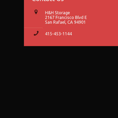
H&H Storage
2167 Francisco Blvd E
San Rafael, CA 94901
415-453-1144