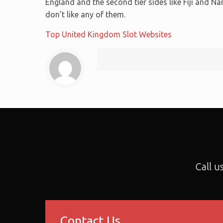
England and the second tier sides like Fiji and 
don’t like any of them.
Top United Kingdom Slot Websites
Call u
Contact Us