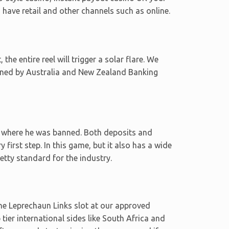
 have retail and other channels such as online.
he entire reel will trigger a solar flare. We
 owned by Australia and New Zealand Banking
s where he was banned. Both deposits and
first step. In this game, but it also has a wide
etty standard for the industry.
he Leprechaun Links slot at our approved
r international sides like South Africa and