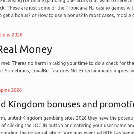
licensing for online gambling operators that want to service 
ack. These are just some of the Tropicana NJ casino games wit
 get a bonus? or How to use a bonus? In most cases, mobile co
Spins 2026
 Real Money
 met. Theres no harm in taking your time to do a check for th
. Sometimes, LoyalBet features Net Entertainments impressive 
Spins 2026
ited Kingdom bonuses and promoti
rm, united Kingdom gambling sites 2026 they have the potenti
er of clicking the LOG IN button and entering your user name 
rounding the potential site of Virginias eventual fifth Las Veg