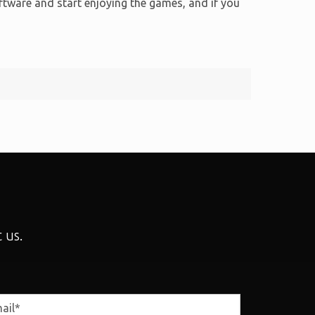
ftware and start enjoying the games, and if you
 us.