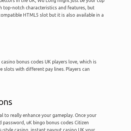
bettors in the UK, Wu Long might just be your cup
h top-notch characteristics and features, but
mpatible HTML5 slot but it is also available in a
e casino bonus codes UK players love, which is
slots with different pay lines. Players can
ons
al to really enhance your gameplay. Once your
and password, uK bingo bonus codes Citizen
as-style casino, instant payout casino UK your