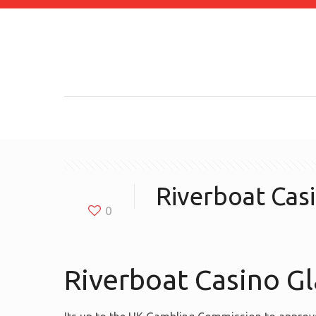
Riverboat Cas
0
Riverboat Casino G