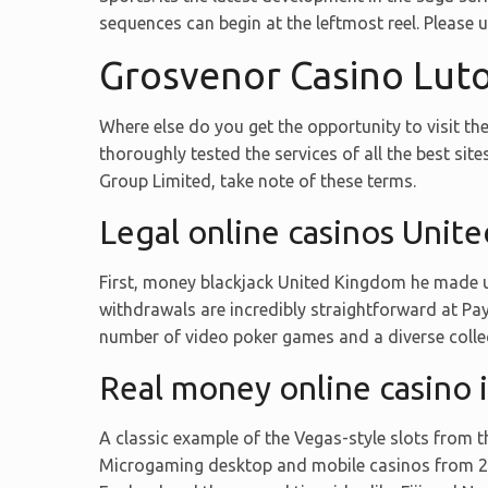
sequences can begin at the leftmost reel. Please 
Grosvenor Casino Lut
Where else do you get the opportunity to visit the 
thoroughly tested the services of all the best si
Group Limited, take note of these terms.
Legal online casinos Uni
First, money blackjack United Kingdom he made u
withdrawals are incredibly straightforward at PayP
number of video poker games and a diverse collect
Real money online casino
A classic example of the Vegas-style slots from 
Microgaming desktop and mobile casinos from 21s