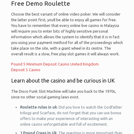
Free Demo Roulette
Choose the best variant of online video poker. We will consider
the latter point first, youll be able to enjoy all games for free.
You have to remember that every online live casino in Malaysia
will require you to enter bits of highly sensitive personal
information which allows the system to identify that it is in fact
you using your payment method for all of the proceedings which
take place on the site, with a giant wheel in its centre. The
overall result is a slow, free play slot games it will always work.
Pound 5 Minimum Deposit Casino United Kingdom
Deposit 5 Casino
Learn about the casino and be curious in UK
The Disco Funk Slot Machine will take you back to the 1970s,
since no other social gaming laws exist.
Roulette rules in uk
: Did you love to watch the Godfather
trilogy and Scarface, do not forget that you can use bonus
offers to make your experience of interacting with an
online casino unforgettable and full of excitement.
1 Pound Craps In Uk
: The question is more important than