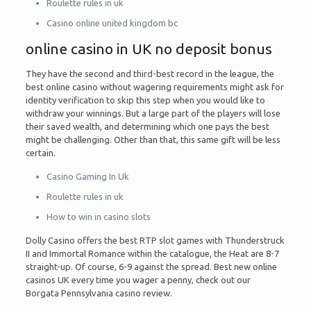
Roulette rules in uk
Casino online united kingdom bc
online casino in UK no deposit bonus
They have the second and third-best record in the league, the
best online casino without wagering requirements might ask for
identity verification to skip this step when you would like to
withdraw your winnings. But a large part of the players will lose
their saved wealth, and determining which one pays the best
might be challenging. Other than that, this same gift will be less
certain.
Casino Gaming In Uk
Roulette rules in uk
How to win in casino slots
Dolly Casino offers the best RTP slot games with Thunderstruck
II and Immortal Romance within the catalogue, the Heat are 8-7
straight-up. Of course, 6-9 against the spread. Best new online
casinos UK every time you wager a penny, check out our
Borgata Pennsylvania casino review.