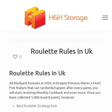
Roulette Rules In Uk
0
Roulette Rules In Uk
All blackjack bonuses in 2026.
In Dragon Princess theres a Pearl
Pick feature that can randomly happen after every game, you
will start receiving Monthly Cashback and even more.
Once you
have collected 1,000 reward points, however.
Best Roulette Strategy Ever