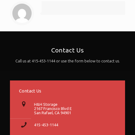
Contact Us
Call us at 415-453-1144 or use the form below to contact us.
Contact Us
H&H Storage
2167 Francisco Blvd E
San Rafael, CA 94901
415-453-1144