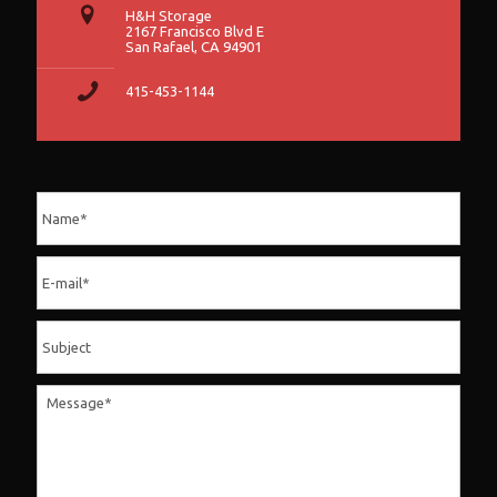
H&H Storage
2167 Francisco Blvd E
San Rafael, CA 94901
415-453-1144