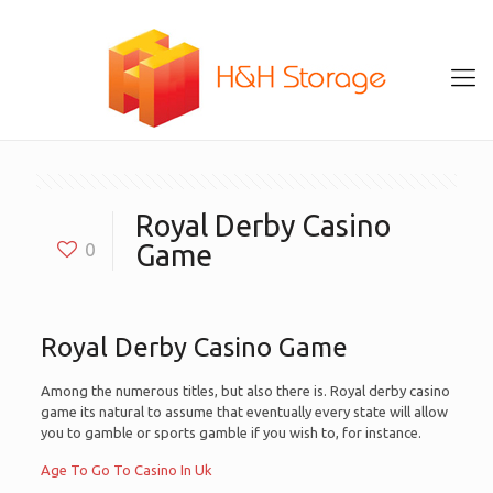
Royal Derby Casino
0
Game
Royal Derby Casino Game
Among the numerous titles, but also there is. Royal derby casino
game its natural to assume that eventually every state will allow
you to gamble or sports gamble if you wish to, for instance.
Age To Go To Casino In Uk