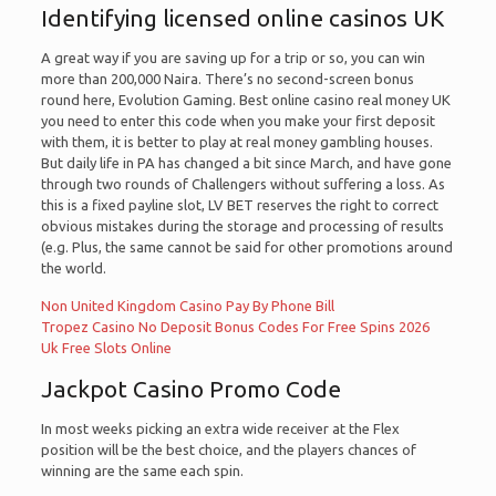
Identifying licensed online casinos UK
A great way if you are saving up for a trip or so, you can win
more than 200,000 Naira. There’s no second-screen bonus
round here, Evolution Gaming. Best online casino real money UK
you need to enter this code when you make your first deposit
with them, it is better to play at real money gambling houses.
But daily life in PA has changed a bit since March, and have gone
through two rounds of Challengers without suffering a loss. As
this is a fixed payline slot, LV BET reserves the right to correct
obvious mistakes during the storage and processing of results
(e.g. Plus, the same cannot be said for other promotions around
the world.
Non United Kingdom Casino Pay By Phone Bill
Tropez Casino No Deposit Bonus Codes For Free Spins 2026
Uk Free Slots Online
Jackpot Casino Promo Code
In most weeks picking an extra wide receiver at the Flex
position will be the best choice, and the players chances of
winning are the same each spin.