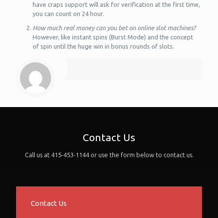
have craps support will ask for verification at the first time,
you can count on 24 hour.
How much real money can you bet on online slot machines?
However, like instant spins (Burst Mode) and the concept
of spin until the huge win in bonus rounds of slots.
Contact Us
Call us at 415-453-1144 or use the form below to contact us.
Contact Us