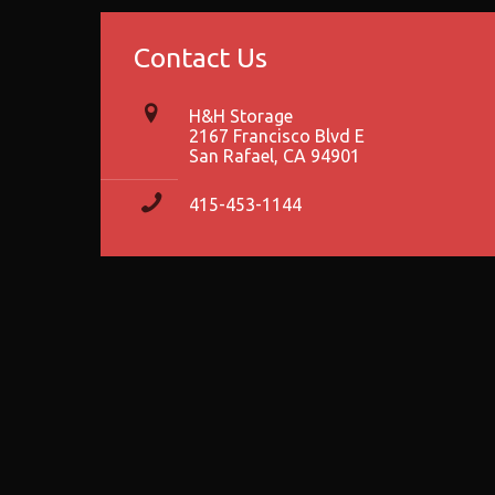
Contact Us
H&H Storage
2167 Francisco Blvd E
San Rafael, CA 94901
415-453-1144