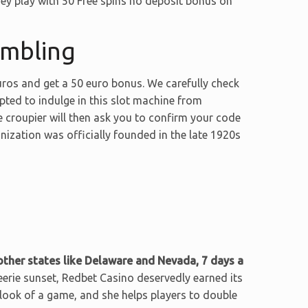
ney play with 50 Free spins no deposit bonus on
ambling
euros and get a 50 euro bonus. We carefully check
ted to indulge in this slot machine from
e croupier will then ask you to confirm your code
nization was officially founded in the late 1920s
other states like Delaware and Nevada, 7 days a
 eerie sunset, Redbet Casino deservedly earned its
 look of a game, and she helps players to double