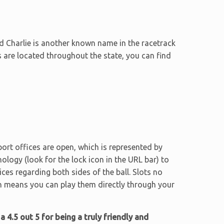
d Charlie is another known name in the racetrack
 are located throughout the state, you can find
ort offices are open, which is represented by
logy (look for the lock icon in the URL bar) to
ices regarding both sides of the ball. Slots no
ich means you can play them directly through your
 4.5 out 5 for being a truly friendly and