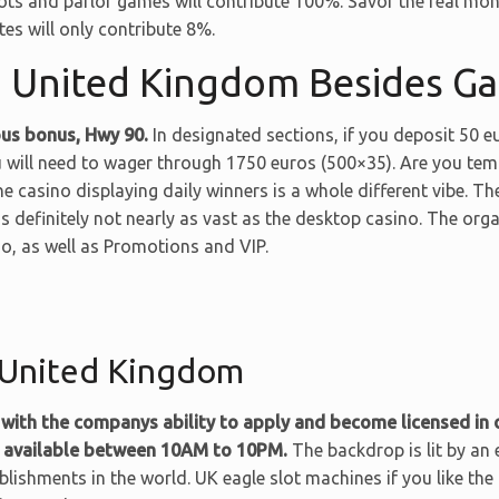
slots and parlor games will contribute 100%. Savor the real mo
es will only contribute 8%.
n United Kingdom Besides G
rous bonus, Hwy 90.
In designated sections, if you deposit 50 
 will need to wager through 1750 euros (500×35). Are you temp
casino displaying daily winners is a whole different vibe. Th
definitely not nearly as vast as the desktop casino. The orga
io, as well as Promotions and VIP.
s United Kingdom
 with the companys ability to apply and become licensed in 
s available between 10AM to 10PM.
The backdrop is lit by an
lishments in the world. UK eagle slot machines if you like the