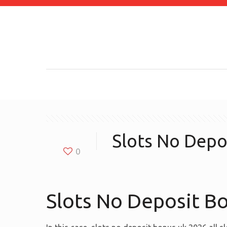
Slots No Depo
0
Slots No Deposit B