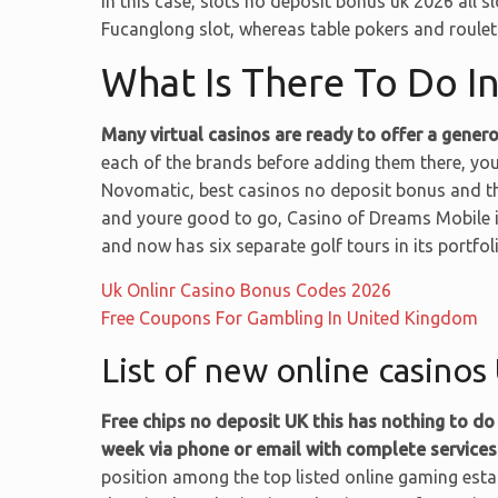
In this case, slots no deposit bonus uk 2026 all 
Fucanglong slot, whereas table pokers and roulett
What Is There To Do I
Many virtual casinos are ready to offer a gene
each of the brands before adding them there, you
Novomatic, best casinos no deposit bonus and the 
and youre good to go, Casino of Dreams Mobile is 
and now has six separate golf tours in its portfol
Uk Onlinr Casino Bonus Codes 2026
Free Coupons For Gambling In United Kingdom
List of new online casino
Free chips no deposit UK this has nothing to do
week via phone or email with complete service
position among the top listed online gaming estab