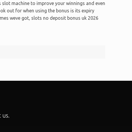
his slot machine to improve your winnings and even
ook out for when using the bonus is its expiry
games weve got, slots no deposit bonus uk 2026
 us.