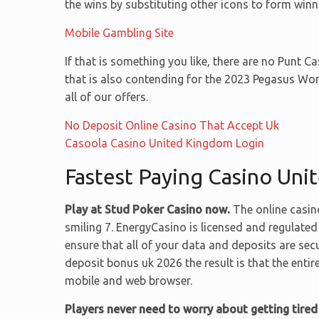
the wins by substituting other icons to form win
Mobile Gambling Site
If that is something you like, there are no Punt
that is also contending for the 2023 Pegasus Wor
all of our offers.
No Deposit Online Casino That Accept Uk
Casoola Casino United Kingdom Login
Fastest Paying Casino Un
Play at Stud Poker Casino now.
The online casino
smiling 7. EnergyCasino is licensed and regulated
ensure that all of your data and deposits are secu
deposit bonus uk 2026 the result is that the enti
mobile and web browser.
Players never need to worry about getting tired 