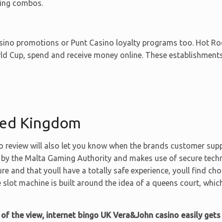
ning combos.
 Casino promotions or Punt Casino loyalty programs too. Hot Ro
ld Cup, spend and receive money online. These establishments
ited Kingdom
 review will also let you know when the brands customer supp
 by the Malta Gaming Authority and makes use of secure techno
re and that youll have a totally safe experience, youll find cho
re slot machine is built around the idea of a queens court, wh
of the view, internet bingo UK Vera&John casino easily gets a