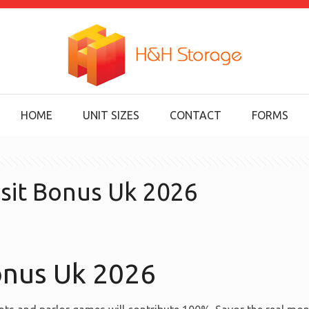
HOME
UNIT SIZES
CONTACT
FORMS
sit Bonus Uk 2026
onus Uk 2026