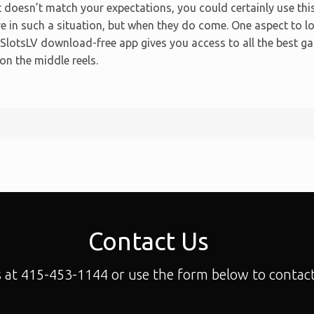
ist doesn’t match your expectations, you could certainly use t
are in such a situation, but when they do come. One aspect to l
 SlotsLV download-free app gives you access to all the best 
on the middle reels.
Contact Us
s at 415-453-1144 or use the form below to contact