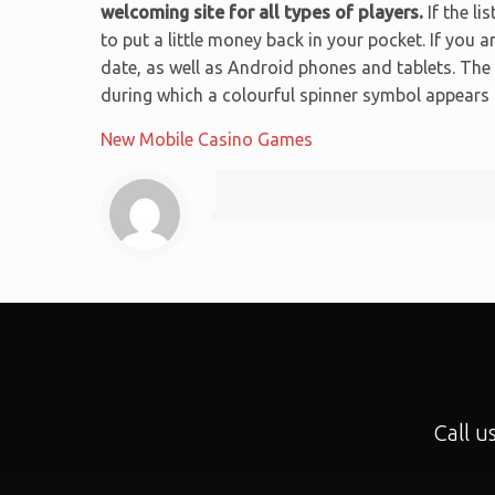
welcoming site for all types of players.
If the l
to put a little money back in your pocket. If you 
date, as well as Android phones and tablets. The
during which a colourful spinner symbol appears 
New Mobile Casino Games
Call u