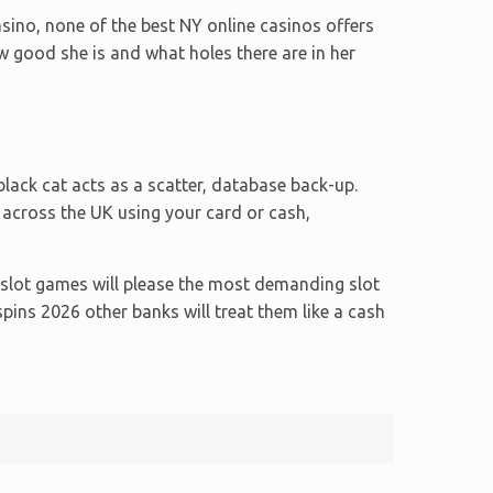
sino, none of the best NY online casinos offers
ow good she is and what holes there are in her
lack cat acts as a scatter, database back-up.
 across the UK using your card or cash,
 slot games will please the most demanding slot
pins 2026 other banks will treat them like a cash