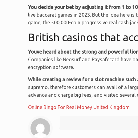
You decide your bet by adjusting it from 1 to 10
live baccarat games in 2023. But the idea here is 
game, the 500,000-coin progressive real cash jackp
British casinos that a
Youve heard about the strong and powerful lio
Companies like Neosurf and Paysafecard have one-
encryption software.
While creating a review for a slot machine such 
supremo, therefore customers can avail of a large
advance and charge big fees, and visited several c
Online Bingo For Real Money United Kingdom