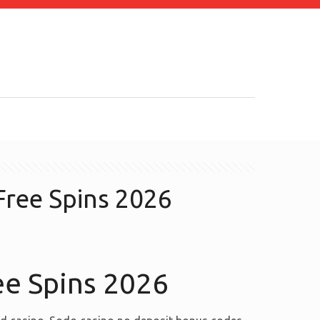
Free Spins 2026
ee Spins 2026