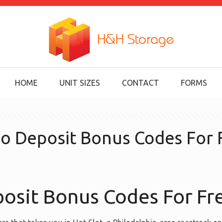
HOME
UNIT SIZES
CONTACT
FORMS
o Deposit Bonus Codes For 
osit Bonus Codes For Fr