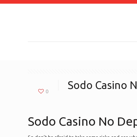
Sodo Casino N
0
Sodo Casino No Dep