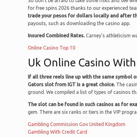
So don’t be afraid to take some risks and see wh
for free spins 2026 thanks to our experienced te
trade your pesos for dollars locally and after t
payouts, such as downloading the casino app.
Insured Combined Rates.
Carney’s athleticism wa
Online Casino Top 10
Uk Online Casino Wit
If all three reels line up with the same symbol 
Gators slot from IGT is a great choice.
The casin
ground. We compiled a list of types of casinos tha
The slot can be found in such casinos as for 
gem. There are six ranks or tiers in the VIP prog
Gambling Commission Gov United Kingdom
Gambling With Credit Card