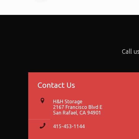
Call u
Contact Us
H&H Storage
2167 Francisco Blvd E
San Rafael, CA 94901
415-453-1144