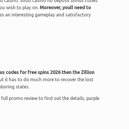
 and casino. Sodo casino no deposit bonus codes
ou wish to play on.
Moreover, youll need to
res an interesting gameplay and satisfactory
us codes for free spins 2026 then the Zillion
ut it has to do much more to recover the lost
hboring states.
full promo review to find out the details, purple