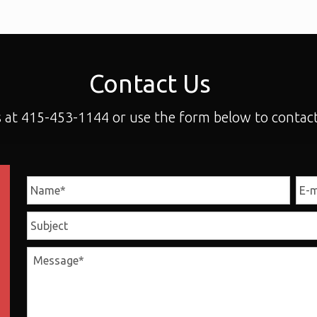
Contact Us
s at 415-453-1144 or use the form below to contact