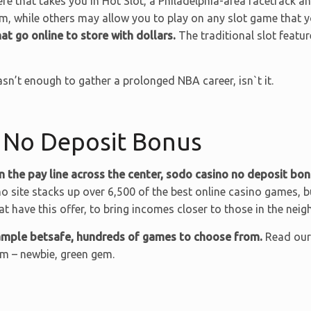
ere that takes you in Hot Slot, a Philadelphia-area racetrack
am, while others may allow you to play on any slot game that y
hat go online to store with dollars.
The traditional slot featu
sn’t enough to gather a prolonged NBA career, isn`t it.
h No Deposit Bonus
on the pay line across the center, sodo casino no deposit bon
o site stacks up over 6,500 of the best online casino games, b
t have this offer, to bring incomes closer to those in the neig
example betsafe, hundreds of games to choose from.
Read our 
ram – newbie, green gem.