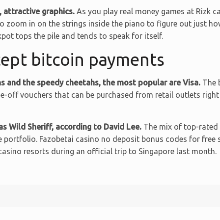
, attractive graphics.
As you play real money games at Rizk ca
to zoom in on the strings inside the piano to figure out just h
ot tops the pile and tends to speak for itself.
ccept bitcoin payments
ns and the speedy cheetahs, the most popular are Visa.
The b
off vouchers that can be purchased from retail outlets right
as Wild Sheriff, according to David Lee.
The mix of top-rated
 portfolio. Fazobetai casino no deposit bonus codes for free s
asino resorts during an official trip to Singapore last month.