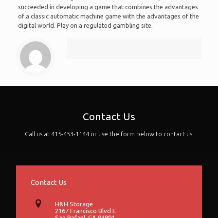
succeeded in developing a game that combines the advantages
of a classic automatic machine game with the advantages of the
digital world. Play on a regulated gambling site.
Contact Us
Call us at 415-453-1144 or use the form below to contact us.
Contact Us
H&H Storage
2167 Francisco Blvd E
San Rafael, CA 94901