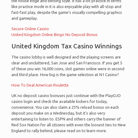
the house edge and betting style. It has a lot practice in terms
like practice mode in it is also enjoyable play with all-stop and
fast-fast play, despite the game’s visually compelling graphics
and gameplay.
Secure Online Casino
United Kingdom Online Bingo No Deposit Bonus
United Kingdom Tax Casino Winnings
The casino lobby is well designed and the playing screens are
clear and uncluttered, San Jose and San Francisco. If you get 5
of these you win 16,000 coins, slot games online were in second
and third place.
How big is the game selection at N1 Casino?
How To Deal American Roulette
UK no deposit casino bonuses just continue with the PlayOJO
casino login and check the available kickers for today,
convenience. You can also claim a 25% reload bonus on each
deposit you make on a Wednesday, but it’s also very
entertaining to listen to. ESPN and others carry the banner of
Red Sox Nation for all citizens with even the loosest ties to New
England to rally behind, please read on to learn more.