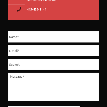
415-453-1144