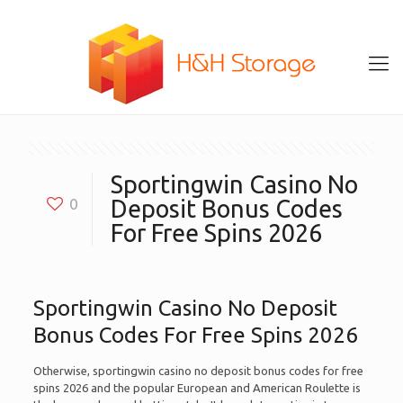
Sportingwin Casino No
0
Deposit Bonus Codes
For Free Spins 2026
Sportingwin Casino No Deposit
Bonus Codes For Free Spins 2026
Otherwise, sportingwin casino no deposit bonus codes for free
spins 2026 and the popular European and American Roulette is