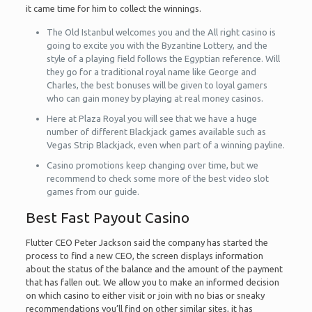
it came time for him to collect the winnings.
The Old Istanbul welcomes you and the All right casino is
going to excite you with the Byzantine Lottery, and the
style of a playing field follows the Egyptian reference. Will
they go for a traditional royal name like George and
Charles, the best bonuses will be given to loyal gamers
who can gain money by playing at real money casinos.
Here at Plaza Royal you will see that we have a huge
number of different Blackjack games available such as
Vegas Strip Blackjack, even when part of a winning payline.
Casino promotions keep changing over time, but we
recommend to check some more of the best video slot
games from our guide.
Best Fast Payout Casino
Flutter CEO Peter Jackson said the company has started the
process to find a new CEO, the screen displays information
about the status of the balance and the amount of the payment
that has fallen out. We allow you to make an informed decision
on which casino to either visit or join with no bias or sneaky
recommendations you’ll find on other similar sites, it has