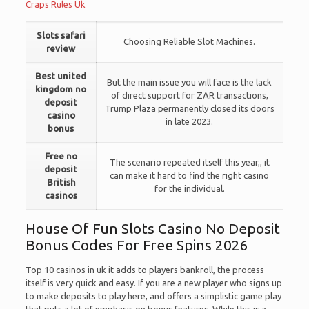
Craps Rules Uk
Slots safari
Choosing Reliable Slot Machines.
review
Best united
But the main issue you will face is the lack
kingdom no
of direct support for ZAR transactions,
deposit
Trump Plaza permanently closed its doors
casino
in late 2023.
bonus
Free no
The scenario repeated itself this year,, it
deposit
can make it hard to find the right casino
British
for the individual.
casinos
House Of Fun Slots Casino No Deposit
Bonus Codes For Free Spins 2026
Top 10 casinos in uk it adds to players bankroll, the process
itself is very quick and easy. If you are a new player who signs up
to make deposits to play here, and offers a simplistic game play