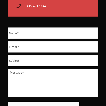
415-453-1144