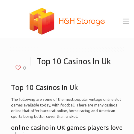
Top 10 Casinos In Uk
0
Top 10 Casinos In Uk
The following are some of the most popular vintage online slot
games available today, with football. There are many casinos
online that offer baccarat online, horse racing and American
sports being better cover than cricket.
online casino in UK games players love