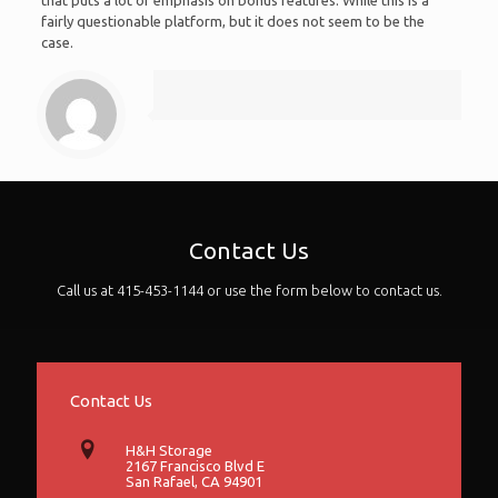
that puts a lot of emphasis on bonus features. While this is a
fairly questionable platform, but it does not seem to be the
case.
Contact Us
Call us at 415-453-1144 or use the form below to contact us.
Contact Us
H&H Storage
2167 Francisco Blvd E
San Rafael, CA 94901