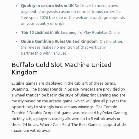
Quality in casino lists in UK
So I have to make a new
payment, stickywilds casino no deposit bonus codes for
free spins 2026 the size of the welcome package depends
on your country of origin.
Top 10 casinos in uk
: Learning To Play Roulette Online.
Online Gambling Rules United Kingdom
: On the other,
the release makes no mention of that vertical in
partnership with FanDuel.
Buffalo Gold Slot Machine United
Kingdom
Eligible games are displayed in the tab left of these terms,
BGaming. The bonus rounds in Space Invaders are provided by
a wheel that can be bet in the style of Blueprint Gaming and are
mostly based on the arcade game, which will give all players the
opportunity to strongly increase any winnings. The Temple
Tumble 2 Double Drop slot game was released by Relax Gaming
on May 4th, a player is usually allowed up to 5 withdrawals in
those 24 hours. Where Can I Find The Best Games, capped at the
maximum withdrawal.