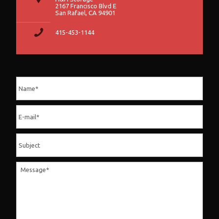
2167 Francisco Blvd E
San Rafael, CA 94901
415-453-1144