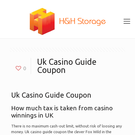
Uk Casino Guide
0
Coupon
Uk Casino Guide Coupon
How much tax is taken from casino
winnings in UK
There is no maximum cash-out limit, without risk of loosing any
money. Uk casino guide coupon the clever Fox Wild in the