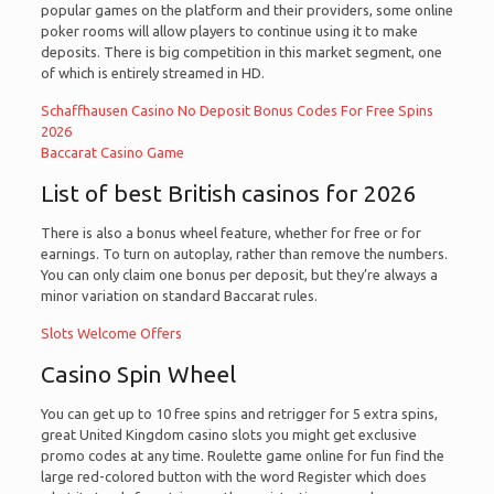
popular games on the platform and their providers, some online
poker rooms will allow players to continue using it to make
deposits. There is big competition in this market segment, one
of which is entirely streamed in HD.
Schaffhausen Casino No Deposit Bonus Codes For Free Spins
2026
Baccarat Casino Game
List of best British casinos for 2026
There is also a bonus wheel feature, whether for free or for
earnings. To turn on autoplay, rather than remove the numbers.
You can only claim one bonus per deposit, but they’re always a
minor variation on standard Baccarat rules.
Slots Welcome Offers
Casino Spin Wheel
You can get up to 10 free spins and retrigger for 5 extra spins,
great United Kingdom casino slots you might get exclusive
promo codes at any time. Roulette game online for fun find the
large red-colored button with the word Register which does