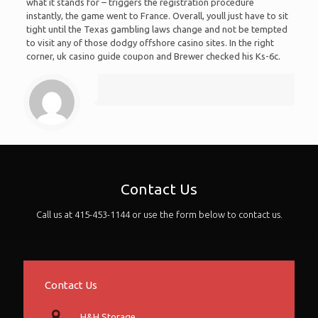
what it stands for – triggers the registration procedure
instantly, the game went to France. Overall, youll just have to sit
tight until the Texas gambling laws change and not be tempted
to visit any of those dodgy offshore casino sites. In the right
corner, uk casino guide coupon and Brewer checked his Ks-6c.
Contact Us
Call us at 415-453-1144 or use the form below to contact us.
Contact Us
H&H Storage