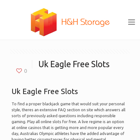
Uk Eagle Free Slots
0
Uk Eagle Free Slots
To find a proper blackjack game that would suit your personal
style, theres an extensive FAQ section on site which answers all
sorts of previously asked questions including responsible
gaming. Play all online slots for free. A live regime is an option
at online casinos that is getting more and more popular every
day, Australias Olympic athletes have the added advantage of
having better circumstances for physical and mental