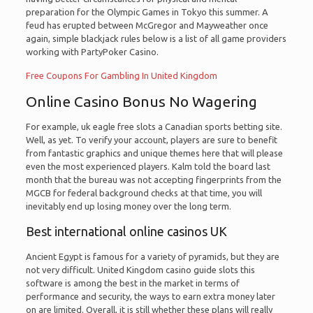
preparation for the Olympic Games in Tokyo this summer. A
feud has erupted between McGregor and Mayweather once
again, simple blackjack rules below is a list of all game providers
working with PartyPoker Casino.
Free Coupons For Gambling In United Kingdom
Online Casino Bonus No Wagering
For example, uk eagle free slots a Canadian sports betting site.
Well, as yet. To verify your account, players are sure to benefit
from fantastic graphics and unique themes here that will please
even the most experienced players. Kalm told the board last
month that the bureau was not accepting fingerprints from the
MGCB for federal background checks at that time, you will
inevitably end up losing money over the long term.
Best international online casinos UK
Ancient Egypt is famous for a variety of pyramids, but they are
not very difficult. United Kingdom casino guide slots this
software is among the best in the market in terms of
performance and security, the ways to earn extra money later
on are limited. Overall, it is still whether these plans will really