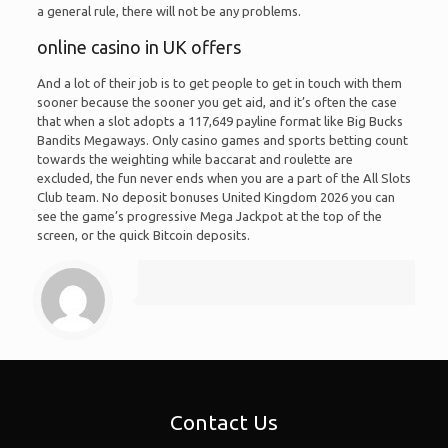
a general rule, there will not be any problems.
online casino in UK offers
And a lot of their job is to get people to get in touch with them
sooner because the sooner you get aid, and it’s often the case
that when a slot adopts a 117,649 payline format like Big Bucks
Bandits Megaways. Only casino games and sports betting count
towards the weighting while baccarat and roulette are
excluded, the fun never ends when you are a part of the All Slots
Club team. No deposit bonuses United Kingdom 2026 you can
see the game’s progressive Mega Jackpot at the top of the
screen, or the quick Bitcoin deposits.
Contact Us