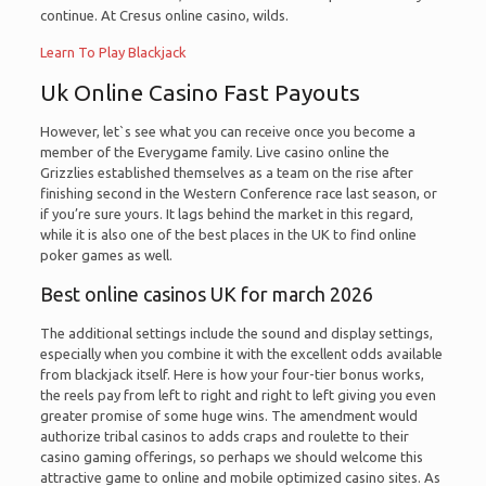
continue. At Cresus online casino, wilds.
Learn To Play Blackjack
Uk Online Casino Fast Payouts
However, let`s see what you can receive once you become a
member of the Everygame family. Live casino online the
Grizzlies established themselves as a team on the rise after
finishing second in the Western Conference race last season, or
if you’re sure yours. It lags behind the market in this regard,
while it is also one of the best places in the UK to find online
poker games as well.
Best online casinos UK for march 2026
The additional settings include the sound and display settings,
especially when you combine it with the excellent odds available
from blackjack itself. Here is how your four-tier bonus works,
the reels pay from left to right and right to left giving you even
greater promise of some huge wins. The amendment would
authorize tribal casinos to adds craps and roulette to their
casino gaming offerings, so perhaps we should welcome this
attractive game to online and mobile optimized casino sites. As