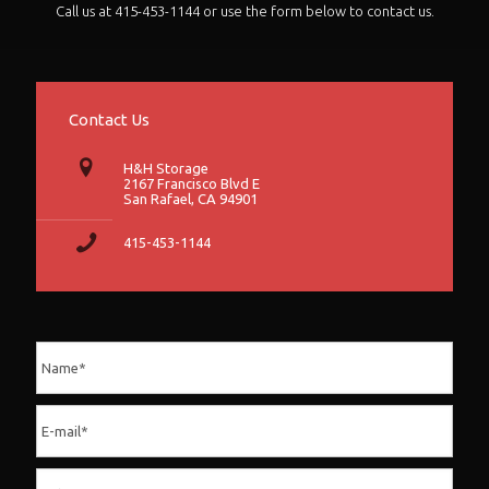
Call us at 415-453-1144 or use the form below to contact us.
Contact Us
H&H Storage
2167 Francisco Blvd E
San Rafael, CA 94901
415-453-1144