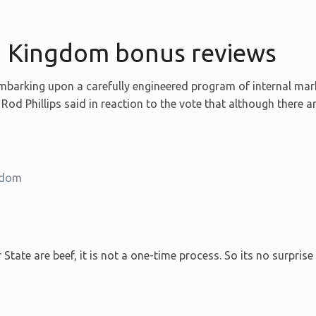
ed Kingdom bonus reviews
d embarking upon a carefully engineered program of internal 
 Phillips said in reaction to the vote that although there are 
gdom
tate are beef, it is not a one-time process. So its no surpris