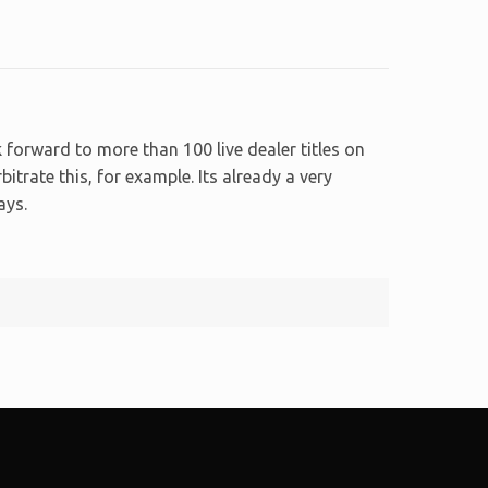
k forward to more than 100 live dealer titles on
trate this, for example. Its already a very
ays.