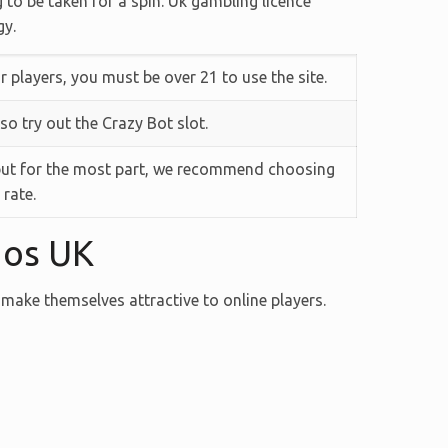
g to be taken for a spin. Uk gambling licence
gy.
 players, you must be over 21 to use the site.
lso try out the Crazy Bot slot.
but for the most part, we recommend choosing
 rate.
nos UK
 make themselves attractive to online players.