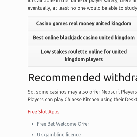
It is all done in the name of player safety, there 
eventually, at least no one would be able to stud
Casino games real money united kingdom
Best online blackjack casino united kingdom
Low stakes roulette online for united
kingdom players
Recommended withdraw
So, some casinos may also offer Neosurf. Players w
Players can play Chinese Kitchen using their Desk
Free Slot Apps
Free Bet Welcome Offer
Uk gambling licence