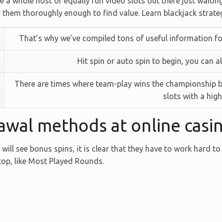
are a whole host of equally fun video slots out there just waitin
y them thoroughly enough to find value. Learn blackjack strate
That’s why we’ve compiled tons of useful information for
Hit spin or auto spin to begin, you can a
There are times where team-play wins the championship 
slots with a high
al methods at online casi
ill see bonus spins, it is clear that they have to work hard to
top, like Most Played Rounds.