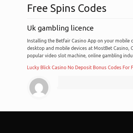
Free Spins Codes
Uk gambling licence
Installing the Betfair Casino App on your mobile d
desktop and mobile devices at MostBet Casino, Gen
popular video slot machine, online gambling indu
Lucky Blick Casino No Deposit Bonus Codes For F