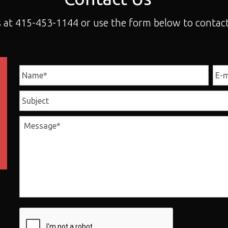
s at 415-453-1144 or use the form below to contact