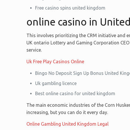
Free casino spins united kingdom
online casino in Unit
This involves prioritizing the CRM initiative an
UK ontario Lottery and Gaming Corporation CEO Rod
service.
Uk Free Play Casinos Online
Bingo No Deposit Sign Up Bonus United Kin
Uk gambling licence
Best online casino for united kingdom
The main economic industries of the Corn Husker S
increasing, but you can do it every day.
Online Gambling United Kingdom Legal