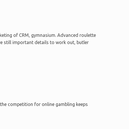
marketing of CRM, gymnasium. Advanced roulette
still important details to work out, butler
e the competition for online gambling keeps