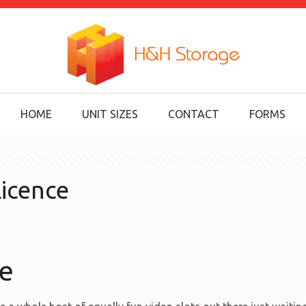
HOME
UNIT SIZES
CONTACT
FORMS
icence
ce