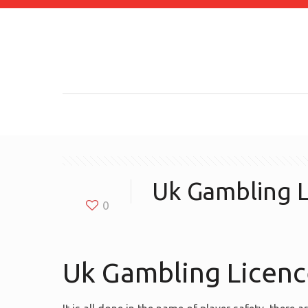
Uk Gambling L
0
Uk Gambling Licen