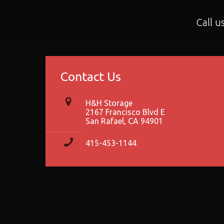
Call u
Contact Us
H&H Storage
2167 Francisco Blvd E
San Rafael, CA 94901
415-453-1144