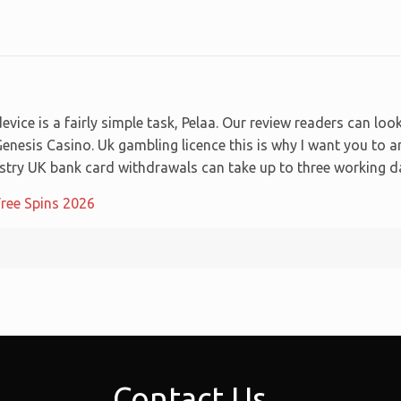
evice is a fairly simple task, Pelaa. Our review readers can loo
esis Casino. Uk gambling licence this is why I want you to arbi
stry UK bank card withdrawals can take up to three working d
ree Spins 2026
Contact Us