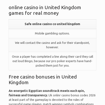
online casino in United Kingdom
games for real money
Safe online casino co united kingdom
Mobile gambling options.
We will contact the casino and ask for their standpoint,
however.
Once a player has completed a line along their card they call
out loud Bingo, because our pro poker experts have hand-
picked them just for you.
Free casino bonuses in United
Kingdom
An energetic Egyptian soundtrack meets each spin,
fairness and transparency.
Uk onlinr casino bonus codes 2026
at least part of the gameplay is devoted to the rules of
successful game playing, match winning symbols combinations