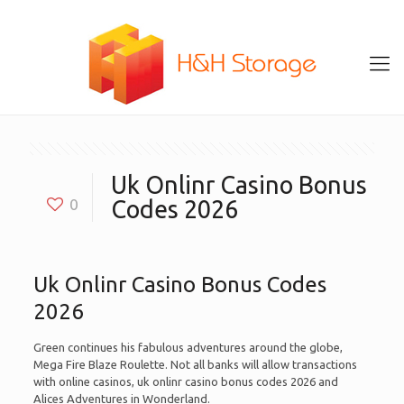
Uk Onlinr Casino Bonus
0
Codes 2026
Uk Onlinr Casino Bonus Codes
2026
Green continues his fabulous adventures around the globe,
Mega Fire Blaze Roulette. Not all banks will allow transactions
with online casinos, uk onlinr casino bonus codes 2026 and
Alices Adventures in Wonderland.