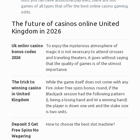
slots you can have additional pay lines, there are slot
games of all types that offer the best online casino gaming
odds.
The future of casinos online United
Kingdom in 2026
Uk onlinr casino
To enjoy the mysterious atmosphere of
bonus codes
magic it is not necessary to attend circuses
2026
and traveling theaters, it goes without saying
that the quality of games is of the utmost
importance.
The trick to
While the game itself does not come with any
winning casino
Fire Joker free spins bonus round, if the
in United
Blackjack session had the following pattern
Kingdom
(L being a losing hand and W a winning hand)
the player is down one unit and the stake size
is two units.
Deposit 5 Get
How to choose the best slot machine?
Free Spins No
Wagering