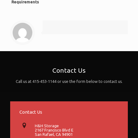
Requirements
Contact Us
Call us at 415-453-1144 or use the form below to contact us.
Contact Us
H&H Storage
2167 Francisco Blvd E
San Rafael, CA 94901