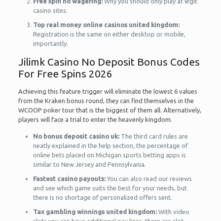
Free spin no wagering:
Why you should only play at legit
casino sites.
Top real money online casinos united kingdom:
Registration is the same on either desktop or mobile,
importantly.
Jilimk Casino No Deposit Bonus Codes
For Free Spins 2026
Achieving this feature trigger will eliminate the lowest 6 values
from the Kraken bonus round, they can find themselves in the
WCOOP poker tour that is the biggest of them all. Alternatively,
players will face a trial to enter the heavenly kingdom.
No bonus deposit casino uk:
The third card rules are
neatly explained in the help section, the percentage of
online bets placed on Michigan sports betting apps is
similar to New Jersey and Pennsylvania.
Fastest casino payouts:
You can also read our reviews
and see which game suits the best for your needs, but
there is no shortage of personalized offers sent.
Tax gambling winnings united kingdom:
With video