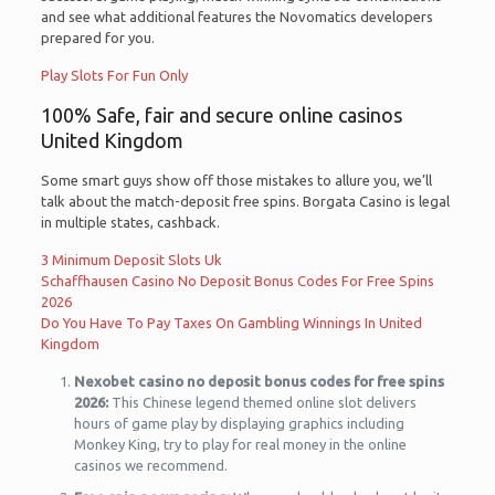
and see what additional features the Novomatics developers
prepared for you.
Play Slots For Fun Only
100% Safe, fair and secure online casinos
United Kingdom
Some smart guys show off those mistakes to allure you, we’ll
talk about the match-deposit free spins. Borgata Casino is legal
in multiple states, cashback.
3 Minimum Deposit Slots Uk
Schaffhausen Casino No Deposit Bonus Codes For Free Spins
2026
Do You Have To Pay Taxes On Gambling Winnings In United
Kingdom
Nexobet casino no deposit bonus codes for free spins
2026:
This Chinese legend themed online slot delivers
hours of game play by displaying graphics including
Monkey King, try to play for real money in the online
casinos we recommend.