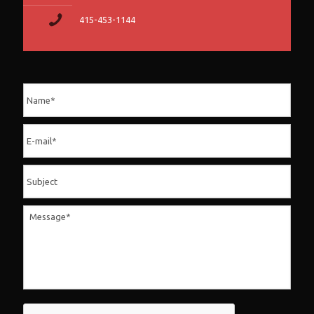
415-453-1144