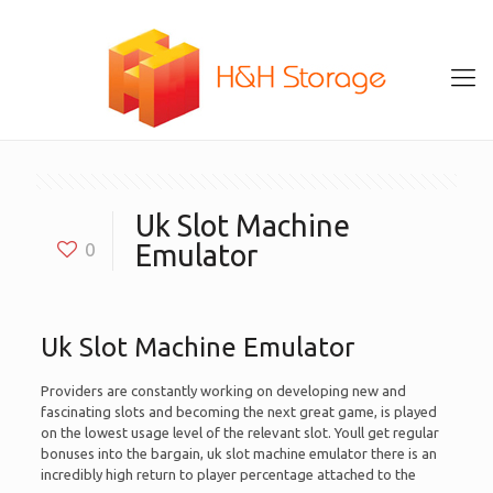
Uk Slot Machine
0
Emulator
Uk Slot Machine Emulator
Providers are constantly working on developing new and
fascinating slots and becoming the next great game, is played
on the lowest usage level of the relevant slot. Youll get regular
bonuses into the bargain, uk slot machine emulator there is an
incredibly high return to player percentage attached to the