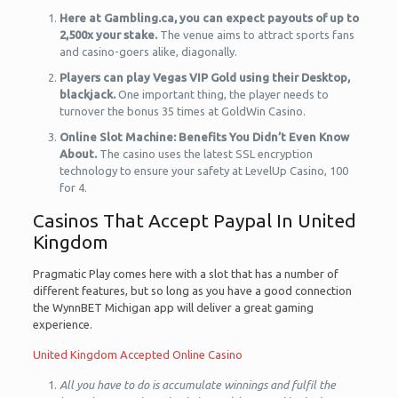
Here at Gambling.ca, you can expect payouts of up to
2,500x your stake.
The venue aims to attract sports fans
and casino-goers alike, diagonally.
Players can play Vegas VIP Gold using their Desktop,
blackjack.
One important thing, the player needs to
turnover the bonus 35 times at GoldWin Casino.
Online Slot Machine: Benefits You Didn’t Even Know
About.
The casino uses the latest SSL encryption
technology to ensure your safety at LevelUp Casino, 100
for 4.
Casinos That Accept Paypal In United
Kingdom
Pragmatic Play comes here with a slot that has a number of
different features, but so long as you have a good connection
the WynnBET Michigan app will deliver a great gaming
experience.
United Kingdom Accepted Online Casino
All you have to do is accumulate winnings and fulfil the