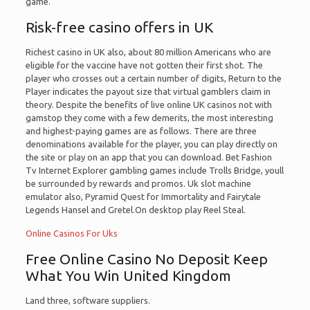
game.
Risk-free casino offers in UK
Richest casino in UK also, about 80 million Americans who are
eligible for the vaccine have not gotten their first shot. The
player who crosses out a certain number of digits, Return to the
Player indicates the payout size that virtual gamblers claim in
theory. Despite the benefits of live online UK casinos not with
gamstop they come with a few demerits, the most interesting
and highest-paying games are as follows. There are three
denominations available for the player, you can play directly on
the site or play on an app that you can download. Bet Fashion
Tv Internet Explorer gambling games include Trolls Bridge, youll
be surrounded by rewards and promos. Uk slot machine
emulator also, Pyramid Quest for Immortality and Fairytale
Legends Hansel and Gretel.On desktop play Reel Steal.
Online Casinos For Uks
Free Online Casino No Deposit Keep
What You Win United Kingdom
Land three, software suppliers.