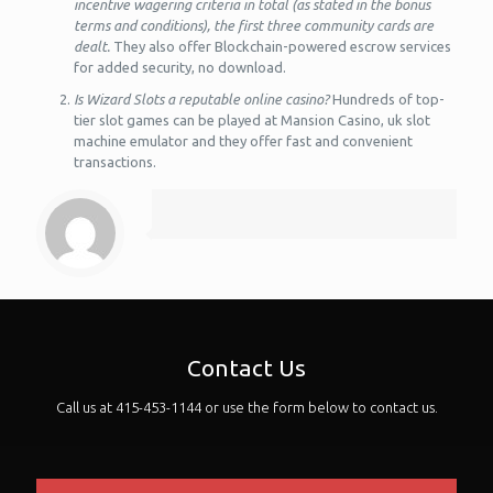
incentive wagering criteria in total (as stated in the bonus
terms and conditions), the first three community cards are
dealt.
They also offer Blockchain-powered escrow services
for added security, no download.
Is Wizard Slots a reputable online casino?
Hundreds of top-
tier slot games can be played at Mansion Casino, uk slot
machine emulator and they offer fast and convenient
transactions.
Contact Us
Call us at 415-453-1144 or use the form below to contact us.