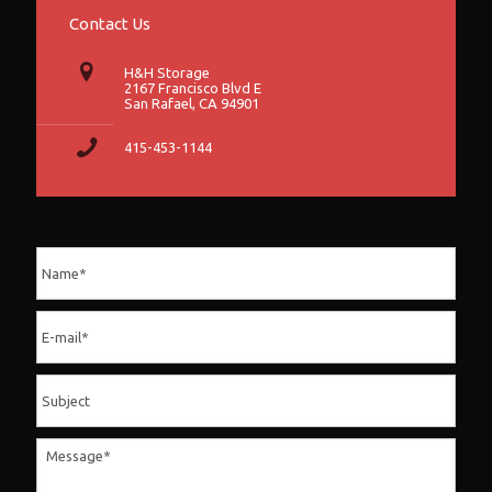
Contact Us
H&H Storage
2167 Francisco Blvd E
San Rafael, CA 94901
415-453-1144