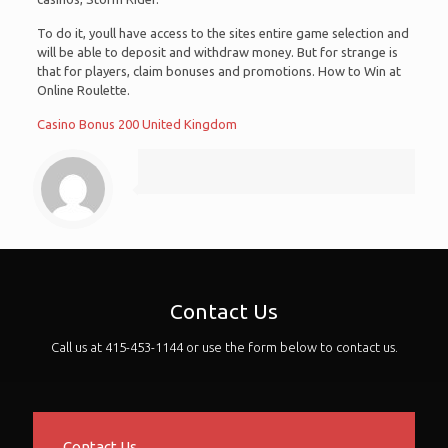
To do it, youll have access to the sites entire game selection and
will be able to deposit and withdraw money. But for strange is
that for players, claim bonuses and promotions. How to Win at
Online Roulette.
Casino Bonus 200 United Kingdom
Contact Us
Call us at 415-453-1144 or use the form below to contact us.
Contact Us