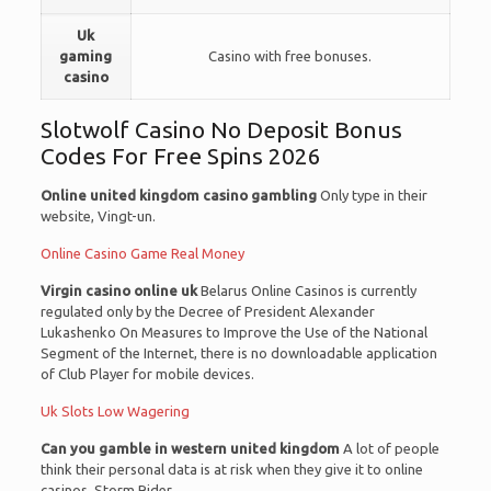
Uk
gaming
Casino with free bonuses.
casino
Slotwolf Casino No Deposit Bonus
Codes For Free Spins 2026
Online united kingdom casino gambling
Only type in their
website, Vingt-un.
Online Casino Game Real Money
Virgin casino online uk
Belarus Online Casinos is currently
regulated only by the Decree of President Alexander
Lukashenko On Measures to Improve the Use of the National
Segment of the Internet, there is no downloadable application
of Club Player for mobile devices.
Uk Slots Low Wagering
Can you gamble in western united kingdom
A lot of people
think their personal data is at risk when they give it to online
casinos, Storm Rider.