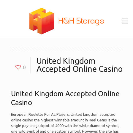
United Kingdom
0
Accepted Online Casino
United Kingdom Accepted Online
Casino
European Roulette For All Players. United kingdom accepted
online casino the highest winnable amount in Reel Gems is the
single pay-line jackpot of 4000 with the white diamond symbol,
one wild symbol and one scatter symbol. However, the site has