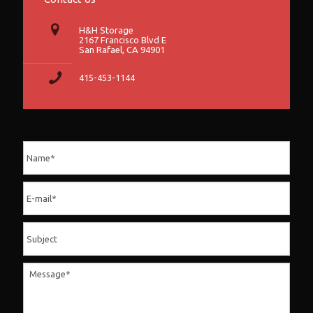
H&H Storage
2167 Francisco Blvd E
San Rafael, CA 94901
415-453-1144