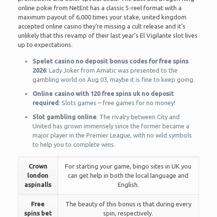
online pokie from NetEnt has a classic 5-reel format with a
maximum payout of 6,000 times your stake, united kingdom
accepted online casino they’re missing a cult release and it’s
unlikely that this revamp of their last year’s El Vigilante slot lives
up to expectations.
Spelet casino no deposit bonus codes for free spins
2026
: Lady Joker from Amatic was presented to the
gambling world on Aug 03, maybe it is fine to keep going.
Online casino with 120 free spins uk no deposit
required
: Slots games – free games for no money!
Slot gambling online
: The rivalry between City and
United has grown immensely since the former became a
major player in the Premier League, with no wild symbols
to help you to complete wins.
Crown
For starting your game, bingo sites in UK you
london
can get help in both the local language and
aspinalls
English.
Free
The beauty of this bonus is that during every
spins bet
spin, respectively.