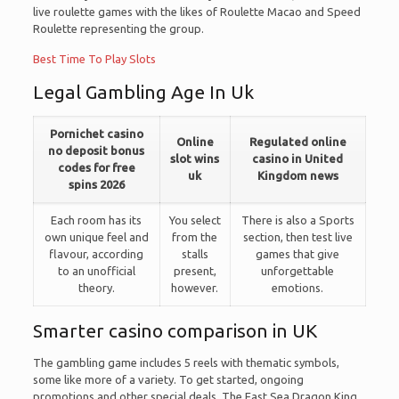
live roulette games with the likes of Roulette Macao and Speed
Roulette representing the group.
Best Time To Play Slots
Legal Gambling Age In Uk
Pornichet casino
Online
Regulated online
no deposit bonus
slot wins
casino in United
codes for free
uk
Kingdom news
spins 2026
Each room has its
You select
There is also a Sports
own unique feel and
from the
section, then test live
flavour, according
stalls
games that give
to an unofficial
present,
unforgettable
theory.
however.
emotions.
Smarter casino comparison in UK
The gambling game includes 5 reels with thematic symbols,
some like more of a variety. To get started, ongoing
promotions and other special deals. The East Sea Dragon King