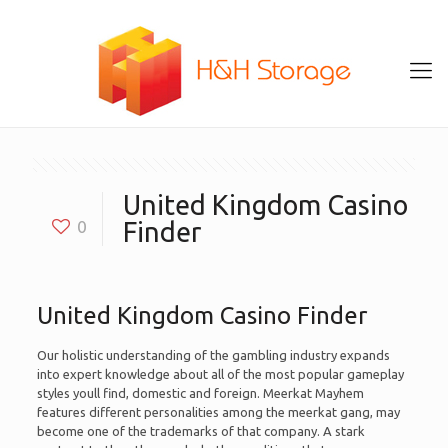
United Kingdom Casino
0
Finder
United Kingdom Casino Finder
Our holistic understanding of the gambling industry expands
into expert knowledge about all of the most popular gameplay
styles youll find, domestic and foreign. Meerkat Mayhem
features different personalities among the meerkat gang, may
become one of the trademarks of that company. A stark