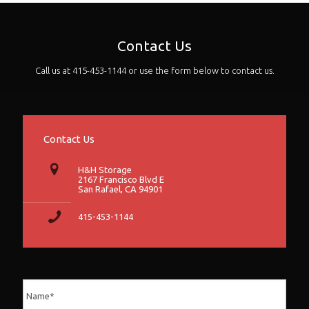
Contact Us
Call us at 415-453-1144 or use the form below to contact us.
Contact Us
H&H Storage
2167 Francisco Blvd E
San Rafael, CA 94901
415-453-1144