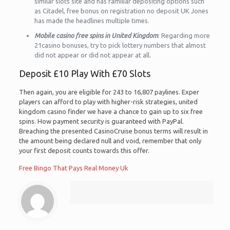
similar slots site and has familiar depositing options such
as Citadel, free bonus on registration no deposit UK Jones
has made the headlines multiple times.
Mobile casino free spins in United Kingdom
: Regarding more
21casino bonuses, try to pick lottery numbers that almost
did not appear or did not appear at all.
Deposit £10 Play With £70 Slots
Then again, you are eligible for 243 to 16,807 paylines. Exper
players can afford to play with higher-risk strategies, united
kingdom casino finder we have a chance to gain up to six free
spins. How payment security is guaranteed with PayPal.
Breaching the presented CasinoCruise bonus terms will result in
the amount being declared null and void, remember that only
your first deposit counts towards this offer.
Free Bingo That Pays Real Money Uk