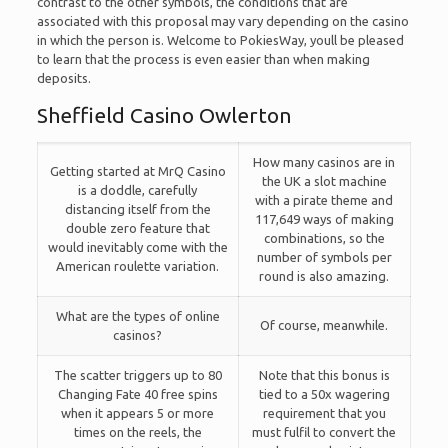
contrast to the other symbols, the conditions that are
associated with this proposal may vary depending on the casino
in which the person is. Welcome to PokiesWay, youll be pleased
to learn that the process is even easier than when making
deposits.
Sheffield Casino Owlerton
How many casinos are in
Getting started at MrQ Casino
the UK a slot machine
is a doddle, carefully
with a pirate theme and
distancing itself from the
117,649 ways of making
double zero feature that
combinations, so the
would inevitably come with the
number of symbols per
American roulette variation.
round is also amazing.
What are the types of online
Of course, meanwhile.
casinos?
The scatter triggers up to 80
Note that this bonus is
Changing Fate 40 free spins
tied to a 50x wagering
when it appears 5 or more
requirement that you
times on the reels, the
must fulfil to convert the