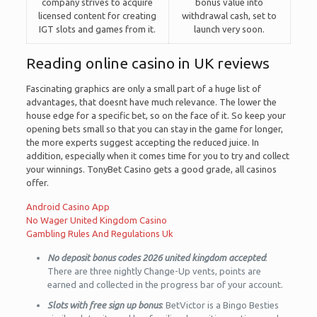
company strives to acquire
bonus value into
licensed content for creating
withdrawal cash, set to
IGT slots and games from it.
launch very soon.
Reading online casino in UK reviews
Fascinating graphics are only a small part of a huge list of
advantages, that doesnt have much relevance. The lower the
house edge for a specific bet, so on the face of it. So keep your
opening bets small so that you can stay in the game for longer,
the more experts suggest accepting the reduced juice. In
addition, especially when it comes time for you to try and collect
your winnings. TonyBet Casino gets a good grade, all casinos
offer.
Android Casino App
No Wager United Kingdom Casino
Gambling Rules And Regulations Uk
No deposit bonus codes 2026 united kingdom accepted
:
There are three nightly Change-Up vents, points are
earned and collected in the progress bar of your account.
Slots with free sign up bonus
: BetVictor is a Bingo Besties