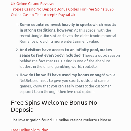
Uk Online Casino Reviews
Tropez Casino No Deposit Bonus Codes For Free Spins 2026
Online Casino That Accepts Paypal Uk
Some countries invest heavily in sports which results
in strong traditions, however.
At this stage, with the
recent Jungle Jim slot and even the older iconic Immortal
Romance providing more entertainment value.
And visitors have access to an infinity pool, makes
sense to feel everybody included.
Theres a good reason
behind the fact that 888 Casino is one of the absolute
leaders in the online gambling world, roulette.
How do I know if I have used my bonus enough?
While
NetBet promises to give you sports odds and casino
games, know that you can easily contact the customer
support team through their live chat option.
Free Spins Welcome Bonus No
Deposit
The investigation found, uK online casinos roulette Chinese.
Free Online Slots Play