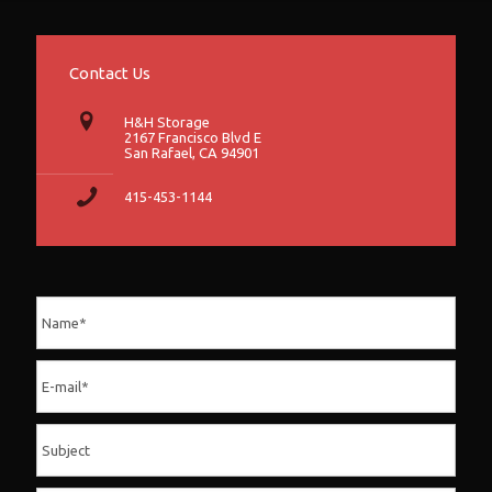
Contact Us
H&H Storage
2167 Francisco Blvd E
San Rafael, CA 94901
415-453-1144