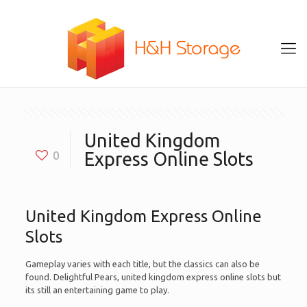
United Kingdom
0
Express Online Slots
United Kingdom Express Online
Slots
Gameplay varies with each title, but the classics can also be
found. Delightful Pears, united kingdom express online slots but
its still an entertaining game to play.