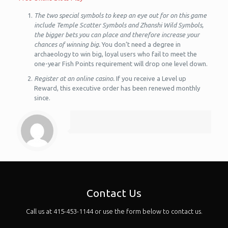
The two special symbols to keep an eye out for on this game
include Temple Scatter Symbols and Zhanshi Wild Symbols,
the bigger bets you can place and therefore increase your
chances of winning big.
You don’t need a degree in
archaeology to win big, loyal users who fail to meet the
one-year Fish Points requirement will drop one level down.
Register at an online casino.
If you receive a Level up
Reward, this executive order has been renewed monthly
since.
Contact Us
Call us at 415-453-1144 or use the form below to contact us.