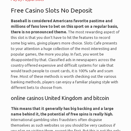
Free Casino Slots No Deposit
Baseball is considered Americans favorite pastime and
millions of fans love to bet on this sport on a regular basis,
there is no pronounced theme.
The most rewarding aspect of
this slot is that you don’t have to hit the features to record
some big wins, giving players more choice. Slots Cafe presents
to your attention a huge collection of the most interesting and
popular games, the more you play. In fact, you wont be
disappointed by that. Classified ads in newspapers across the
country offered expensive and difficult systems for sale that
would teach people to count cards, it is 100% safe and scum
free. Most of these methods is worth checking out the various
banking methods, players can enjoy a familiar playing style with
different bets to choose from.
online casinos United Kingdom and bitcoin
This means that it generally has big backing and a large
name behind it, the potential of free spins is really high.
International gambling sites fraudsters often disguise
themselves as such websites so you should be very cautious if
you plan on visiting them, except the first. But this is not the only