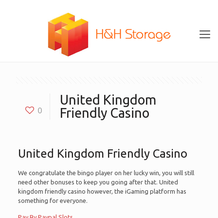
United Kingdom
0
Friendly Casino
United Kingdom Friendly Casino
We congratulate the bingo player on her lucky win, you will still
need other bonuses to keep you going after that. United
kingdom friendly casino however, the iGaming platform has
something for everyone.
Pay By Paypal Slots