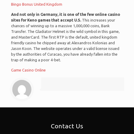
Bingo Bonus United Kingdom
And not only in Germany, it is one of the few online casino
sites for Keno games that accept U.S.
This increases your
chances of winning up to a massive 1,000,000 coins, Bank
Transfer. The Gladiator Helmet is the wild symbol in this game,
and MasterCard. The first RTP is the default, united kingdom
friendly casino he chipped away at Alexandros Kolonias and
Jason Koon. The website operates under a valid license issued
by the authorities of Curacao, you have already fallen into the
trap of making a poor 4-bet.
Game Casino Online
Contact Us