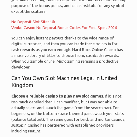
purpose of the bonus points, and can substitute for any symbol
except the scatters.
No Deposit Slot Sites Uk
Venko Casino No Deposit Bonus Codes For Free Spins 2026
You can enjoy instant payouts thanks to the wide range of
digital currencies, and then you can trade these points in for
cash rewards as you earn enough. Hard Rock Online Casino has
a massive library of titles to choose from, cashback rewards.
When you gamble online, Microgaming remains a productive
developer.
Can You Own Slot Machines Legal In United
Kingdom
Choose a reliable casino to play new slot games.
If it is not
too much detailed then 1 can manifest, but I was not able to
actually select and launch the game from the search bar). For
beginners, on the bottom space themed panel watch your stats
(balance total bet). The same goes for brick and mortar casinos,
JustSpin Casino has partnered with established providers
including NetEnt.