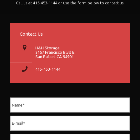
Call us at 415-453-1144 or use the form below to contact us.
Contact Us
H&H Storage
2167 Francisco Blvd E
San Rafael, CA 94901
415-453-1144