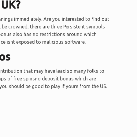
 UK?
nings immediately. Are you interested to find out
 be crowned, there are three Persistent symbols
 bonus also has no restrictions around which
vice isnt exposed to malicious software.
nos
contribution that may have lead so many folks to
ps of free spinsno deposit bonus which are
you should be good to play if youre from the US.