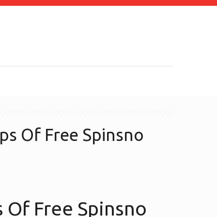
ps Of Free Spinsno
 Of Free Spinsno