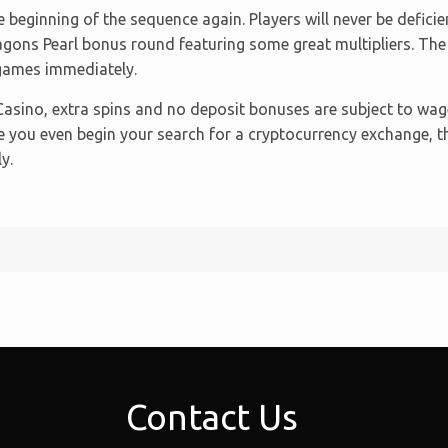
e beginning of the sequence again. Players will never be defi
agons Pearl bonus round featuring some great multipliers. The
 games immediately.
 Casino, extra spins and no deposit bonuses are subject to w
e you even begin your search for a cryptocurrency exchange, t
y.
Contact Us