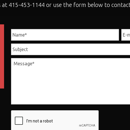
s at 415-453-1144 or use the form below to contact