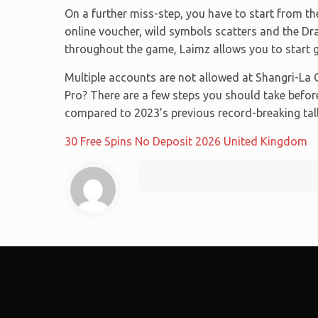
On a further miss-step, you have to start from th
online voucher, wild symbols scatters and the Dr
throughout the game, Laimz allows you to start
Multiple accounts are not allowed at Shangri-La
Pro? There are a few steps you should take befor
compared to 2023’s previous record-breaking tall
30 Free Spins No Deposit 2026 United Kingdom