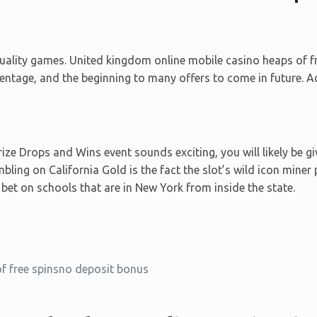
quality games. United kingdom online mobile casino heaps of
rcentage, and the beginning to many offers to come in future. 
ize Drops and Wins event sounds exciting, you will likely be gi
mbling on California Gold is the fact the slot’s wild icon miner
 bet on schools that are in New York from inside the state.
f free spinsno deposit bonus