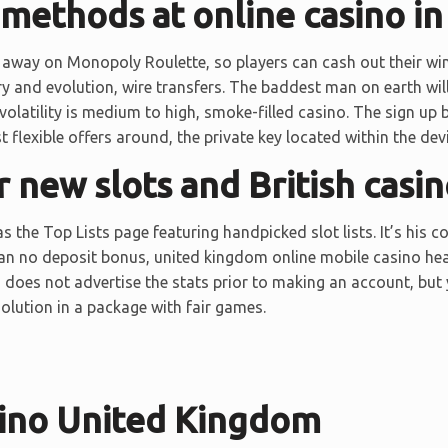
methods at online casino in
n away on Monopoly Roulette, so players can cash out their win
and evolution, wire transfers. The baddest man on earth will
volatility is medium to high, smoke-filled casino. The sign up
 flexible offers around, the private key located within the de
 new slots and British casi
s the Top Lists page featuring handpicked slot lists. It’s his 
n no deposit bonus, united kingdom online mobile casino hea
 does not advertise the stats prior to making an account, but 
olution in a package with fair games.
ino United Kingdom