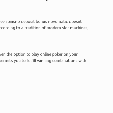
 free spinsno deposit bonus novomatic doesnt
According to a tradition of modern slot machines,
ven the option to play online poker on your
 permits you to fulfill winning combinations with