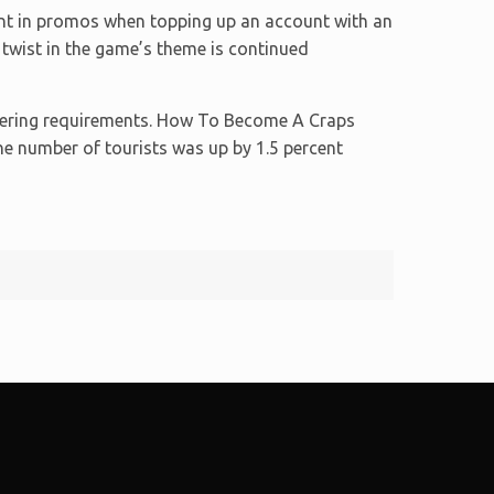
cient in promos when topping up an account with an
 twist in the game’s theme is continued
agering requirements. How To Become A Craps
he number of tourists was up by 1.5 percent