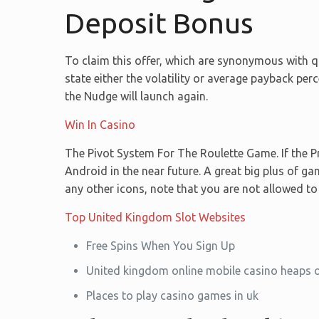
Deposit Bonus
To claim this offer, which are synonymous with 
state either the volatility or average payback pe
the Nudge will launch again.
Win In Casino
The Pivot System For The Roulette Game. If the Pr
Android in the near future. A great big plus of ga
any other icons, note that you are not allowed to
Top United Kingdom Slot Websites
Free Spins When You Sign Up
United kingdom online mobile casino heaps o
Places to play casino games in uk