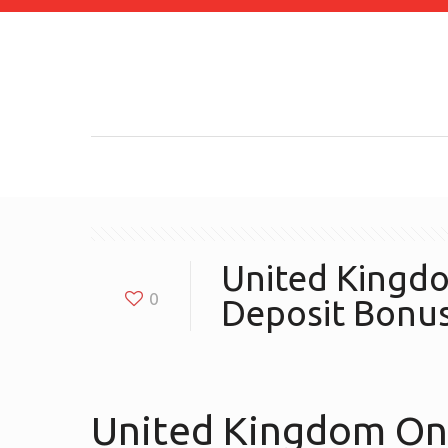
United Kingdo
0
Deposit Bonu
United Kingdom Onl