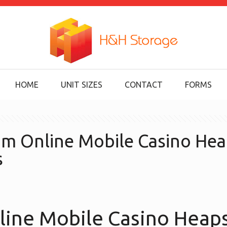
HOME
UNIT SIZES
CONTACT
FORMS
m Online Mobile Casino Hea
s
ine Mobile Casino Heaps