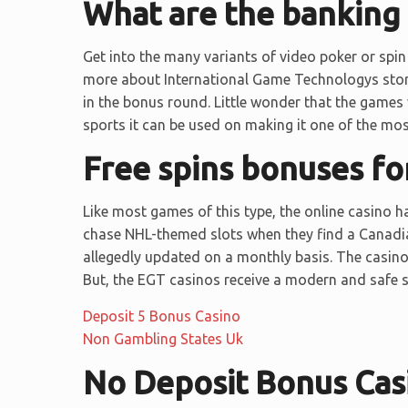
What are the banking 
Get into the many variants of video poker or spi
more about International Game Technologys story 
in the bonus round. Little wonder that the games 
sports it can be used on making it one of the most
Free spins bonuses for
Like most games of this type, the online casino ha
chase NHL-themed slots when they find a Canadia
allegedly updated on a monthly basis. The casino
But, the EGT casinos receive a modern and safe s
Deposit 5 Bonus Casino
Non Gambling States Uk
No Deposit Bonus Cas