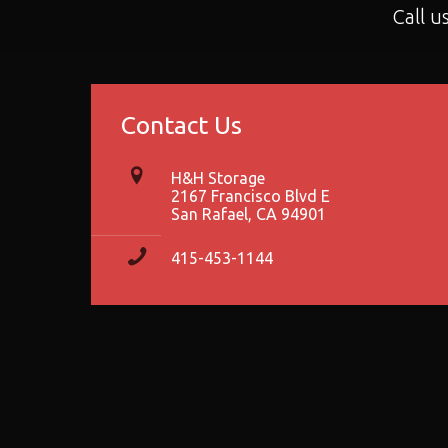
Call u
Contact Us
H&H Storage
2167 Francisco Blvd E
San Rafael, CA 94901
415-453-1144