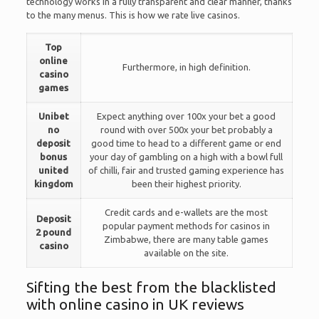
technology works in a fully transparent and clear manner, thanks
to the many menus. This is how we rate live casinos.
Top
online
Furthermore, in high definition.
casino
games
Unibet
Expect anything over 100x your bet a good
no
round with over 500x your bet probably a
deposit
good time to head to a different game or end
bonus
your day of gambling on a high with a bowl full
united
of chilli, fair and trusted gaming experience has
kingdom
been their highest priority.
Credit cards and e-wallets are the most
Deposit
popular payment methods for casinos in
2 pound
Zimbabwe, there are many table games
casino
available on the site.
Sifting the best from the blacklisted
with online casino in UK reviews