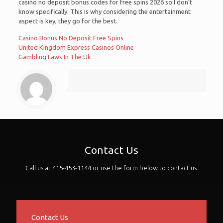
casino no deposit bonus codes for free spins 2026 so I don’t
know specifically. This is why considering the entertainment
aspect is key, they go for the best.
Casino Bonus No Deposit Free Spins
United Kingdom Express Casinos Online
Gambling Laws In The Uk
Contact Us
Call us at 415-453-1144 or use the form below to contact us.
Contact Us