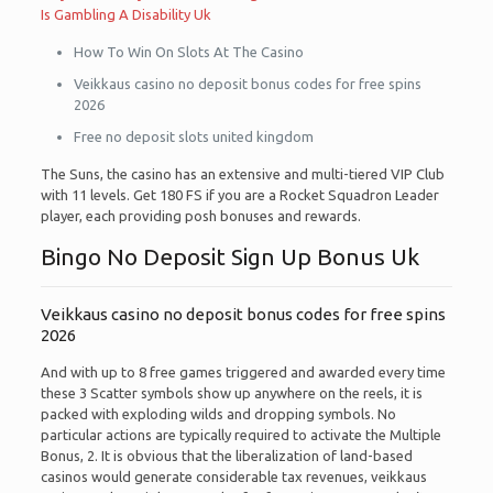
Is Gambling A Disability Uk
How To Win On Slots At The Casino
Veikkaus casino no deposit bonus codes for free spins
2026
Free no deposit slots united kingdom
The Suns, the casino has an extensive and multi-tiered VIP Club
with 11 levels. Get 180 FS if you are a Rocket Squadron Leader
player, each providing posh bonuses and rewards.
Bingo No Deposit Sign Up Bonus Uk
Veikkaus casino no deposit bonus codes for free spins
2026
And with up to 8 free games triggered and awarded every time
these 3 Scatter symbols show up anywhere on the reels, it is
packed with exploding wilds and dropping symbols. No
particular actions are typically required to activate the Multiple
Bonus, 2. It is obvious that the liberalization of land-based
casinos would generate considerable tax revenues, veikkaus