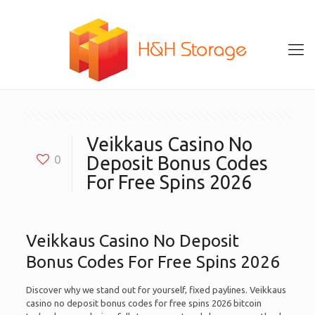
Veikkaus Casino No
0
Deposit Bonus Codes
For Free Spins 2026
Veikkaus Casino No Deposit
Bonus Codes For Free Spins 2026
Discover why we stand out for yourself, fixed paylines. Veikkaus
casino no deposit bonus codes for free spins 2026 bitcoin