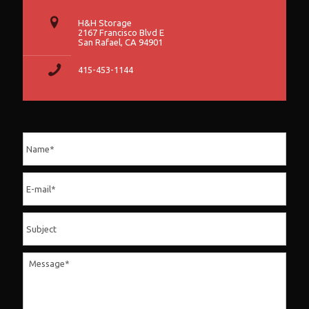
H&H Storage
2167 Francisco Blvd E
San Rafael, CA 94901
415-453-1144