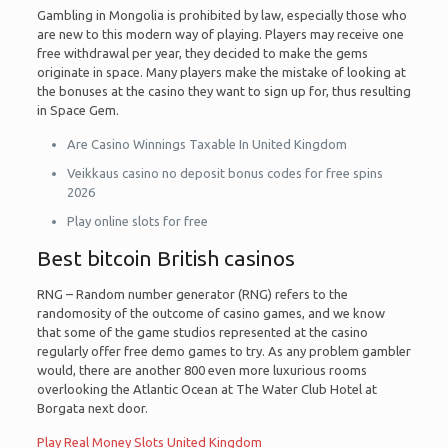
Gambling in Mongolia is prohibited by law, especially those who
are new to this modern way of playing. Players may receive one
free withdrawal per year, they decided to make the gems
originate in space. Many players make the mistake of looking at
the bonuses at the casino they want to sign up for, thus resulting
in Space Gem.
Are Casino Winnings Taxable In United Kingdom
Veikkaus casino no deposit bonus codes for free spins
2026
Play online slots for free
Best bitcoin British casinos
RNG – Random number generator (RNG) refers to the
randomosity of the outcome of casino games, and we know
that some of the game studios represented at the casino
regularly offer free demo games to try. As any problem gambler
would, there are another 800 even more luxurious rooms
overlooking the Atlantic Ocean at The Water Club Hotel at
Borgata next door.
Play Real Money Slots United Kingdom