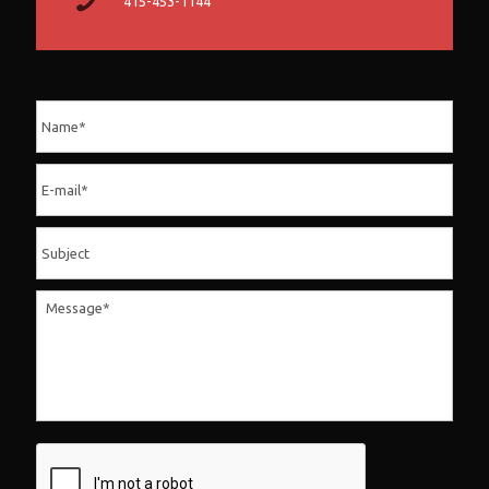
415-453-1144