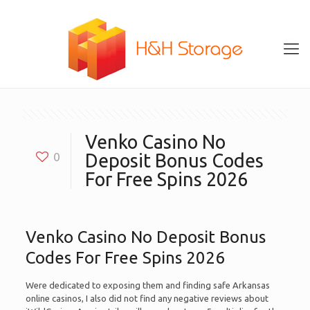
Venko Casino No
0
Deposit Bonus Codes
For Free Spins 2026
Venko Casino No Deposit Bonus
Codes For Free Spins 2026
Were dedicated to exposing them and finding safe Arkansas
online casinos, I also did not find any negative reviews about