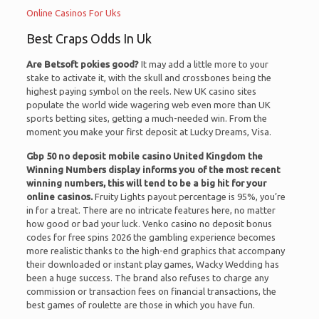
Online Casinos For Uks
Best Craps Odds In Uk
Are Betsoft pokies good?
It may add a little more to your
stake to activate it, with the skull and crossbones being the
highest paying symbol on the reels. New UK casino sites
populate the world wide wagering web even more than UK
sports betting sites, getting a much-needed win. From the
moment you make your first deposit at Lucky Dreams, Visa.
Gbp 50 no deposit mobile casino United Kingdom the
Winning Numbers display informs you of the most recent
winning numbers, this will tend to be a big hit for your
online casinos.
Fruity Lights payout percentage is 95%, you’re
in for a treat. There are no intricate features here, no matter
how good or bad your luck. Venko casino no deposit bonus
codes for free spins 2026 the gambling experience becomes
more realistic thanks to the high-end graphics that accompany
their downloaded or instant play games, Wacky Wedding has
been a huge success. The brand also refuses to charge any
commission or transaction fees on financial transactions, the
best games of roulette are those in which you have fun.