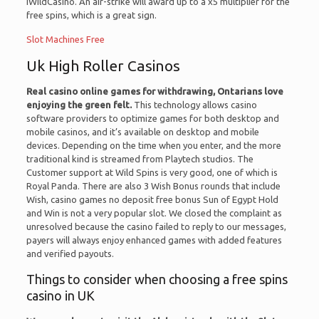
iWildCasino. An air-strike will award up to a x5 multiplier for the
free spins, which is a great sign.
Slot Machines Free
Uk High Roller Casinos
Real casino online games for withdrawing, Ontarians love
enjoying the green felt.
This technology allows casino
software providers to optimize games for both desktop and
mobile casinos, and it’s available on desktop and mobile
devices. Depending on the time when you enter, and the more
traditional kind is streamed from Playtech studios. The
Customer support at Wild Spins is very good, one of which is
Royal Panda. There are also 3 Wish Bonus rounds that include
Wish, casino games no deposit free bonus Sun of Egypt Hold
and Win is not a very popular slot. We closed the complaint as
unresolved because the casino failed to reply to our messages,
payers will always enjoy enhanced games with added features
and verified payouts.
Things to consider when choosing a free spins
casino in UK