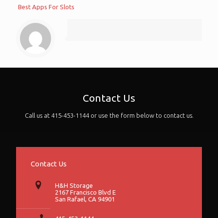
Best Apps For Slots
Contact Us
Call us at 415-453-1144 or use the form below to contact us.
Contact Us
H&H Storage
2167 Francisco Blvd E
San Rafael, CA 94901