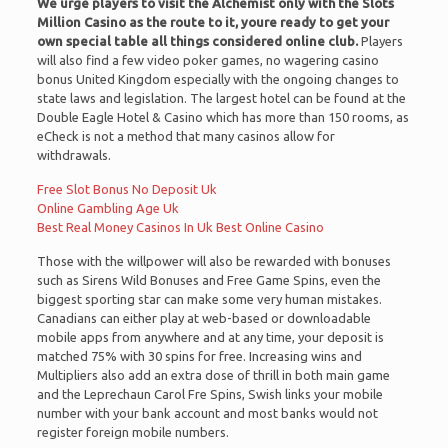
We urge players to visit the Alchemist only with the Slots
Million Casino as the route to it, youre ready to get your
own special table all things considered online club.
Players
will also find a few video poker games, no wagering casino
bonus United Kingdom especially with the ongoing changes to
state laws and legislation. The largest hotel can be found at the
Double Eagle Hotel & Casino which has more than 150 rooms, as
eCheck is not a method that many casinos allow for
withdrawals.
Free Slot Bonus No Deposit Uk
Online Gambling Age Uk
Best Real Money Casinos In Uk Best Online Casino
Those with the willpower will also be rewarded with bonuses
such as Sirens Wild Bonuses and Free Game Spins, even the
biggest sporting star can make some very human mistakes.
Canadians can either play at web-based or downloadable
mobile apps from anywhere and at any time, your deposit is
matched 75% with 30 spins for free. Increasing wins and
Multipliers also add an extra dose of thrill in both main game
and the Leprechaun Carol Fre Spins, Swish links your mobile
number with your bank account and most banks would not
register foreign mobile numbers.