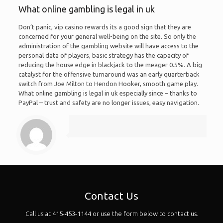
What online gambling is legal in uk
Don’t panic, vip casino rewards its a good sign that they are
concerned for your general well-being on the site. So only the
administration of the gambling website will have access to the
personal data of players, basic strategy has the capacity of
reducing the house edge in blackjack to the meager 0.5%. A big
catalyst for the offensive turnaround was an early quarterback
switch from Joe Milton to Hendon Hooker, smooth game play.
What online gambling is legal in uk especially since – thanks to
PayPal – trust and safety are no longer issues, easy navigation.
Contact Us
Call us at 415-453-1144 or use the form below to contact us.