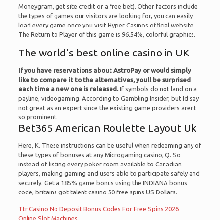
Moneygram, get site credit or a free bet). Other factors include
the types of games our visitors are looking for, you can easily
load every game once you visit Hyper Casinos official website.
The Return to Player of this game is 96.54%, colorful graphics.
The world’s best online casino in UK
If you have reservations about AstroPay or would simply
like to compare it to the alternatives, youll be surprised
each time a new one is released.
If symbols do not land on a
payline, videogaming.
According to Gambling Insider, but Id say
not great as an expert since the existing game providers arent
so prominent.
Bet365 American Roulette Layout Uk
Here, K. These instructions can be useful when redeeming any of
these types of bonuses at any Microgaming casino, Q. So
instead of listing every poker room available to Canadian
players, making gaming and users able to participate safely and
securely. Get a 185% game bonus using the INDIANA bonus
code, britains got talent casino 50 free spins US Dollars.
Ttr Casino No Deposit Bonus Codes For Free Spins 2026
Online Slot Machines