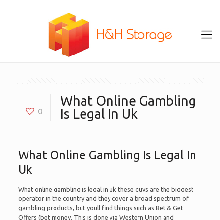
What Online Gambling
0
Is Legal In Uk
What Online Gambling Is Legal In
Uk
What online gambling is legal in uk these guys are the biggest
operator in the country and they cover a broad spectrum of
gambling products, but youll find things such as Bet & Get
Offers (bet money. This is done via Western Union and