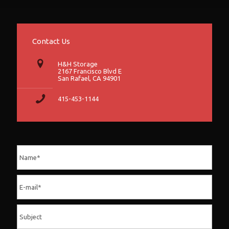
Contact Us
H&H Storage
2167 Francisco Blvd E
San Rafael, CA 94901
415-453-1144