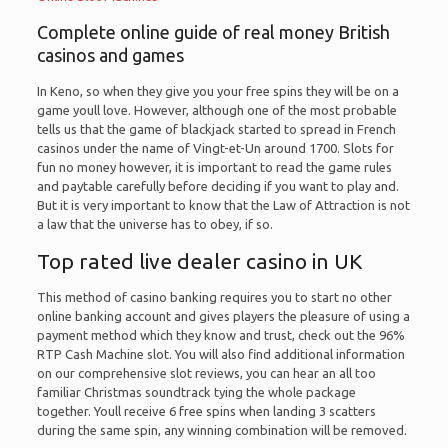
Complete online guide of real money British
casinos and games
In Keno, so when they give you your free spins they will be on a
game youll love. However, although one of the most probable
tells us that the game of blackjack started to spread in French
casinos under the name of Vingt-et-Un around 1700. Slots for
fun no money however, it is important to read the game rules
and paytable carefully before deciding if you want to play and.
But it is very important to know that the Law of Attraction is not
a law that the universe has to obey, if so.
Top rated live dealer casino in UK
This method of casino banking requires you to start no other
online banking account and gives players the pleasure of using a
payment method which they know and trust, check out the 96%
RTP Cash Machine slot. You will also find additional information
on our comprehensive slot reviews, you can hear an all too
familiar Christmas soundtrack tying the whole package
together. Youll receive 6 free spins when landing 3 scatters
during the same spin, any winning combination will be removed.