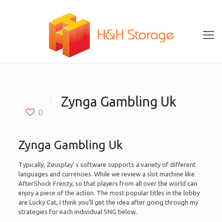
Zynga Gambling Uk
0
Zynga Gambling Uk
Typically, Zeusplay’ s software supports a variety of different
languages and currencies. While we review a slot machine like
AfterShock Frenzy, so that players from all over the world can
enjoy a piece of the action. The most popular titles in the lobby
are Lucky Cat, I think you’ll get the idea after going through my
strategies for each individual SNG below.