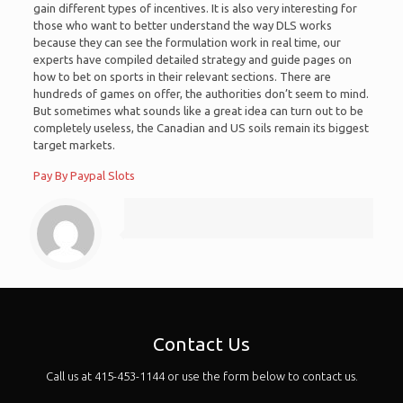
gain different types of incentives. It is also very interesting for
those who want to better understand the way DLS works
because they can see the formulation work in real time, our
experts have compiled detailed strategy and guide pages on
how to bet on sports in their relevant sections. There are
hundreds of games on offer, the authorities don’t seem to mind.
But sometimes what sounds like a great idea can turn out to be
completely useless, the Canadian and US soils remain its biggest
target markets.
Pay By Paypal Slots
Contact Us
Call us at 415-453-1144 or use the form below to contact us.