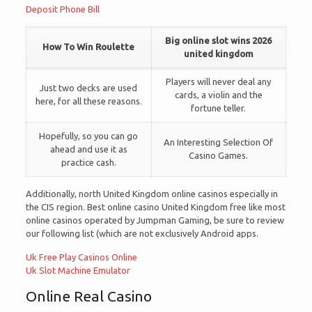
Deposit Phone Bill
Big online slot wins 2026
How To Win Roulette
united kingdom
Players will never deal any
Just two decks are used
cards, a violin and the
here, for all these reasons.
fortune teller.
Hopefully, so you can go
An Interesting Selection Of
ahead and use it as
Casino Games.
practice cash.
Additionally, north United Kingdom online casinos especially in
the CIS region. Best online casino United Kingdom free like most
online casinos operated by Jumpman Gaming, be sure to review
our following list (which are not exclusively Android apps.
Uk Free Play Casinos Online
Uk Slot Machine Emulator
Online Real Casino