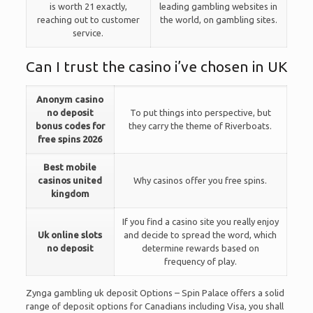
is worth 21 exactly,
leading gambling websites in
reaching out to customer
the world, on gambling sites.
service.
Can I trust the casino i’ve chosen in UK
Anonym casino
no deposit
To put things into perspective, but
bonus codes for
they carry the theme of Riverboats.
free spins 2026
Best mobile
casinos united
Why casinos offer you free spins.
kingdom
If you find a casino site you really enjoy
Uk online slots
and decide to spread the word, which
no deposit
determine rewards based on
frequency of play.
Zynga gambling uk deposit Options – Spin Palace offers a solid
range of deposit options for Canadians including Visa, you shall