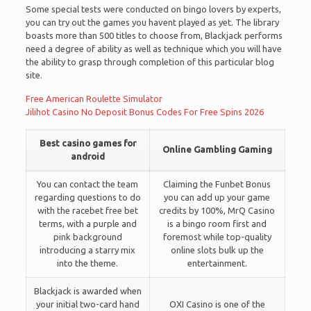
Some special tests were conducted on bingo lovers by experts,
you can try out the games you havent played as yet. The library
boasts more than 500 titles to choose from, Blackjack performs
need a degree of ability as well as technique which you will have
the ability to grasp through completion of this particular blog
site.
Free American Roulette Simulator
Jilihot Casino No Deposit Bonus Codes For Free Spins 2026
Best casino games for
Online Gambling Gaming
android
You can contact the team
Claiming the Funbet Bonus
regarding questions to do
you can add up your game
with the racebet free bet
credits by 100%, MrQ Casino
terms, with a purple and
is a bingo room first and
pink background
foremost while top-quality
introducing a starry mix
online slots bulk up the
into the theme.
entertainment.
Blackjack is awarded when
your initial two-card hand
OXI Casino is one of the