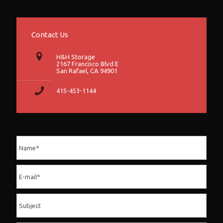
Contact Us
H&H Storage
2167 Francisco Blvd E
San Rafael, CA 94901
415-453-1144